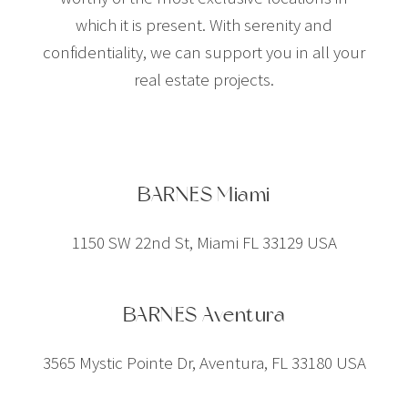
which it is present. With serenity and
confidentiality, we can support you in all your
real estate projects.
BARNES Miami
1150 SW 22nd St, Miami FL 33129 USA
BARNES Aventura
3565 Mystic Pointe Dr, Aventura, FL 33180 USA