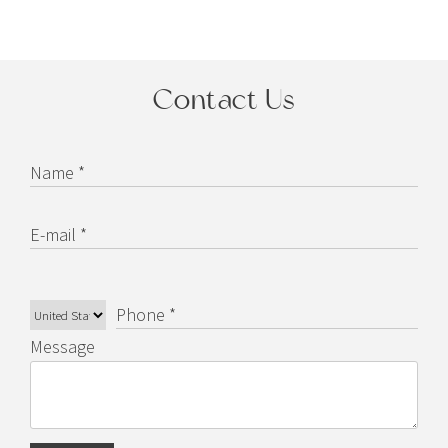
Contact Us
Name *
E-mail *
Phone *
Message