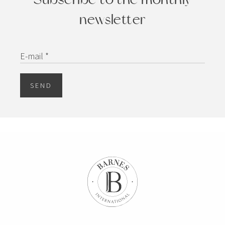
newsletter
E-mail *
SEND