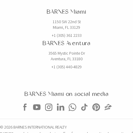
BARNES Miami
1150 SW 22nd St
Miami, FL 33129
+1 (305) 361 2233
BARNES Aventura
3565 Mystic Pointe Dr
Aventura, FL 33180
+1 (305) 440-4829
BARNES Miami on social media
© 2026 BARNES INTERNATIONAL REALTY