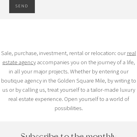
SEND
Sale, purchase, investment, rental or relocation: our
real
estate agency
accompanies you on the journey of a life,
in all your major projects. Whether by entering our
boutique agency in the Golden Square Mile, by writing to
us or by calling us, treat yourself to a tailor-made luxury
real estate experience. Open yourself to a world of
possibilities.
Subscribe to the monthly