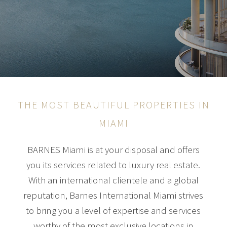
THE MOST BEAUTIFUL PROPERTIES IN
MIAMI
BARNES Miami is at your disposal and offers
you its services related to luxury real estate.
With an international clientele and a global
reputation, Barnes International Miami strives
to bring you a level of expertise and services
worthy of the most exclusive locations in