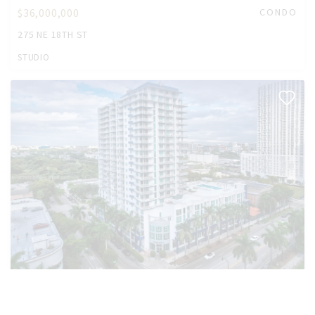
$36,000,000
CONDO
275 NE 18TH ST
STUDIO
$22,000,000
CONDO