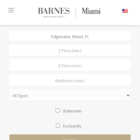
Skip
ENGLISH
to
content2
Waterview
Exclusivity