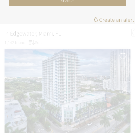
SEARCH
Create an alert
in Edgewater, Miami, FL
1,142 found
Sort