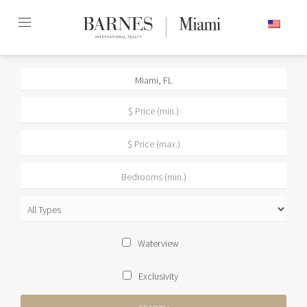
Skip
ENGLISH
to
content2
Waterview
Exclusivity