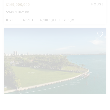
$169,000,000
HOUSE
5940 N BAY RD
8 BEDS
16 BAHT
16,910 SQFT
1,571 SQM
$169,000,000
HOUSE