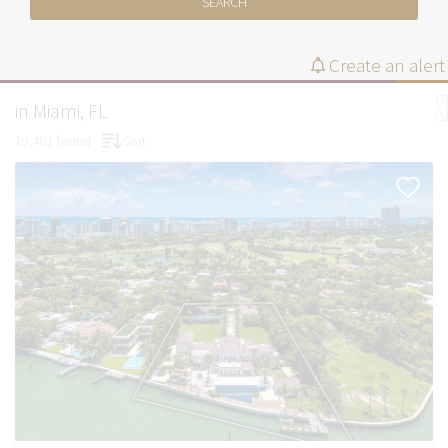
SEARCH
Create an alert
in Miami, FL
19,481 found
Sort