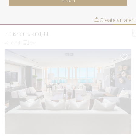
SEARCH
Create an alert
in Fisher Island, FL
42 found
Sort