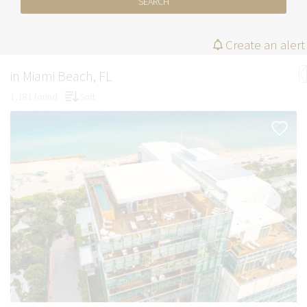
SEARCH
Create an alert
in Miami Beach, FL
1,181 found
Sort