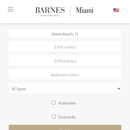
Skip
ENGLISH
to
content2
Waterview
Exclusivity