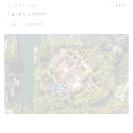
$114,000,000
CONDO
3 JUMEIRAH STREET
6 BEDS
10 BATHS
$75,000,000
HOUSE