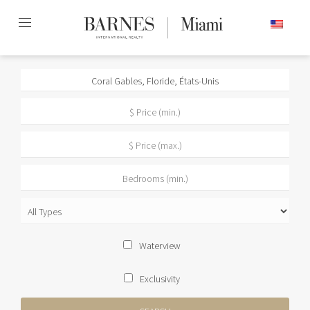
Skip
ENGLISH
to
content2
Waterview
Exclusivity