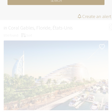
SEARCH
Create an alert
in Coral Gables, Floride, États-Unis
856 found
Sort