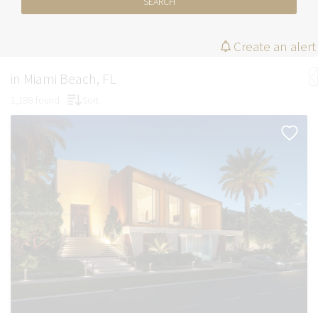
SEARCH
Create an alert
in Miami Beach, FL
1,188 found
Sort