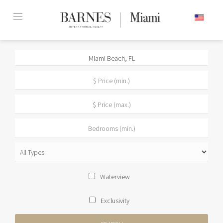
Skip
ENGLISH
to
content2
Waterview
Exclusivity