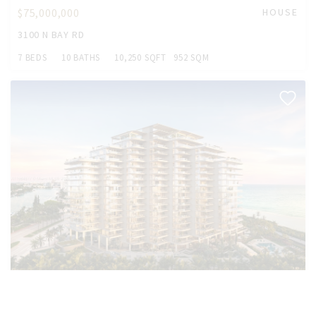
$75,000,000
HOUSE
3100 N BAY RD
7 BEDS
10 BATHS
10,250 SQFT
952 SQM
$37,000,000
CONDO