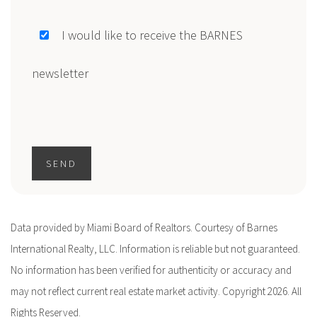
I would like to receive the BARNES
newsletter
SEND
Data provided by Miami Board of Realtors. Courtesy of Barnes
International Realty, LLC. Information is reliable but not guaranteed.
No information has been verified for authenticity or accuracy and
may not reflect current real estate market activity. Copyright 2026. All
Rights Reserved.