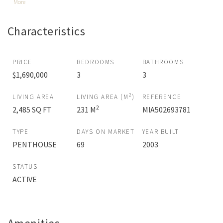
More
Characteristics
PRICE
BEDROOMS
BATHROOMS
$1,690,000
3
3
2
LIVING AREA
LIVING AREA (M
)
REFERENCE
2
2,485 SQ FT
231 M
MIA502693781
TYPE
DAYS ON MARKET
YEAR BUILT
PENTHOUSE
69
2003
STATUS
ACTIVE