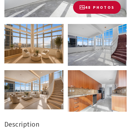
48 PHOTOS
Description