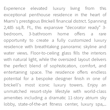
Experience elevated luxury living from this
exceptional penthouse residence in the heart of
Miami's prestigious Brickell financial district. Spanning
2,485 sq.ft. Ft., this expansive “decorator ready” 3-
bedroom, 3-bathroom home offers a rare
opportunity to create a fully customized luxury
residence with breathtaking panoramic skyline and
water views. Floor-to-ceiling glass fills the interiors
with natural light, while the oversized layout delivers
the perfect blend of sophistication, comfort, and
entertaining space. The residence offers endless
potential for a bespoke designer finish in one of
brickell's most iconic luxury towers. Enjoy an
unmatched resort-style lifestyle with world-class
amenities including a dramatic 11-story atrium sky
lobby, state-of-the-art fitness center, luxury spa,...