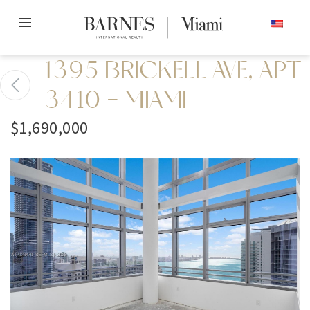
Skip
ENGLISH
to
content2
1395 BRICKELL AVE, APT
3410 - MIAMI
$1,690,000