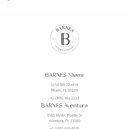
BARNES Miami
1150 SW 22nd St
Miami, FL 33129
+1 (305) 361 2233
BARNES Aventura
3565 Mystic Pointe Dr
Aventura, FL 33180
+1 (305) 440-4829