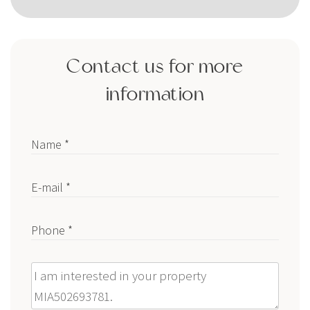
Contact us for more
information
Name *
E-mail *
Phone *
Message