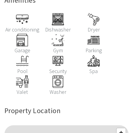
Amenities
Air conditioning
Dishwasher
Dryer
Garage
Gym
Parking
Pool
Security
Spa
Valet
Washer
Property Location