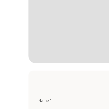
Name *