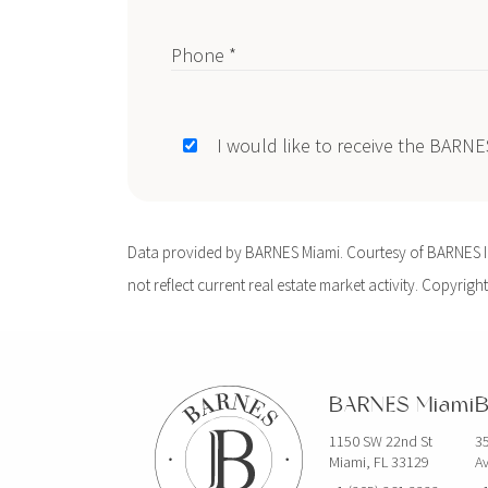
Phone *
I would like to receive the BARN
Data provided by BARNES Miami. Courtesy of BARNES Int
not reflect current real estate market activity. Copyright
BARNES Miami
B
1150 SW 22nd St
35
Miami, FL 33129
Av