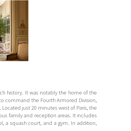
ich history. It was notably the home of the
 to command the Fourth Armored Division,
 Located just 20 minutes west of Paris, the
ous family and reception areas. It includes
l, a squash court, and a gym. In addition,