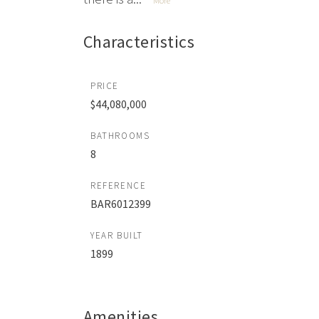
More
Characteristics
PRICE
$44,080,000
BATHROOMS
8
REFERENCE
BAR6012399
YEAR BUILT
1899
Amenities