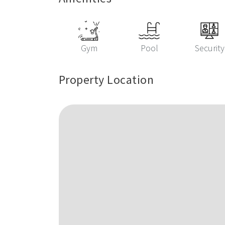
Gym
Pool
Security
Property Location