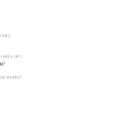
OOMS
2
G AREA (M
)
2
 M
 ON MARKET