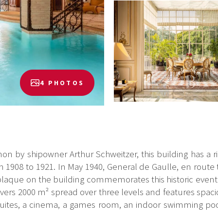
4 PHOTOS
ianon by shipowner Arthur Schweitzer, this building has a r
1908 to 1921. In May 1940, General de Gaulle, en route
A plaque on the building commemorates this historic event.
vers 2000 m² spread over three levels and features spaci
 suites, a cinema, a games room, an indoor swimming poo