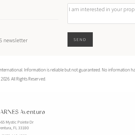
Message
ES newsletter
SEND
ernational. Information is reliable but not guaranteed. No information ha
 2026. All Rights Reserved.
ARNES Aventura
65 Mystic Pointe Dr
entura, FL 33180