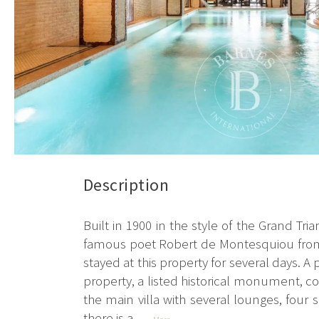
Description
Built in 1900 in the style of the Grand Tr
famous poet Robert de Montesquiou from 
stayed at this property for several days. 
property, a listed historical monument, co
the main villa with several lounges, four
there is a...