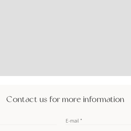
Contact us for more information
E-mail *