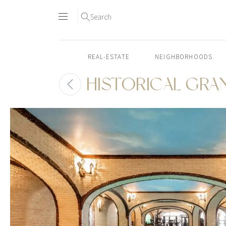
Search
REAL-ESTATE
NEIGHBORHOODS
HISTORICAL GRA
Skip
to
content2