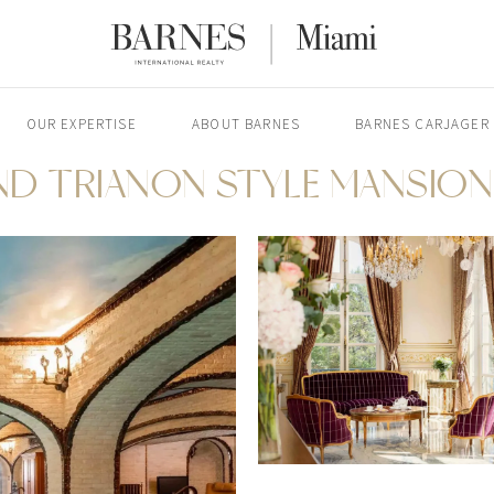
OUR EXPERTISE
ABOUT BARNES
BARNES CARJAGER
ND TRIANON STYLE MANSION