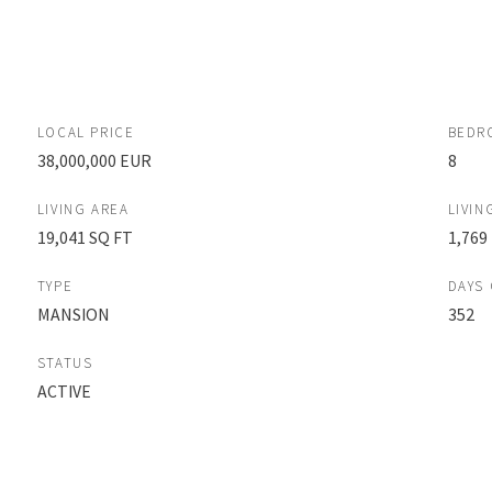
LOCAL PRICE
BEDR
38,000,000 EUR
8
LIVING AREA
LIVIN
19,041 SQ FT
1,769
TYPE
DAYS
MANSION
352
STATUS
ACTIVE