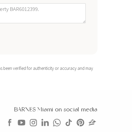
s been verified for authenticity or accuracy and may
BARNES Miami on social media