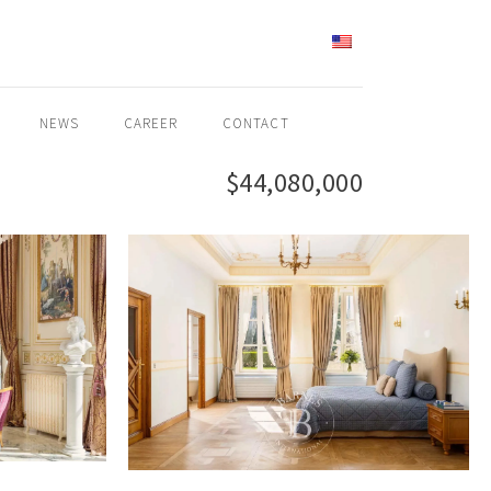
ENGLISH
NEWS
CAREER
CONTACT
$44,080,000