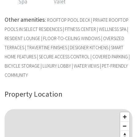
Spa
Valet
Other amenities
:
ROOFTOP POOL DECK | PRIVATE ROOFTOP
POOLS IN SELECT RESIDENCES | FITNESS CENTER | WELLNESS SPA |
RESIDENT LOUNGE | FLOOR-TO-CEILING WINDOWS | OVERSIZED
TERRACES | TRAVERTINE FINISHES | DESIGNER KITCHENS | SMART
HOME FEATURES | SECURE ACCESS CONTROL | COVERED PARKING |
BICYCLE STORAGE | LUXURY LOBBY | WATER VIEWS | PET-FRIENDLY
COMMUNITY
Property Location