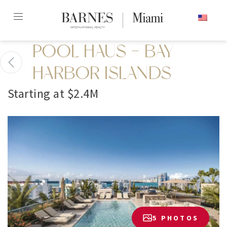
Skip
ENGLISH
to
content2
POOL HAUS - BAY
HARBOR ISLANDS
Starting at $2.4M
5 PHOTOS