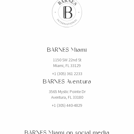
BARNES Miami
1150 SW 22nd St
Miami, FL 33129
+1 (305) 361 2233
BARNES Aventura
3565 Mystic Pointe Dr
Aventura, FL 33180
+1 (305) 440-4829
BARNES Miami on social media