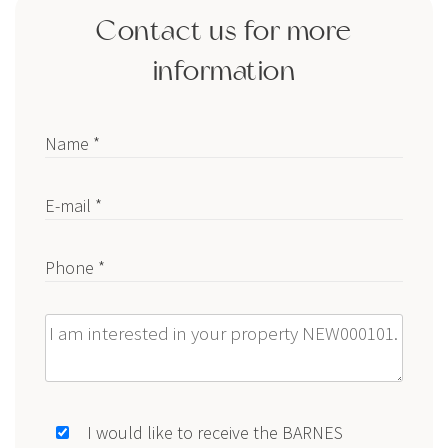
Contact us for more
information
Name *
E-mail *
Phone *
Message
I would like to receive the BARNES