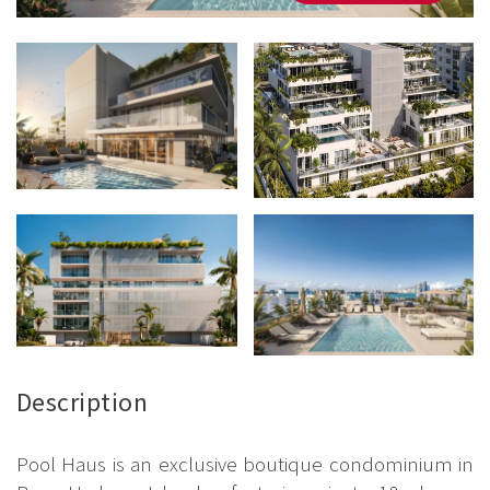
Description
Pool Haus is an exclusive boutique condominium in