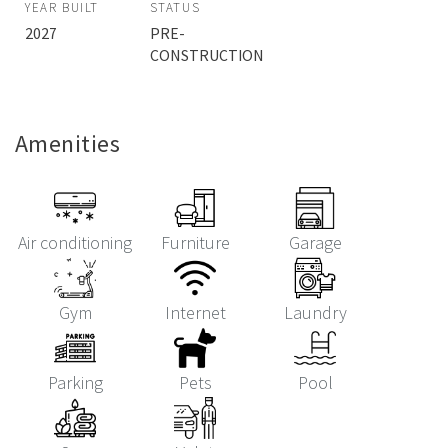
YEAR BUILT
STATUS
2027
PRE-
CONSTRUCTION
Amenities
Air conditioning
Furniture
Garage
Gym
Internet
Laundry
Parking
Pets
Pool