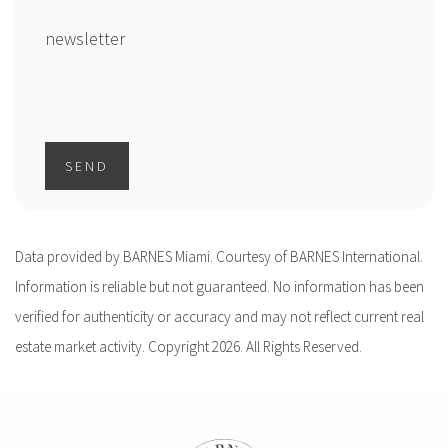
newsletter
SEND
Data provided by BARNES Miami. Courtesy of BARNES International.
Information is reliable but not guaranteed. No information has been
verified for authenticity or accuracy and may not reflect current real
estate market activity. Copyright 2026. All Rights Reserved.