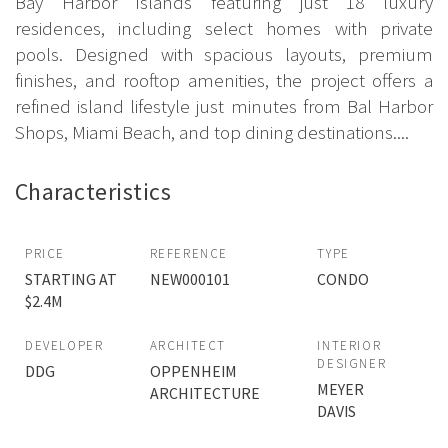
Bay Harbor Islands featuring just 18 luxury
residences, including select homes with private
pools. Designed with spacious layouts, premium
finishes, and rooftop amenities, the project offers a
refined island lifestyle just minutes from Bal Harbor
Shops, Miami Beach, and top dining destinations....
Characteristics
PRICE
REFERENCE
TYPE
STARTING AT
NEW000101
CONDO
$2.4M
DEVELOPER
ARCHITECT
INTERIOR
DESIGNER
DDG
OPPENHEIM
MEYER
ARCHITECTURE
DAVIS