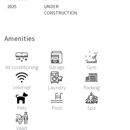
2025
UNDER
CONSTRUCTION
Amenities
Air conditioning
Garage
Gym
Internet
Laundry
Parking
Pets
Pool
Spa
Valet