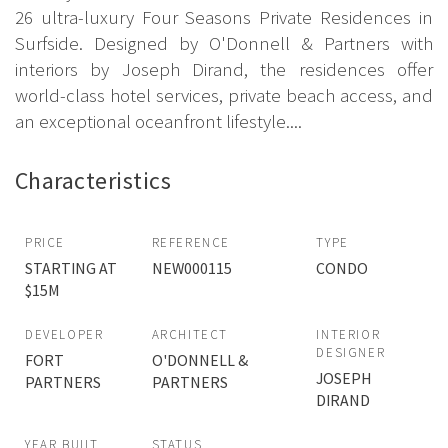
26 ultra-luxury Four Seasons Private Residences in
Surfside. Designed by O'Donnell & Partners with
interiors by Joseph Dirand, the residences offer
world-class hotel services, private beach access, and
an exceptional oceanfront lifestyle....
Characteristics
PRICE
REFERENCE
TYPE
STARTING AT
NEW000115
CONDO
$15M
DEVELOPER
ARCHITECT
INTERIOR
DESIGNER
FORT
O'DONNELL &
JOSEPH
PARTNERS
PARTNERS
DIRAND
YEAR BUILT
STATUS