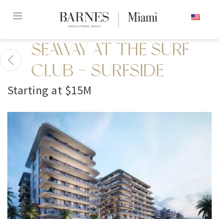
Skip
ENGLISH
to
content2
SEAWAY AT THE SURF
CLUB - SURFSIDE
Starting at $15M