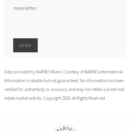
newsletter
SEND
Data provided by BARNES Miami. Courtesy of BARNES International.
Information is reliable but not guaranteed. No information has been
verified for authenticity or accuracy and may not reflect current real
estate market activity. Copyright 2026. All Rights Reserved.