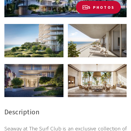
5 PHOTOS
Description
Seaway at The Surf Club is an exclusive collection of