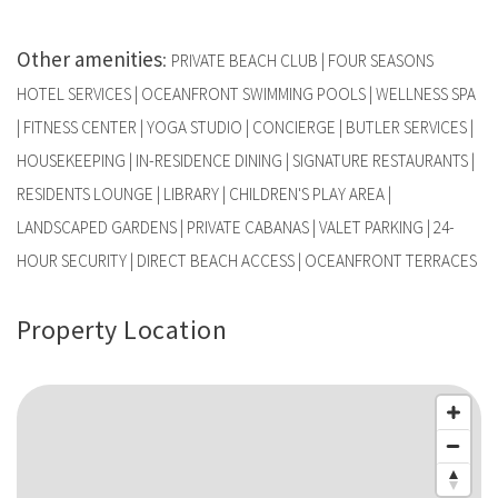
Other amenities
:
PRIVATE BEACH CLUB | FOUR SEASONS
HOTEL SERVICES | OCEANFRONT SWIMMING POOLS | WELLNESS SPA
| FITNESS CENTER | YOGA STUDIO | CONCIERGE | BUTLER SERVICES |
HOUSEKEEPING | IN-RESIDENCE DINING | SIGNATURE RESTAURANTS |
RESIDENTS LOUNGE | LIBRARY | CHILDREN'S PLAY AREA |
LANDSCAPED GARDENS | PRIVATE CABANAS | VALET PARKING | 24-
HOUR SECURITY | DIRECT BEACH ACCESS | OCEANFRONT TERRACES
Property Location