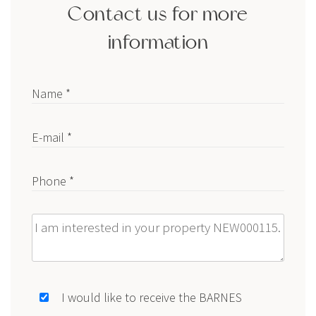
Contact us for more
information
Name *
E-mail *
Phone *
Message
I would like to receive the BARNES