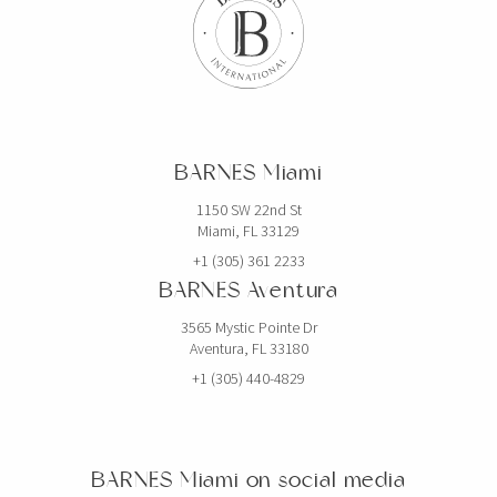
BARNES Miami
1150 SW 22nd St
Miami, FL 33129
+1 (305) 361 2233
BARNES Aventura
3565 Mystic Pointe Dr
Aventura, FL 33180
+1 (305) 440-4829
BARNES Miami on social media