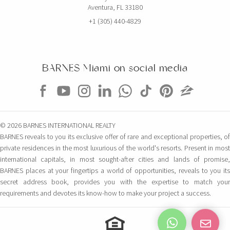
Aventura, FL 33180
+1 (305) 440-4829
BARNES Miami on social media
© 2026 BARNES INTERNATIONAL REALTY
BARNES reveals to you its exclusive offer of rare and exceptional properties, of
private residences in the most luxurious of the world's resorts. Present in most
international capitals, in most sought-after cities and lands of promise,
BARNES places at your fingertips a world of opportunities, reveals to you its
secret address book, provides you with the expertise to match your
requirements and devotes its know-how to make your project a success.