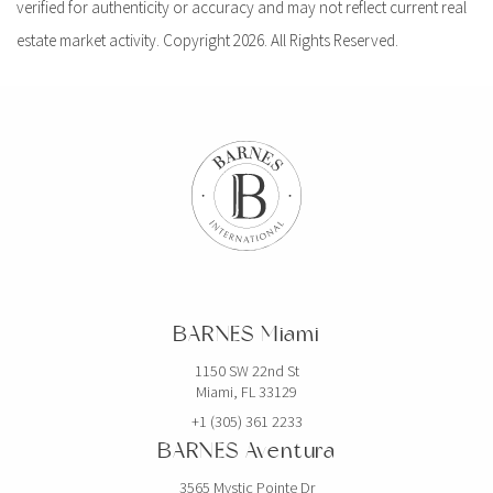
verified for authenticity or accuracy and may not reflect current real
estate market activity. Copyright 2026. All Rights Reserved.
BARNES Miami
1150 SW 22nd St
Miami, FL 33129
+1 (305) 361 2233
BARNES Aventura
3565 Mystic Pointe Dr