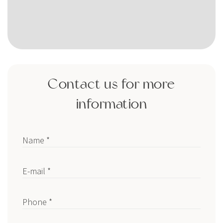
Contact us for more
information
Name *
E-mail *
Phone *