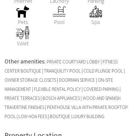
Internet
Laundry
Parking
Pets
Pool
Spa
Valet
Other amenities
:
PRIVATE COURTYARD LOBBY | FITNESS
CENTER BOUTIQUE | TRANQUILITY POOL | COLD PLUNGE POOL |
OWNER STORAGE CLOSETS | DOORMAN SERVICE | ON-SITE
MANAGEMENT | FLEXIBLE RENTAL POLICY | COVERED PARKING |
PRIVATE TERRACES | BOSCH APPLIANCES | WOOD AND SPANISH
TRAVERTINE FINISHES | PENTHOUSE VILLA WITH PRIVATE ROOFTOP
POOL | LOW HOA FEES | BOUTIQUE LUXURY BUILDING
Property Location