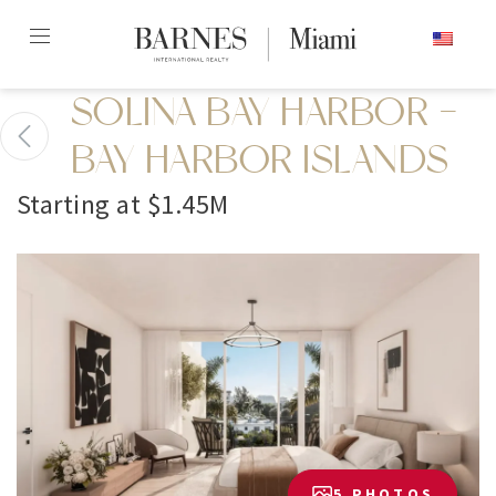
Skip
ENGLISH
to
content2
SOLINA BAY HARBOR -
BAY HARBOR ISLANDS
Starting at $1.45M
5 PHOTOS