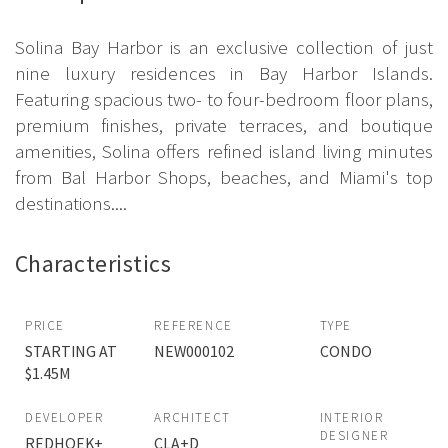
Solina Bay Harbor is an exclusive collection of just
nine luxury residences in Bay Harbor Islands.
Featuring spacious two- to four-bedroom floor plans,
premium finishes, private terraces, and boutique
amenities, Solina offers refined island living minutes
from Bal Harbor Shops, beaches, and Miami's top
destinations....
Characteristics
PRICE
REFERENCE
TYPE
STARTING AT
NEW000102
CONDO
$1.45M
DEVELOPER
ARCHITECT
INTERIOR
DESIGNER
REDHOEK+
CLA+D