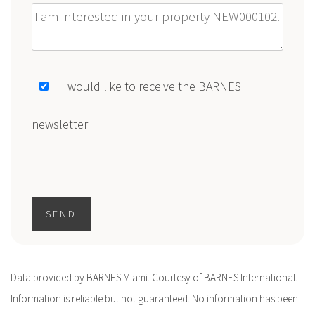
Message
I would like to receive the BARNES
newsletter
SEND
Data provided by BARNES Miami. Courtesy of BARNES International.
Information is reliable but not guaranteed. No information has been