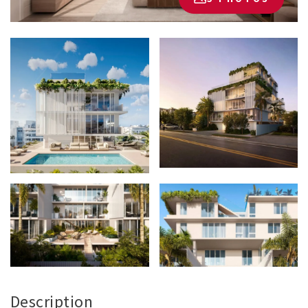
Description