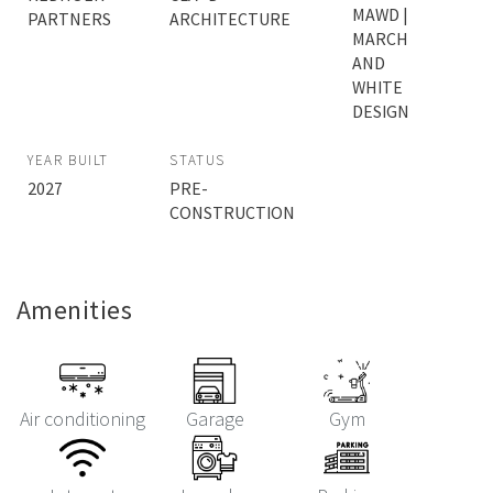
MAWD |
PARTNERS
ARCHITECTURE
MARCH
AND
WHITE
DESIGN
YEAR BUILT
STATUS
2027
PRE-
CONSTRUCTION
Amenities
Air conditioning
Garage
Gym