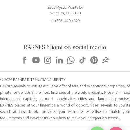
3565 Mystic Pointe Dr
Aventura, FL 33180
+1 (305) 440-4829
BARNES Miami on social media
© 2026 BARNES INTERNATIONAL REALTY
BARNES reveals to you its exclusive offer of rare and exceptional properties, of
private residences in the most luxurious of the world's resorts. Present in most
international capitals, in most sought-after cities and lands of promise,
BARNES places at your fingertips a world of opportunities, reveals to you its
secret address book, provides you with the expertise to match your
requirements and devotes its know-how to make your project a success.