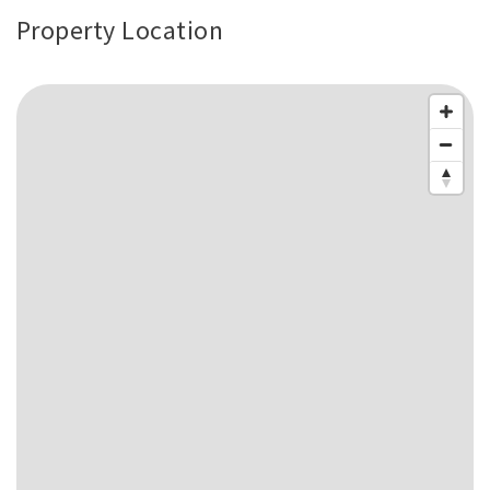
Property Location