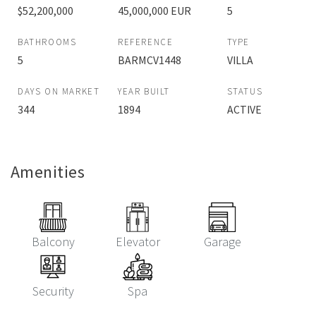
$52,200,000
45,000,000 EUR
5
BATHROOMS
REFERENCE
TYPE
5
BARMCV1448
VILLA
DAYS ON MARKET
YEAR BUILT
STATUS
344
1894
ACTIVE
Amenities
Balcony
Elevator
Garage
Security
Spa