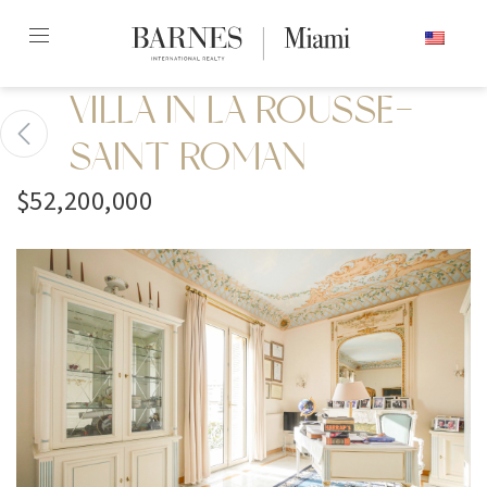
Skip
ENGLISH
to
content2
VILLA IN LA ROUSSE-
SAINT ROMAN
$52,200,000