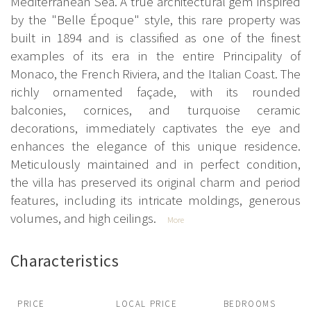
Mediterranean Sea. A true architectural gem inspired
by the "Belle Époque" style, this rare property was
built in 1894 and is classified as one of the finest
examples of its era in the entire Principality of
Monaco, the French Riviera, and the Italian Coast. The
richly ornamented façade, with its rounded
balconies, cornices, and turquoise ceramic
decorations, immediately captivates the eye and
enhances the elegance of this unique residence.
Meticulously maintained and in perfect condition,
the villa has preserved its original charm and period
features, including its intricate moldings, generous
volumes, and high ceilings.
More
Characteristics
PRICE
LOCAL PRICE
BEDROOMS