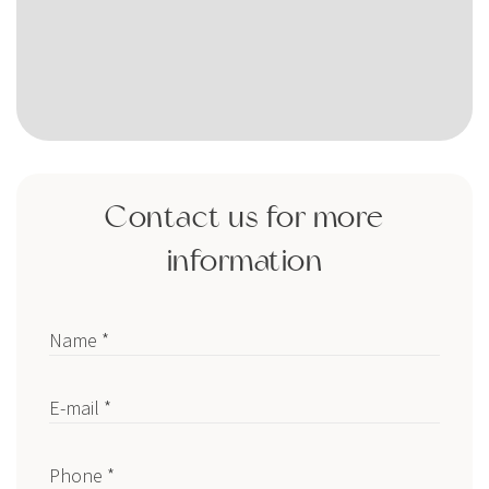
Contact us for more
information
Name *
E-mail *
Phone *