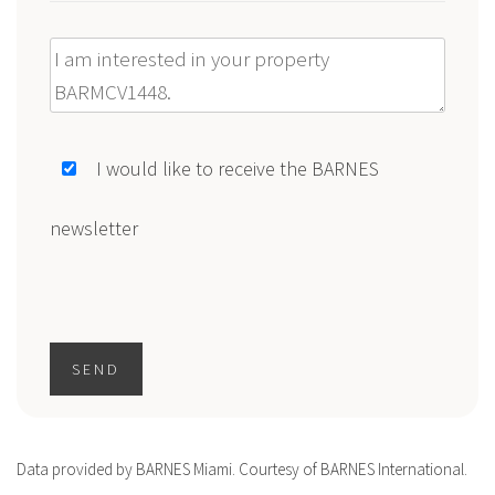
Message
I would like to receive the BARNES
newsletter
SEND
Data provided by BARNES Miami. Courtesy of BARNES International.