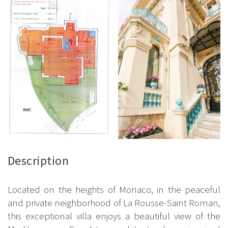
Description
Located on the heights of Monaco, in the peaceful
and private neighborhood of La Rousse-Saint Roman,
this exceptional villa enjoys a beautiful view of the