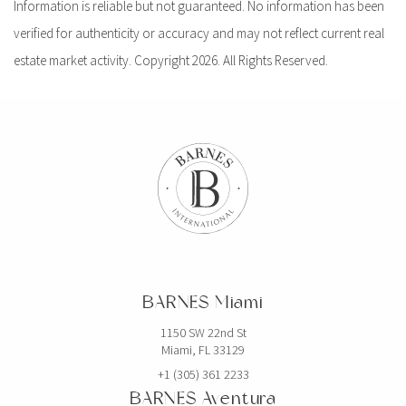
Information is reliable but not guaranteed. No information has been
verified for authenticity or accuracy and may not reflect current real
estate market activity. Copyright 2026. All Rights Reserved.
BARNES Miami
1150 SW 22nd St
Miami, FL 33129
+1 (305) 361 2233
BARNES Aventura