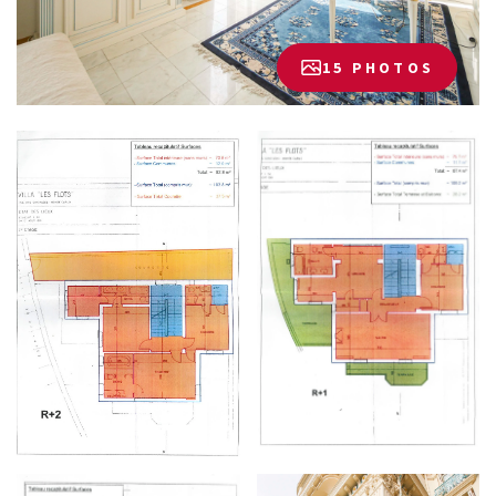
15 PHOTOS