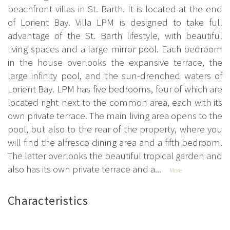
beachfront villas in St. Barth. It is located at the end
of Lorient Bay. Villa LPM is designed to take full
advantage of the St. Barth lifestyle, with beautiful
living spaces and a large mirror pool. Each bedroom
in the house overlooks the expansive terrace, the
large infinity pool, and the sun-drenched waters of
Lorient Bay. LPM has five bedrooms, four of which are
located right next to the common area, each with its
own private terrace. The main living area opens to the
pool, but also to the rear of the property, where you
will find the alfresco dining area and a fifth bedroom.
The latter overlooks the beautiful tropical garden and
also has its own private terrace and a...
More
Characteristics