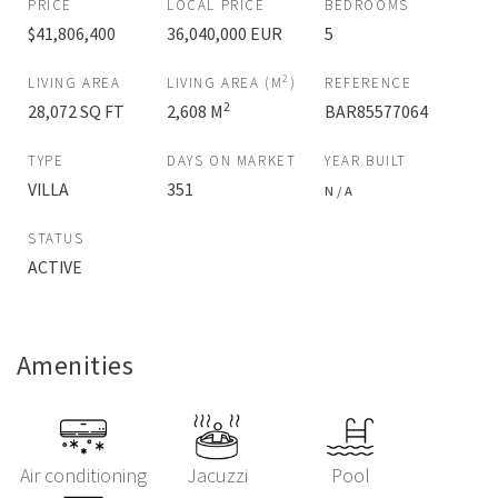
PRICE
LOCAL PRICE
BEDROOMS
$41,806,400
36,040,000 EUR
5
2
LIVING AREA
LIVING AREA (M
)
REFERENCE
2
28,072 SQ FT
2,608 M
BAR85577064
TYPE
DAYS ON MARKET
YEAR BUILT
VILLA
351
N / A
STATUS
ACTIVE
Amenities
Air conditioning
Jacuzzi
Pool