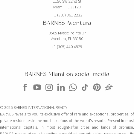
1150 SW 22nd St
Miami, FL 33129
+1 (305) 361 2233
BARNES Aventura
3565 Mystic Pointe Dr
Aventura, FL 33180
+1 (305) 440-4829
BARNES Miami on social media
© 2026 BARNES INTERNATIONAL REALTY
BARNES reveals to you its exclusive offer of rare and exceptional properties, of
private residences in the most luxurious of the world's resorts. Present in most
international capitals, in most sought-after cities and lands of promise,
BARNES places at your fingertips a world of opportunities, reveals to you its