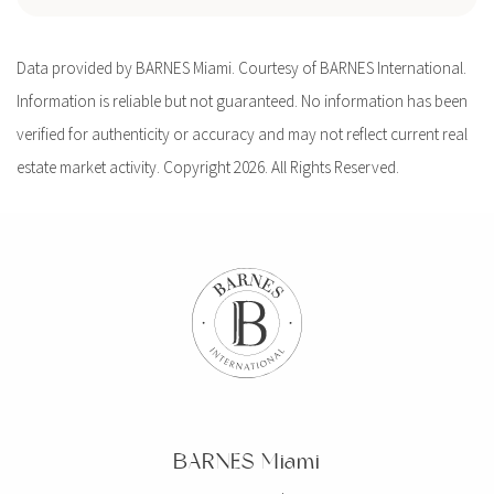
Data provided by BARNES Miami. Courtesy of BARNES International.
Information is reliable but not guaranteed. No information has been
verified for authenticity or accuracy and may not reflect current real
estate market activity. Copyright 2026. All Rights Reserved.
BARNES Miami