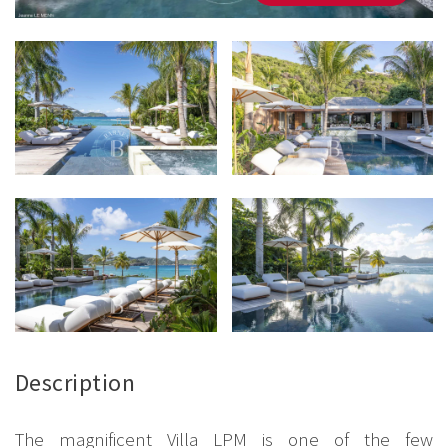
Description
The magnificent Villa LPM is one of the few