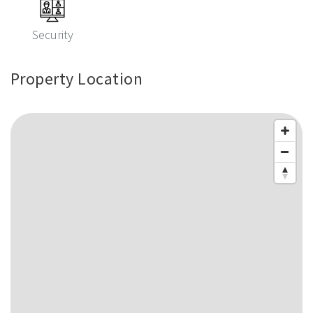
Security
Property Location