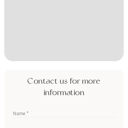
Contact us for more
information
Name *