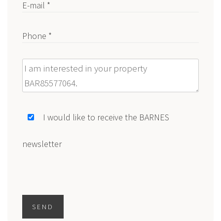
E-mail *
Phone *
Message
I would like to receive the BARNES
newsletter
SEND