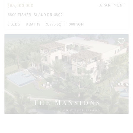
$85,000,000
APARTMENT
6800 FISHER ISLAND DR 6802
5 BEDS
8 BATHS
9,775 SQFT
908 SQM
$55,000,000
HOUSE