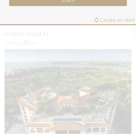
SEARCH
Create an alert
in Fisher Island, FL
70 found
Sort