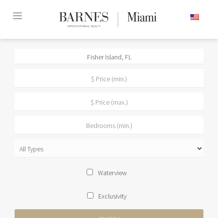
Skip
ENGLISH
to
content2
Waterview
Exclusivity