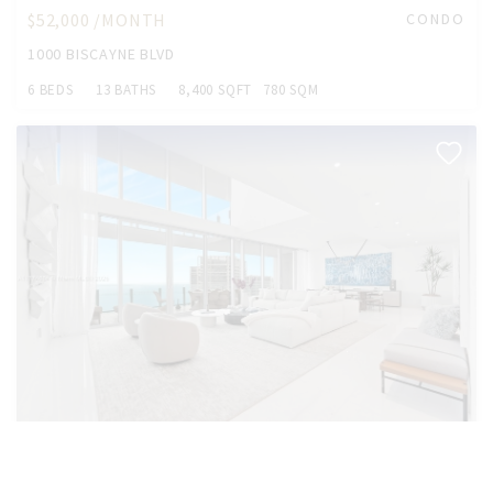
$52,000 /MONTH
CONDO
1000 BISCAYNE BLVD
6 BEDS
13 BATHS
8,400 SQFT
780 SQM
$48,888 /MONTH
CONDO