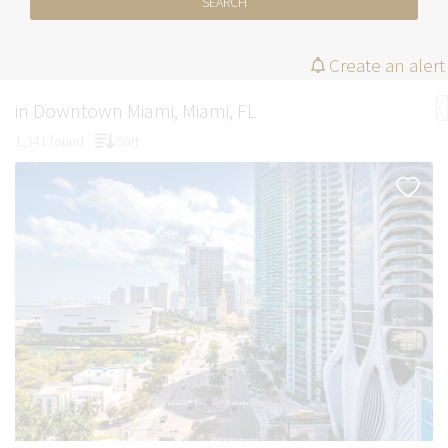
SEARCH
Create an alert
in Downtown Miami, Miami, FL
1,341 found
Sort