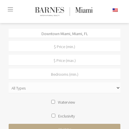
Skip
ENGLISH
to
content2
Waterview
Exclusivity