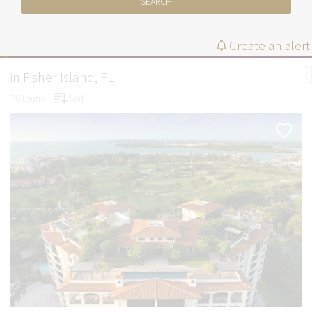
SEARCH
Create an alert
in Fisher Island, FL
70 found
Sort