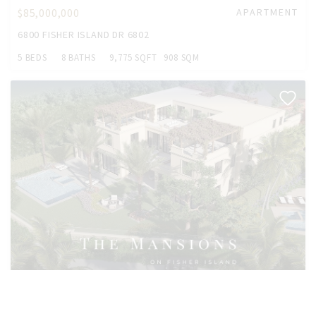
$85,000,000
APARTMENT
6800 FISHER ISLAND DR 6802
5 BEDS
8 BATHS
9,775 SQFT
908 SQM
$55,000,000
HOUSE