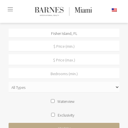
Skip
ENGLISH
to
content2
Waterview
Exclusivity