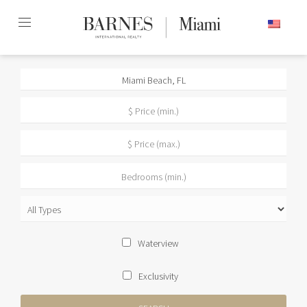
Skip
ENGLISH
to
content2
Waterview
Exclusivity