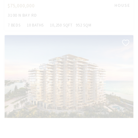
$75,000,000
HOUSE
3100 N BAY RD
7 BEDS
10 BATHS
10,250 SQFT
952 SQM
$37,000,000
CONDO