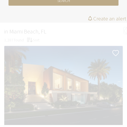
SEARCH
Create an alert
in Miami Beach, FL
1,187 found
Sort