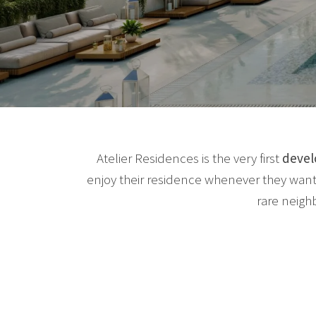
Atelier Residences is the very first
deve
enjoy their residence whenever they want
rare neigh