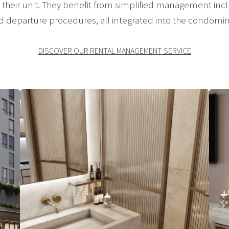
their unit. They benefit from simplified management incl
nd departure procedures, all integrated into the condomi
DISCOVER OUR RENTAL MANAGEMENT SERVICE