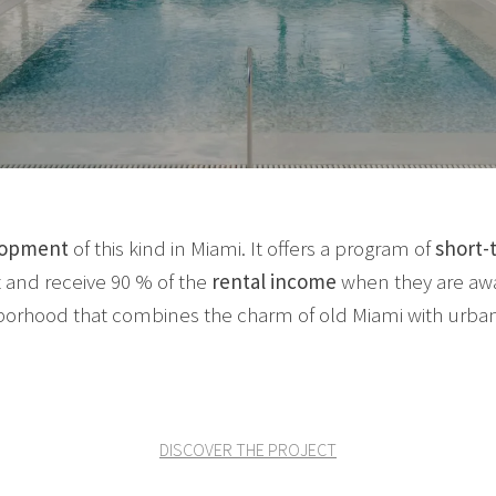
lopment
of this kind in Miami. It offers a program of
short-
 and receive 90 % of the
rental income
when they are away
borhood that combines the charm of old Miami with urban
DISCOVER THE PROJECT