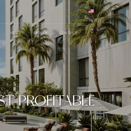
ENGLISH
NEWS
CAREER
CONTACT
OST PROFITABLE