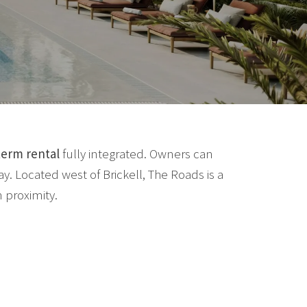
term rental
fully integrated. Owners can
. Located west of Brickell, The Roads is a
 proximity.