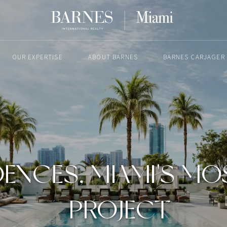
OUR EXPERTISE
ABOUT BARNES
BARNES CARJAGER
APRIL 16, 2025
IDENCES, MIAMI'S M
PROJECT