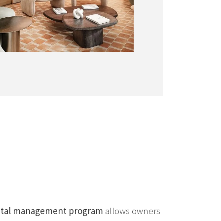
ental management program
allows owners