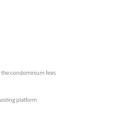
in the condominium fees
hosting platform