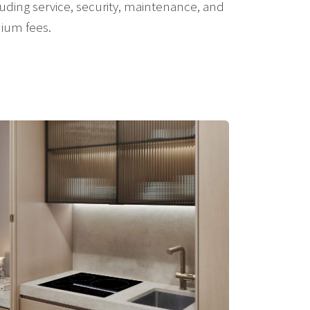
uding service, security, maintenance, and
nium fees.