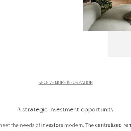
RECEIVE MORE INFORMATION
A strategic investment opportunity
meet the needs of
investors
modern. The
centralized r