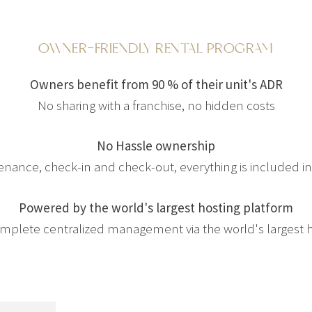
OWNER-FRIENDLY RENTAL PROGRAM
Owners benefit from 90 % of their unit's ADR
No sharing with a franchise, no hidden costs
No Hassle ownership
tenance, check-in and check-out, everything is included 
Powered by the world's largest hosting platform
complete centralized management via the world's largest 