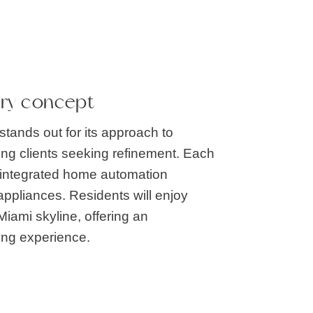
ury concept
tands out for its approach to
ting clients seeking refinement. Each
th integrated home automation
ppliances. Residents will enjoy
Miami skyline, offering an
ing experience.