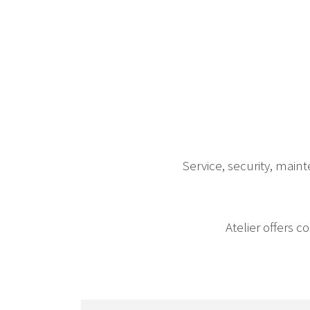
Service, security, main
Atelier offers 