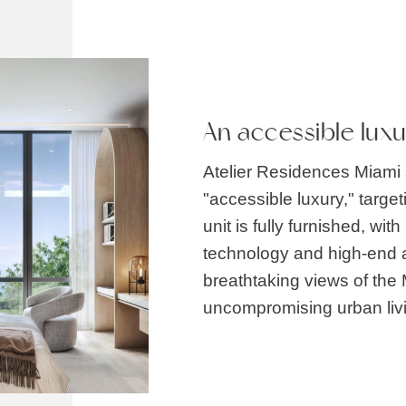
An accessible lux
Atelier Residences Miami s
"accessible luxury," targe
unit is fully furnished, wi
technology and high-end a
breathtaking views of the 
uncompromising urban liv