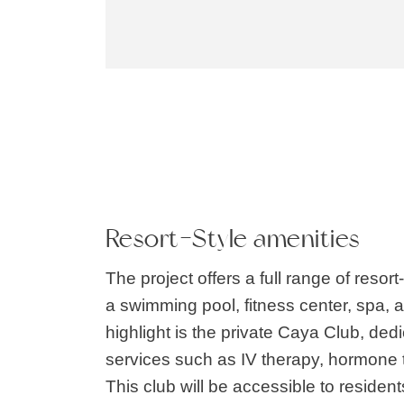
Resort-Style amenities
The project offers a full range of resort
a swimming pool, fitness center, spa, 
highlight is the private Caya Club, dedi
services such as IV therapy, hormone
This club will be accessible to resident