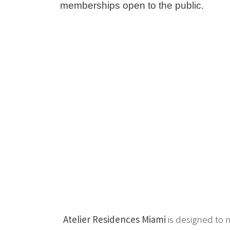
memberships open to the public.
Atelier Residences Miami
is designed to 