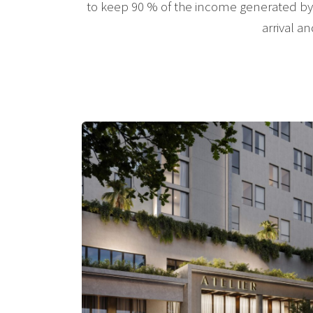
to keep 90 % of the income generated by 
arrival a