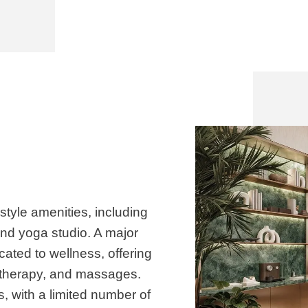
-style amenities, including
and yoga studio. A major
cated to wellness, offering
 therapy, and massages.
s, with a limited number of