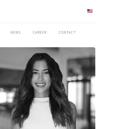
ENGLISH
NEWS
CAREER
CONTACT