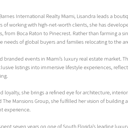
arnes International Realty Miami, Lisandra leads a boutiq
rs of working with high-net-worth clients, she has develop
, from Boca Raton to Pinecrest. Rather than farming a sin
e needs of global buyers and families relocating to the ar
ed branded events in Miami’s luxury real estate market. Th
sive listings into immersive lifestyle experiences, reflecti
ing.
loyalty, she brings a refined eye for architecture, interio
The Mansions Group, she fulfilled her vision of building 
nt experience.
ent seven years on one of South Florida’s leading luxury 