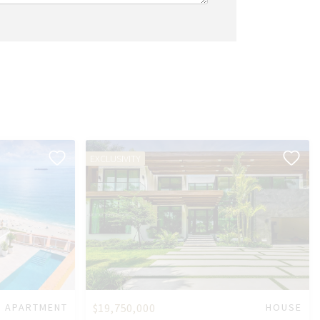
EXCLUSIVITY
APARTMENT
$19,750,000
HOUSE