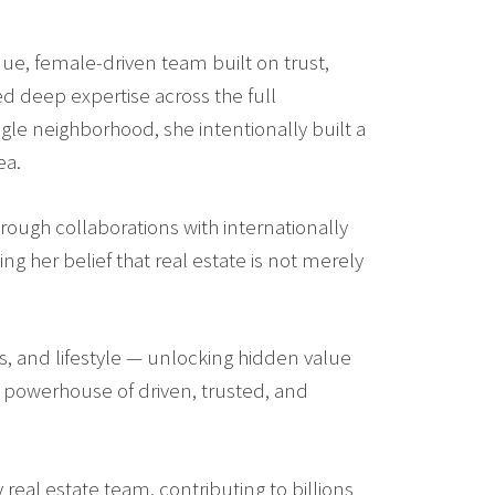
ue, female-driven team built on trust,
ed deep expertise across the full
gle neighborhood, she intentionally built a
ea.
rough collaborations with internationally
ng her belief that real estate is not merely
rs, and lifestyle — unlocking hidden value
a powerhouse of driven, trusted, and
real estate team, contributing to billions