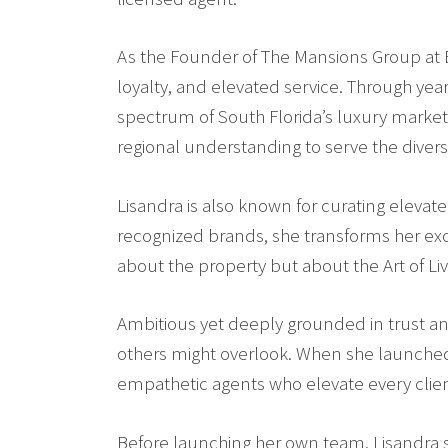
As the Founder of
The Mansions Group at B
loyalty, and elevated service. Through yea
spectrum of South Florida’s luxury markets
regional understanding to serve the divers
Lisandra is also known for curating elevat
recognized brands, she transforms her exclu
about the property but about the Art of Liv
Ambitious yet deeply grounded in trust and 
others might overlook. When she launched 
empathetic agents who elevate every clie
Before launching her own team, Lisandra sp