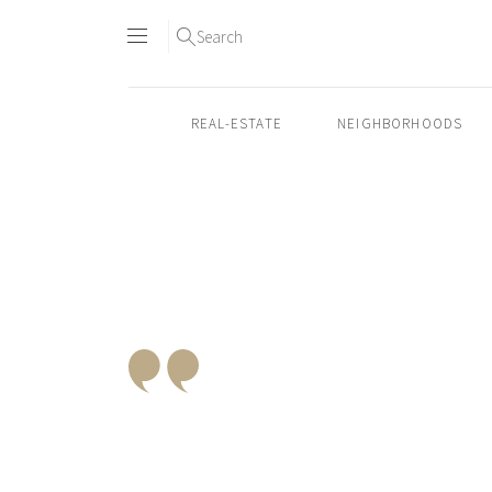
Search
REAL-ESTATE
NEIGHBORHOODS
Skip
to
content2