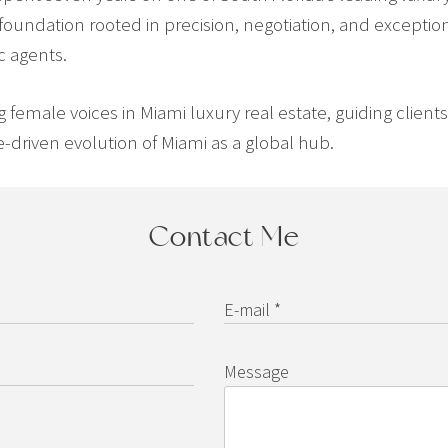
 foundation rooted in precision, negotiation, and exception
c agents.
ng female voices in Miami luxury real estate, guiding clien
-driven evolution of Miami as a global hub.
Contact Me
E-mail *
Message