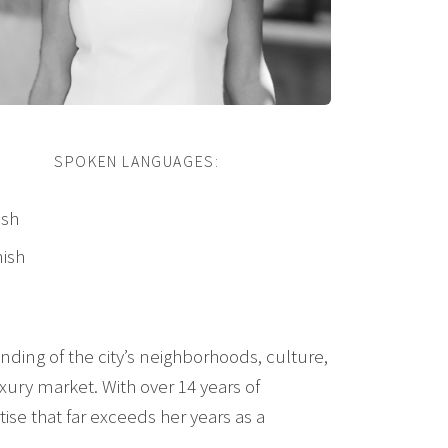
SPOKEN LANGUAGES:
ish
ish
nding of the city’s neighborhoods, culture,
uxury market. With over 14 years of
ise that far exceeds her years as a