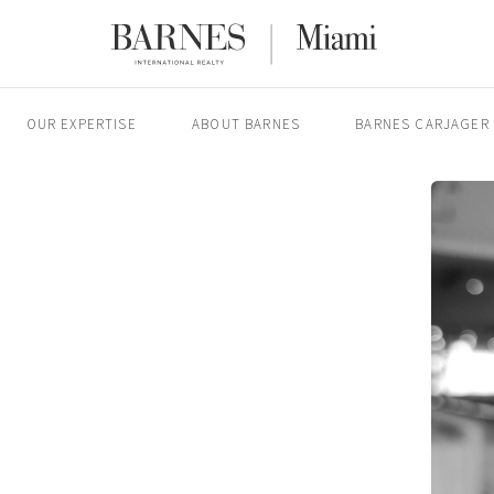
OUR EXPERTISE
ABOUT BARNES
BARNES CARJAGER