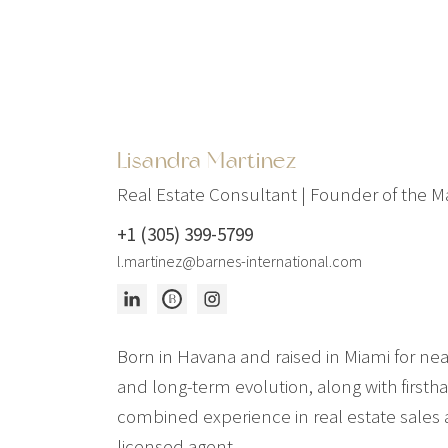
Lisandra Martinez
Real Estate Consultant | Founder of the 
+1 (305) 399-5799
l.martinez@barnes-international.com
Born in Havana and raised in Miami for nea
and long-term evolution, along with firstha
combined experience in real estate sales a
licensed agent.