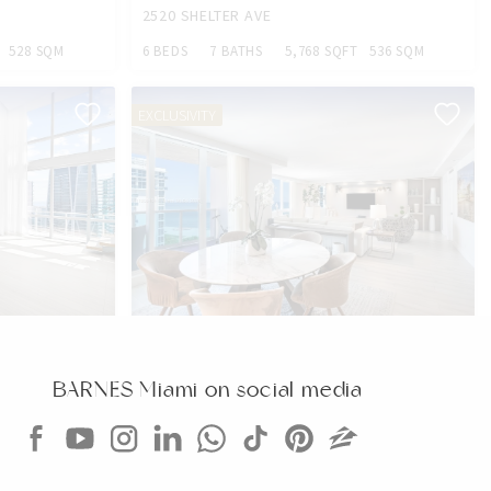
2520 SHELTER AVE
528 SQM
6 BEDS
7 BATHS
5,768 SQFT
536 SQM
EXCLUSIVITY
CONDO
$2,799,000
CONDO
2301 COLLINS AVE
BARNES Miami on social media
354 SQM
2 BEDS
2 BATHS
1,640 SQFT
152 SQM
EXCLUSIVITY