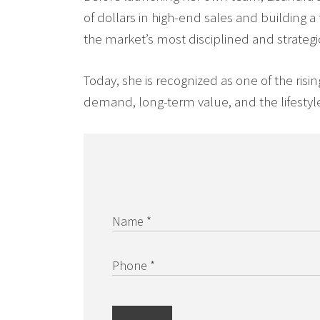
of dollars in high-end sales and building a
the market’s most disciplined and strategi
Today, she is recognized as one of the risi
demand, long-term value, and the lifestyle
Name *
Phone *