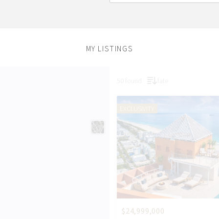
MY LISTINGS
50 found
fate
EXCLUSIVITY
$24,999,000