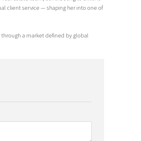
al client service — shaping her into one of
ts through a market defined by global