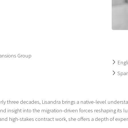
Mansions Group
Engl
Span
rly three decades, Lisandra brings a native-level understa
nd insight into the migration-driven forces reshaping its l
nd high-stakes contract work, she offers a depth of expert