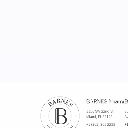
BARNES Miami
B
1150 SW 22nd St
35
Miami, FL 33129
Av
+1 (305) 361 2233
+1