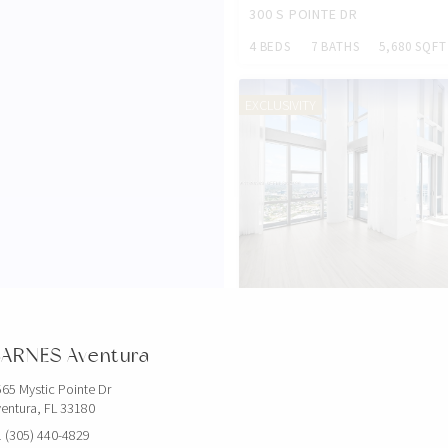
300 S POINTE DR
4 BEDS
7 BATHS
5,680 SQFT
EXCLUSIVITY
$5,000,000
851 NE 1ST AVE
ARNES Aventura
4 BEDS
5 BATHS
3,814 SQFT
65 Mystic Pointe Dr
entura, FL 33180
EXCLUSIVITY
 (305) 440-4829