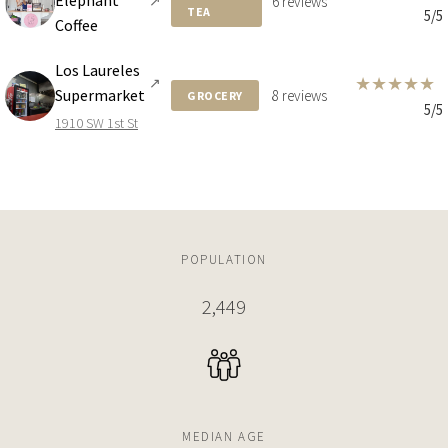
Elephant
↗
6 reviews
TEA
5/5
Coffee
4 BEDS
6 BATHS
7,027 SQFT
653 SQM
Los Laureles
★
★
★
★
★
↗
Supermarket
8 reviews
GROCERY
5/5
$21,000,000
HOUSE
1910 SW 1st St
3373 POINCIANA AVE
5 BEDS
5 BATHS
4,280 SQFT
398 SQM
$21,000,000
HOUSE
POPULATION
3373 POINCIANA AVE
2,449
STUDIO
215,278 SQFT
20,000 SQM
$20,900,000
APARTMENT
2627 S BAYSHORE DR
MEDIAN AGE