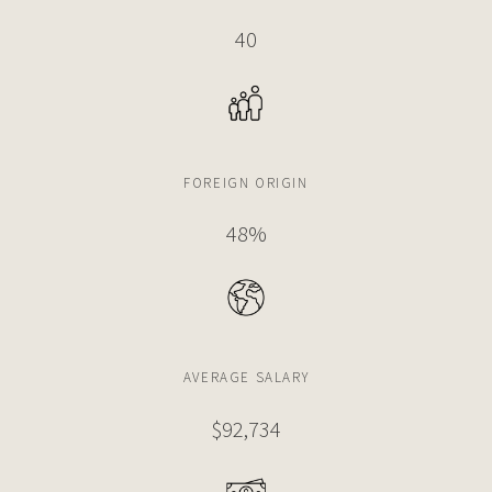
5 BEDS
8 BATHS
7,061 SQFT
656 SQM
40
$19,999,000
CONDO
2655 S BAYSHORE DRIVE
5 BEDS
6 BATHS
6,611 SQFT
614 SQM
FOREIGN ORIGIN
48%
$19,900,000
APARTMENT
2627 S BAYSHORE DR
6 BEDS
8 BATHS
7,061 SQFT
656 SQM
AVERAGE SALARY
$18,970,000
HOUSE
$92,734
4197 S DOUGLAS RD
7 BEDS
9 BATHS
6,862 SQFT
637 SQM