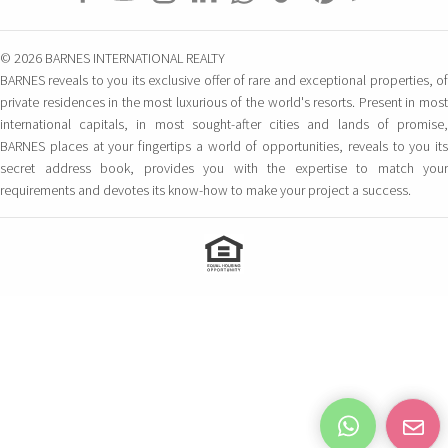
© 2026 BARNES INTERNATIONAL REALTY
BARNES reveals to you its exclusive offer of rare and exceptional properties, of
private residences in the most luxurious of the world's resorts. Present in most
international capitals, in most sought-after cities and lands of promise,
BARNES places at your fingertips a world of opportunities, reveals to you its
secret address book, provides you with the expertise to match your
requirements and devotes its know-how to make your project a success.