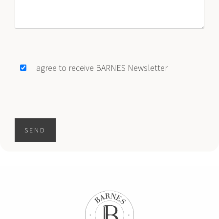
$17,850,000
CONDO
2811 S BAYSHORE DR
4 BEDS
5 BATHS
4,786 SQFT
445 SQM
I agree to receive BARNES Newsletter
1
2
3
..
64
"
SEND