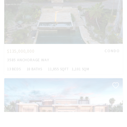
$135,000,000
CONDO
3585 ANCHORAGE WAY
13 BEDS
18 BATHS
11,855 SQFT
1,101 SQM