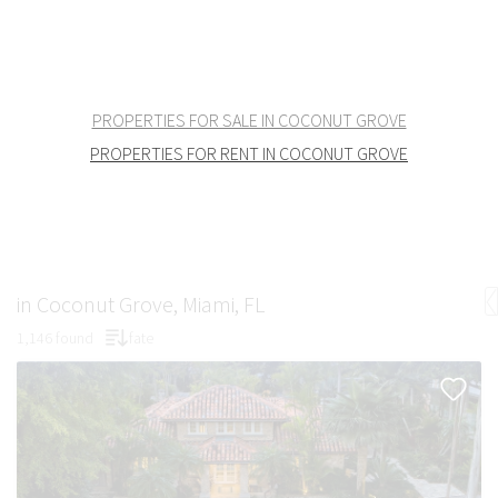
PROPERTIES FOR SALE IN COCONUT GROVE
PROPERTIES FOR RENT IN COCONUT GROVE
in Coconut Grove, Miami, FL
1,146 found
fate