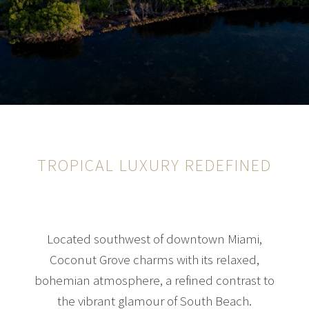
TROPICAL LUXURY REDEFINED
Located southwest of downtown Miami,
Coconut Grove charms with its relaxed,
bohemian atmosphere, a refined contrast to
the vibrant glamour of South Beach.