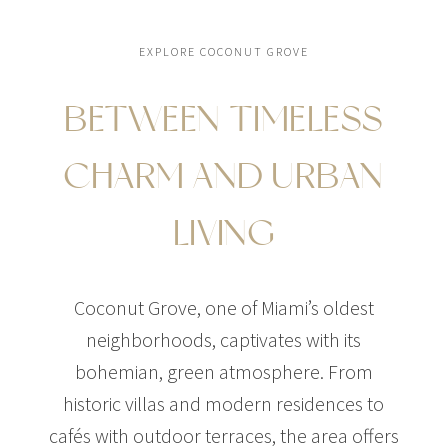
EXPLORE COCONUT GROVE
BETWEEN TIMELESS
$54,400,000
HOUSE
15 SECTOR W ROAD
CHARM AND URBAN
6 BEDS
8 BATHS
LIVING
Coconut Grove, one of Miami’s oldest
neighborhoods, captivates with its
bohemian, green atmosphere. From
historic villas and modern residences to
cafés with outdoor terraces, the area offers