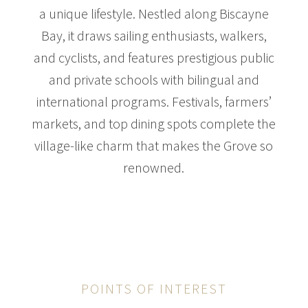
a unique lifestyle. Nestled along Biscayne
Bay, it draws sailing enthusiasts, walkers,
and cyclists, and features prestigious public
$31,000,000
HOUSE
and private schools with bilingual and
3305 S MOORINGS WAY
international programs. Festivals, farmers’
7 BEDS
9 BATHS
14,720 SQFT
1,368 SQM
markets, and top dining spots complete the
village-like charm that makes the Grove so
renowned.
POINTS OF INTEREST