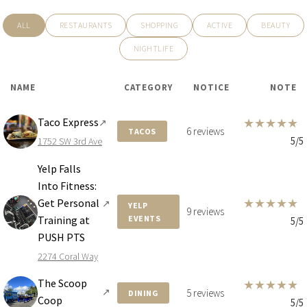
$24,900,000
HOUSE
ALL
RESTAURANTS
SHOPPING
ACTIVE
BEAUTY
4040 KIAORA ST
NIGHTLIFE
6 BEDS
8 BATHS
8,833 SQFT
821 SQM
NAME
CATEGORY
NOTICE
NOTE
Taco Express
★
★
★
★
★
↗
6 reviews
TACOS
5/5
1752 SW 3rd Ave
Yelp Falls
Into Fitness:
★
★
★
★
★
Get Personal
↗
YELP
9 reviews
Training at
EVENTS
5/5
PUSH PTS
2274 Coral Way
The Scoop
★
★
★
★
★
↗
5 reviews
DINING
$24,000,000
HOUSE
Coop
5/5