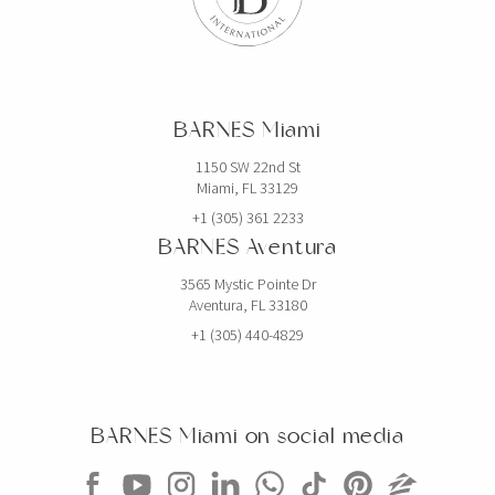
BARNES Miami
1150 SW 22nd St
Miami, FL 33129
+1 (305) 361 2233
BARNES Aventura
3565 Mystic Pointe Dr
Aventura, FL 33180
+1 (305) 440-4829
BARNES Miami on social media