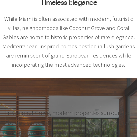
Timeless Elegance
While Miami is often associated with modern, futuristic
villas, neighborhoods like Coconut Grove and Coral
Gables are home to historic properties of rare elegance.
Mediterranean-inspired homes nestled in lush gardens
are reminiscent of grand European residences while
incorporating the most advanced technologies.
In Coconut Grove, modern properties surrounded
by tropical vegetation and with spectacular views
of Biscayne Bay attract personalities in search of