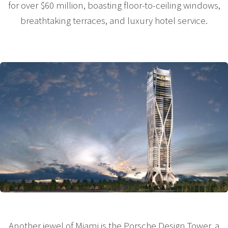
for over $60 million, boasting floor-to-ceiling windows,
breathtaking terraces, and luxury hotel service.
Another jewel of Miami is the Porsche Design Tower, a