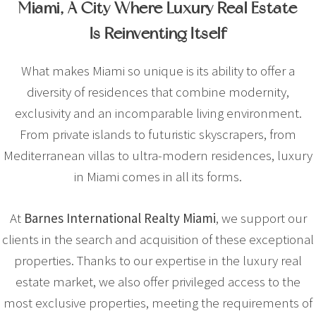
Miami, A City Where Luxury Real Estate
Is Reinventing Itself
What makes Miami so unique is its ability to offer a
diversity of residences that combine modernity,
exclusivity and an incomparable living environment.
From private islands to futuristic skyscrapers, from
Mediterranean villas to ultra-modern residences, luxury
in Miami comes in all its forms.
At
Barnes International Realty Miami
, we support our
clients in the search and acquisition of these exceptional
properties. Thanks to our expertise in the luxury real
estate market, we also offer privileged access to the
most exclusive properties, meeting the requirements of