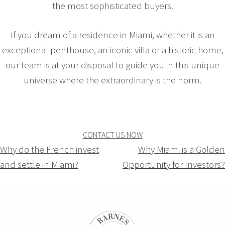
the most sophisticated buyers.
If you dream of a residence in Miami, whether it is an
exceptional penthouse, an iconic villa or a historic home,
our team is at your disposal to guide you in this unique
universe where the extraordinary is the norm.
CONTACT US NOW
Navigation
Why do the French invest
Why Miami is a Golden
and settle in Miami?
Opportunity for Investors?
de
l’article