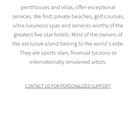
penthouses and villas, offer exceptional
services. We find: private beaches, golf courses,
ultra-luxurious spas and services worthy of the
greatest five-star hotels. Most of the owners of
this exclusive island belong to the world's elite.
They are sports stars, financial tycoons or
internationally renowned artists.
CONTACT US FOR PERSONALIZED SUPPORT