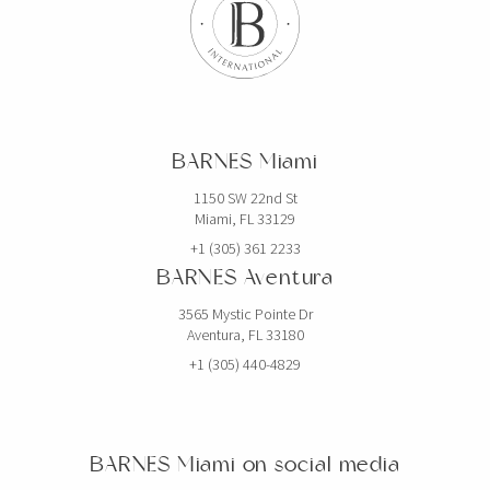
BARNES Miami
1150 SW 22nd St
Miami, FL 33129
+1 (305) 361 2233
BARNES Aventura
3565 Mystic Pointe Dr
Aventura, FL 33180
+1 (305) 440-4829
BARNES Miami on social media