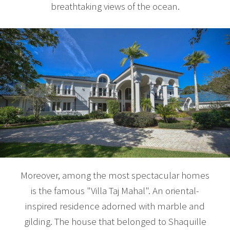
breathtaking views of the ocean.
Moreover, among the most spectacular homes
is the famous "Villa Taj Mahal". An oriental-
inspired residence adorned with marble and
gilding. The house that belonged to Shaquille