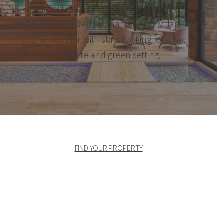
discretion and authenticity. This chic
neighborhood, often nicknamed "the village in the
city," is popular with stars looking for a more
intimate and green setting.
FIND YOUR PROPERTY