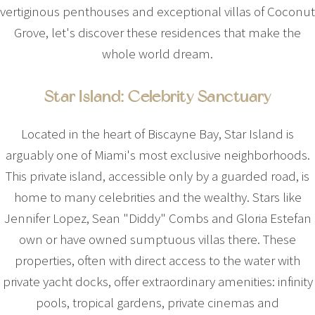
vertiginous penthouses and exceptional villas of Coconut
Grove, let's discover these residences that make the
whole world dream.
Star Island: Celebrity Sanctuary
Located in the heart of Biscayne Bay, Star Island is
arguably one of Miami's most exclusive neighborhoods.
This private island, accessible only by a guarded road, is
home to many celebrities and the wealthy. Stars like
Jennifer Lopez, Sean "Diddy" Combs and Gloria Estefan
own or have owned sumptuous villas there. These
properties, often with direct access to the water with
private yacht docks, offer extraordinary amenities: infinity
pools, tropical gardens, private cinemas and