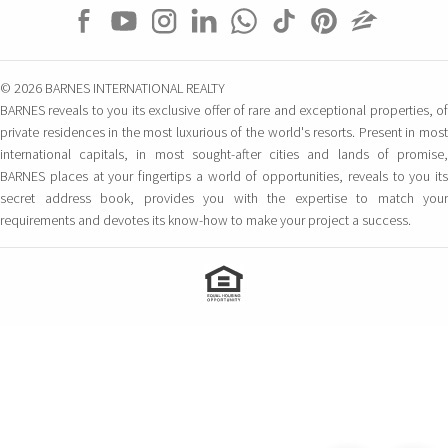
© 2026 BARNES INTERNATIONAL REALTY
BARNES reveals to you its exclusive offer of rare and exceptional properties, of
private residences in the most luxurious of the world's resorts. Present in most
international capitals, in most sought-after cities and lands of promise,
BARNES places at your fingertips a world of opportunities, reveals to you its
secret address book, provides you with the expertise to match your
requirements and devotes its know-how to make your project a success.