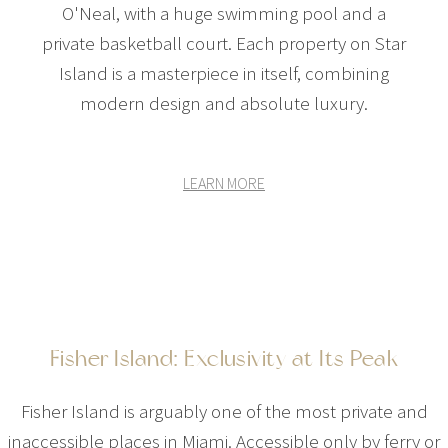
O'Neal, with a huge swimming pool and a
private basketball court. Each property on Star
Island is a masterpiece in itself, combining
modern design and absolute luxury.
LEARN MORE
Fisher Island: Exclusivity at Its Peak
Fisher Island is arguably one of the most private and
inaccessible places in Miami. Accessible only by ferry or