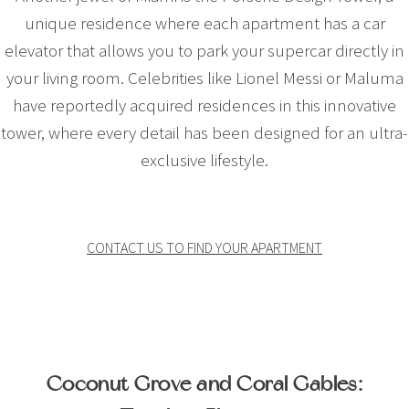
unique residence where each apartment has a car
elevator that allows you to park your supercar directly in
your living room. Celebrities like Lionel Messi or Maluma
have reportedly acquired residences in this innovative
tower, where every detail has been designed for an ultra-
exclusive lifestyle.
CONTACT US TO FIND YOUR APARTMENT
Coconut Grove and Coral Gables: