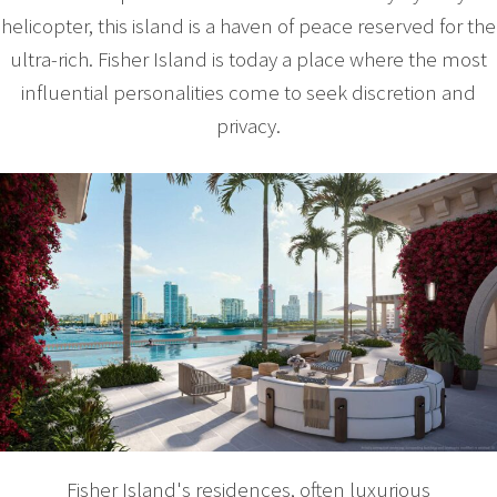
helicopter, this island is a haven of peace reserved for the
ultra-rich. Fisher Island is today a place where the most
influential personalities come to seek discretion and
privacy.
Fisher Island's residences, often luxurious