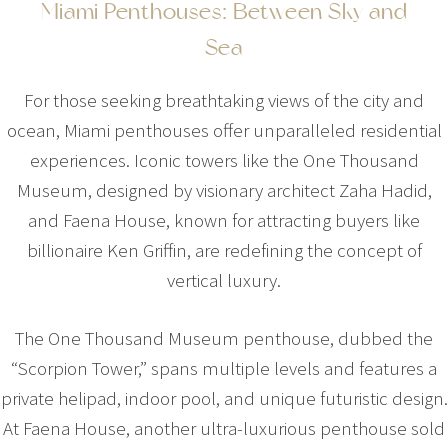
Miami Penthouses: Between Sky and
Sea
For those seeking breathtaking views of the city and
ocean, Miami penthouses offer unparalleled residential
experiences. Iconic towers like the One Thousand
Museum, designed by visionary architect Zaha Hadid,
and Faena House, known for attracting buyers like
billionaire Ken Griffin, are redefining the concept of
vertical luxury.
The One Thousand Museum penthouse, dubbed the
“Scorpion Tower,” spans multiple levels and features a
private helipad, indoor pool, and unique futuristic design.
At Faena House, another ultra-luxurious penthouse sold