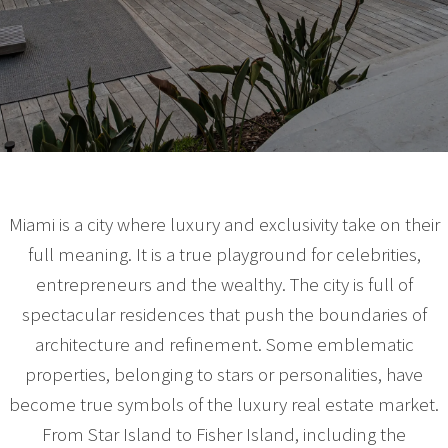
Miami is a city where luxury and exclusivity take on their
full meaning. It is a true playground for celebrities,
entrepreneurs and the wealthy. The city is full of
spectacular residences that push the boundaries of
architecture and refinement. Some emblematic
properties, belonging to stars or personalities, have
become true symbols of the luxury real estate market.
From Star Island to Fisher Island, including the