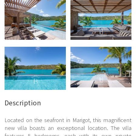
Description
Located on the seafront in Marigot, this magnificent
new villa boasts an exceptional location. The villa
features 5 bedrooms, each with its own private