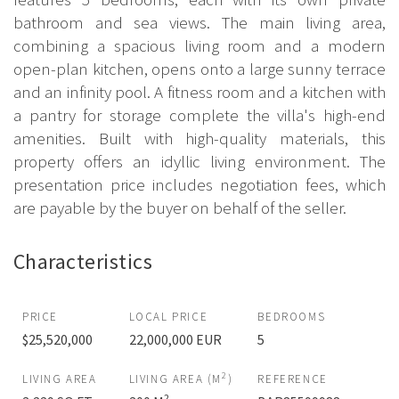
bathroom and sea views. The main living area,
combining a spacious living room and a modern
open-plan kitchen, opens onto a large sunny terrace
and an infinity pool. A fitness room and a kitchen with
a pantry for storage complete the villa's high-end
amenities. Built with high-quality materials, this
property offers an idyllic living environment. The
presentation price includes negotiation fees, which
are payable by the buyer on behalf of the seller.
Characteristics
PRICE
LOCAL PRICE
BEDROOMS
$25,520,000
22,000,000 EUR
5
2
LIVING AREA
LIVING AREA (M
)
REFERENCE
2