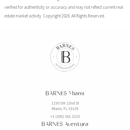
verified for authenticity or accuracy and may not reflect current real
estate market activity. Copyright 2026. All Rights Reserved.
BARNES Miami
1150 SW 22nd St
Miami, FL 33129
+1 (305) 361 2233
BARNES Aventura