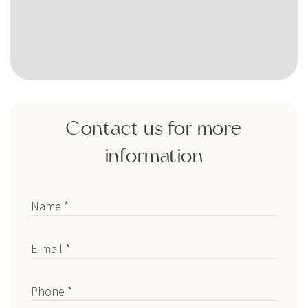
Contact us for more
information
Name *
E-mail *
Phone *