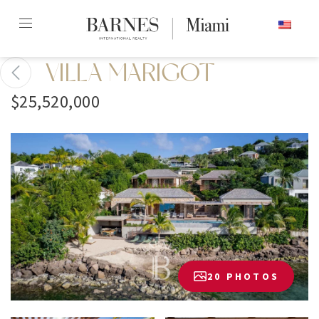
Skip
ENGLISH
to
content2
VILLA MARIGOT
$25,520,000
20 PHOTOS