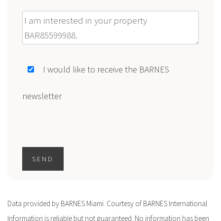
Message
I would like to receive the BARNES
newsletter
SEND
Data provided by BARNES Miami. Courtesy of BARNES International.
Information is reliable but not guaranteed. No information has been