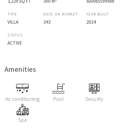
3,229 SQ FT
300 M
BAR85599988
TYPE
DAYS ON MARKET
YEAR BUILT
VILLA
343
2024
STATUS
ACTIVE
Amenities
Air conditioning
Pool
Security
Spa