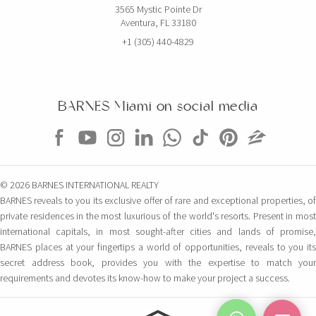
3565 Mystic Pointe Dr
Aventura, FL 33180
+1 (305) 440-4829
BARNES Miami on social media
© 2026 BARNES INTERNATIONAL REALTY
BARNES reveals to you its exclusive offer of rare and exceptional properties, of
private residences in the most luxurious of the world's resorts. Present in most
international capitals, in most sought-after cities and lands of promise,
BARNES places at your fingertips a world of opportunities, reveals to you its
secret address book, provides you with the expertise to match your
requirements and devotes its know-how to make your project a success.