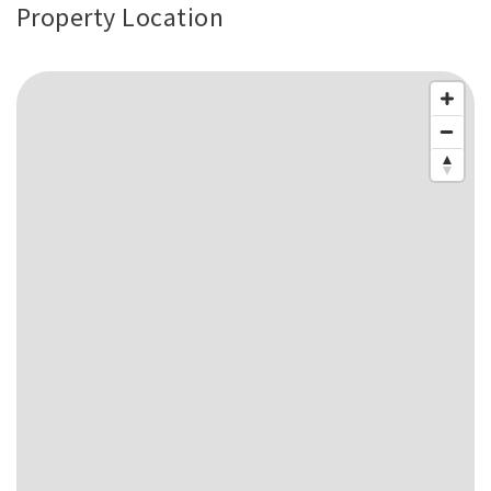
Property Location