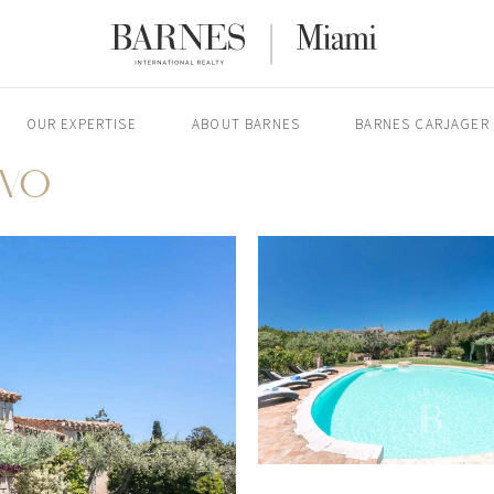
OUR EXPERTISE
ABOUT BARNES
BARNES CARJAGER
RVO