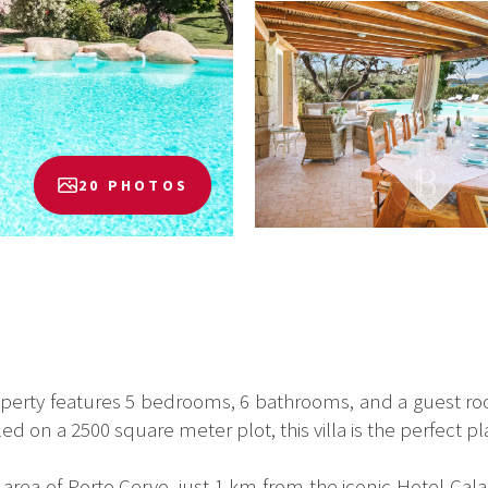
20 PHOTOS
roperty features 5 bedrooms, 6 bathrooms, and a guest 
d on a 2500 square meter plot, this villa is the perfect p
area of Porto Cervo, just 1 km from the iconic Hotel Cala 