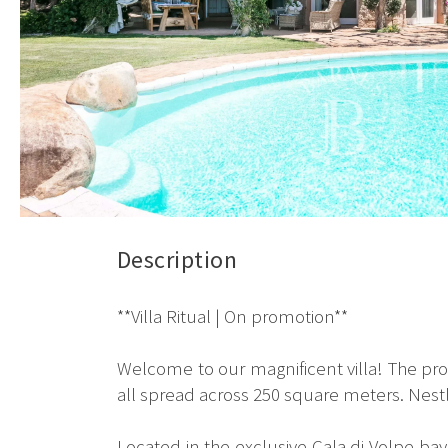
Description
**Villa Ritual | On promotion**
Welcome to our magnificent villa! The p
all spread across 250 square meters. Nestle
Located in the exclusive Cala di Volpe bay 