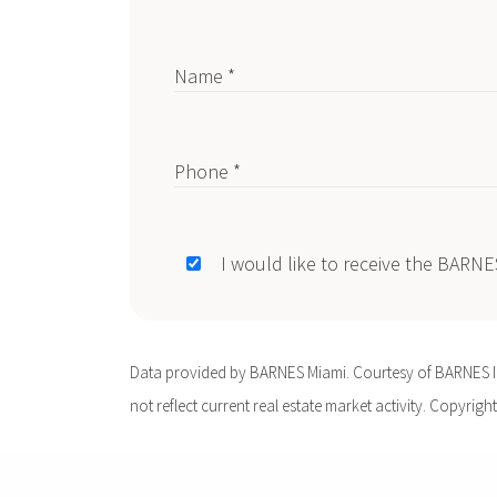
Name *
Phone *
I would like to receive the BARN
Data provided by BARNES Miami. Courtesy of BARNES Int
not reflect current real estate market activity. Copyright