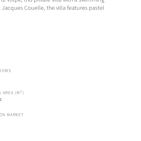
Jacques Couelle, the villa features pastel
OOMS
2
G AREA (M
)
2
 ON MARKET