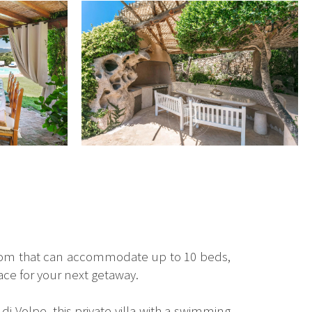
room that can accommodate up to 10 beds,
lace for your next getaway.
di Volpe, this private villa with a swimming