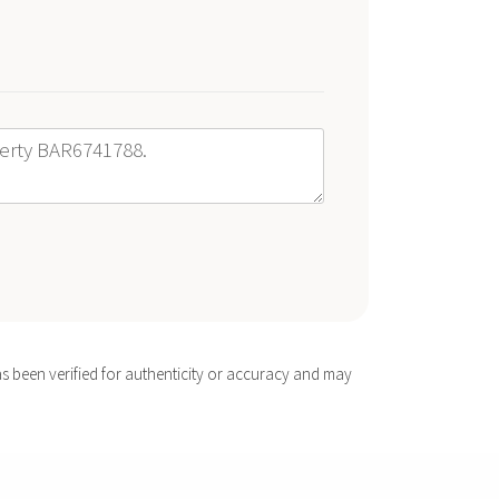
s been verified for authenticity or accuracy and may