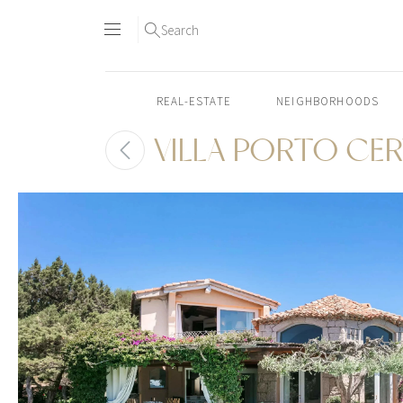
Search
REAL-ESTATE
NEIGHBORHOODS
VILLA PORTO CE
Skip
to
content2