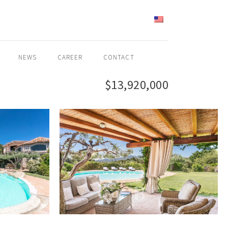
ENGLISH
NEWS
CAREER
CONTACT
$13,920,000