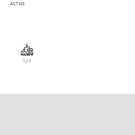
ACTIVE
Spa