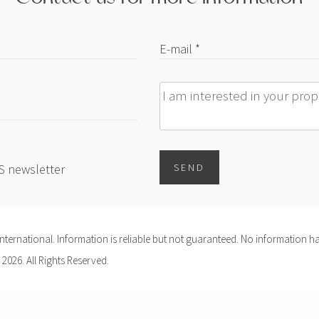
E-mail *
Message
ES newsletter
SEND
ernational. Information is reliable but not guaranteed. No information ha
 2026. All Rights Reserved.