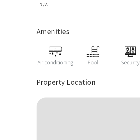
N / A
Amenities
Air conditioning
Pool
Security
Property Location