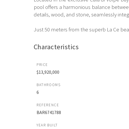
pool offers a harmonious balance between 
details, wood, and stone, seamlessly integ
Just 50 meters from the superb La Ce beac
Characteristics
PRICE
$13,920,000
BATHROOMS
6
REFERENCE
BAR6741788
YEAR BUILT