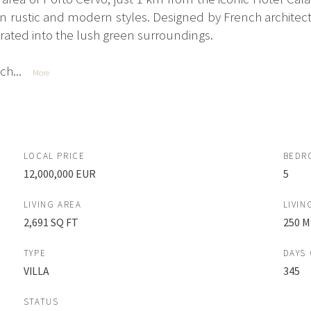
rustic and modern styles. Designed by French architect 
rated into the lush green surroundings.
h...
More
LOCAL PRICE
BEDR
12,000,000 EUR
5
LIVING AREA
LIVIN
2,691 SQ FT
250 M
TYPE
DAYS
VILLA
345
STATUS