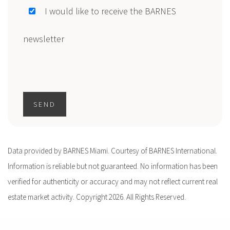
I would like to receive the BARNES
newsletter
SEND
Data provided by BARNES Miami. Courtesy of BARNES International.
Information is reliable but not guaranteed. No information has been
verified for authenticity or accuracy and may not reflect current real
estate market activity. Copyright 2026. All Rights Reserved.