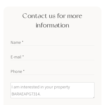
Contact us for more
information
Name *
E-mail *
Phone *
Message