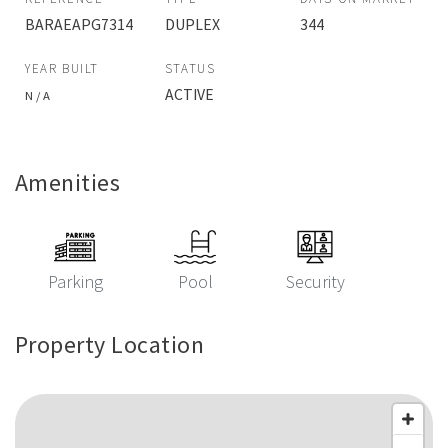
BARAEAPG7314
DUPLEX
344
YEAR BUILT
STATUS
ACTIVE
N / A
Amenities
Parking
Pool
Security
Property Location