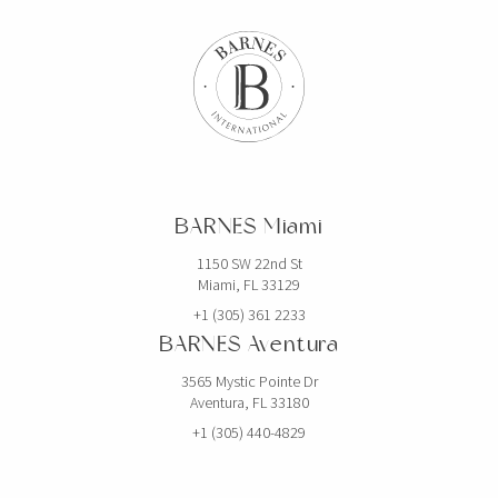
BARNES Miami
1150 SW 22nd St
Miami, FL 33129
+1 (305) 361 2233
BARNES Aventura
3565 Mystic Pointe Dr
Aventura, FL 33180
+1 (305) 440-4829