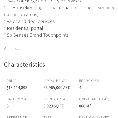
* 24/7 concierge and lifestyle services
* Housekeeping, maintenance and security
(common areas)
* Valet and door services
* Residential portal
* Six Senses Brand Touchpoints
A ...
More
Characteristics
PRICE
LOCAL PRICE
BEDROOMS
$18,114,898
66,965,000 AED
4
2
BATHROOMS
LIVING AREA
LIVING AREA (M
)
2
5
9,323 SQ FT
866 M
REFERENCE
TYPE
DAYS ON MARKET