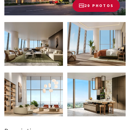
20 PHOTOS