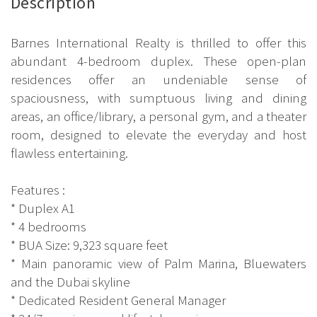
Description
Barnes International Realty is thrilled to offer this
abundant 4-bedroom duplex. These open-plan
residences offer an undeniable sense of
spaciousness, with sumptuous living and dining
areas, an office/library, a personal gym, and a theater
room, designed to elevate the everyday and host
flawless entertaining.
Features :
* Duplex A1
* 4 bedrooms
* BUA Size: 9,323 square feet
* Main panoramic view of Palm Marina, Bluewaters
and the Dubai skyline
* Dedicated Resident General Manager