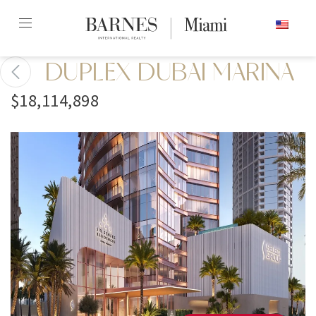
Skip
ENGLISH
to
content2
DUPLEX DUBAI MARINA
$18,114,898