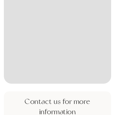
Contact us for more
information