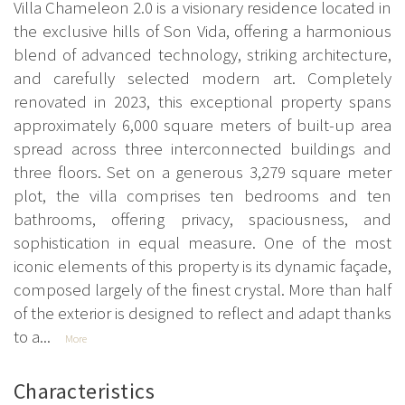
Villa Chameleon 2.0 is a visionary residence located in
the exclusive hills of Son Vida, offering a harmonious
blend of advanced technology, striking architecture,
and carefully selected modern art. Completely
renovated in 2023, this exceptional property spans
approximately 6,000 square meters of built-up area
spread across three interconnected buildings and
three floors. Set on a generous 3,279 square meter
plot, the villa comprises ten bedrooms and ten
bathrooms, offering privacy, spaciousness, and
sophistication in equal measure. One of the most
iconic elements of this property is its dynamic façade,
composed largely of the finest crystal. More than half
of the exterior is designed to reflect and adapt thanks
to a...
More
Characteristics