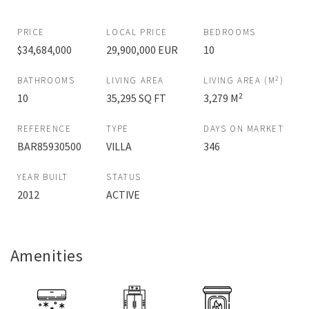
PRICE
LOCAL PRICE
BEDROOMS
$34,684,000
29,900,000 EUR
10
2
BATHROOMS
LIVING AREA
LIVING AREA (M
)
2
10
35,295 SQ FT
3,279 M
REFERENCE
TYPE
DAYS ON MARKET
BAR85930500
VILLA
346
YEAR BUILT
STATUS
2012
ACTIVE
Amenities