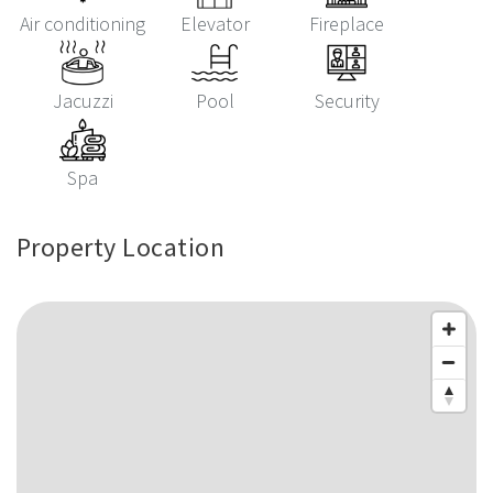
Air conditioning
Elevator
Fireplace
Jacuzzi
Pool
Security
Spa
Property Location