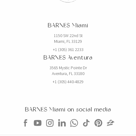
BARNES Miami
1150 SW 22nd St
Miami, FL 33129
+1 (305) 361 2233
BARNES Aventura
3565 Mystic Pointe Dr
Aventura, FL 33180
+1 (305) 440-4829
BARNES Miami on social media