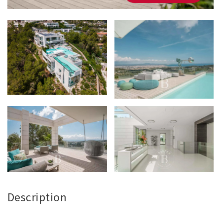
Description