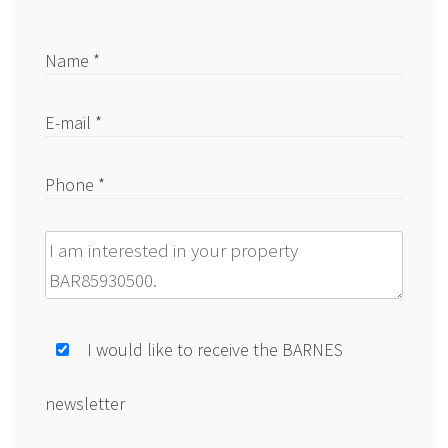
Name *
E-mail *
Phone *
Message
I would like to receive the BARNES
newsletter