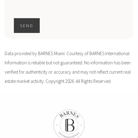
SEND
Data provided by BARNES Miami. Courtesy of BARNES International.
Information is reliable but not guaranteed. No information has been
verified for authenticity or accuracy and may not reflect current real
estate market activity. Copyright 2026. All Rights Reserved.