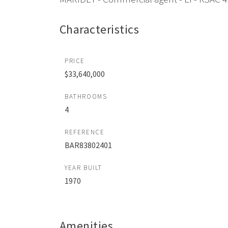
Characteristics
PRICE
$33,640,000
BATHROOMS
4
REFERENCE
BAR83802401
YEAR BUILT
1970
Amenities