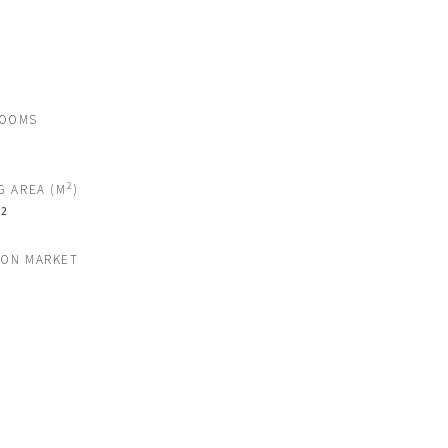
ROOMS
2
G AREA (M
)
2
M
 ON MARKET