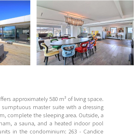
ffers approximately 580 m² of living space.
 a sumptuous master suite with a dressing
, complete the sleeping area. Outside, a
mmam, a sauna, and a heated indoor pool
 units in the condominium: 263 - Candice