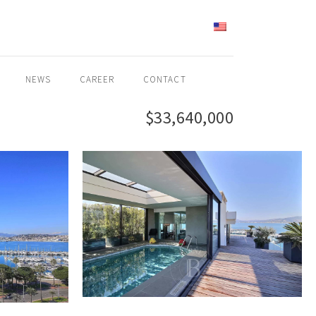
ENGLISH
NEWS
CAREER
CONTACT
$33,640,000