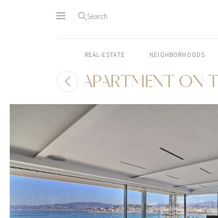
Search
REAL-ESTATE
NEIGHBORHOODS
APARTMENT ON T
Skip
to
content2