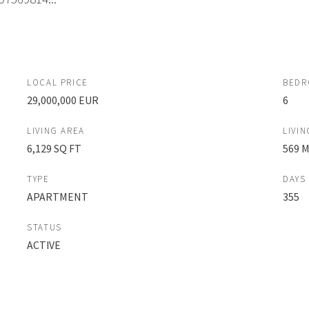
LOCAL PRICE
BED
29,000,000 EUR
6
LIVING AREA
LIVIN
6,129 SQ FT
569 
TYPE
DAYS
APARTMENT
355
STATUS
ACTIVE