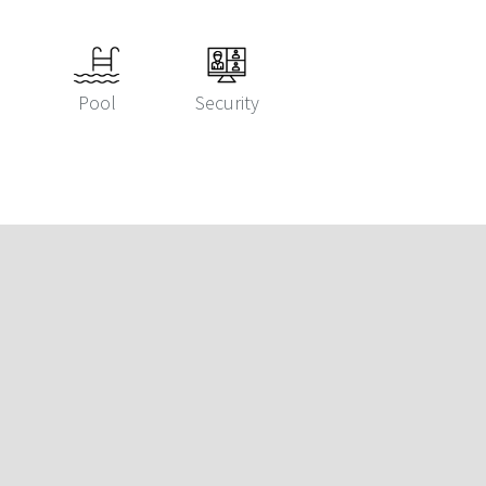
Pool
Security