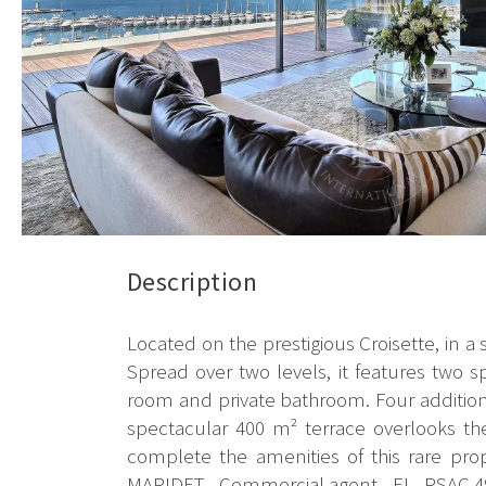
Description
Located on the prestigious Croisette, in a
Spread over two levels, it features two 
room and private bathroom. Four additio
spectacular 400 m² terrace overlooks t
complete the amenities of this rare pro
MARIDET - Commercial agent - EI - RSAC 4