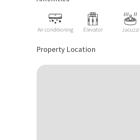
Air conditioning
Elevator
Jacuzzi
Property Location