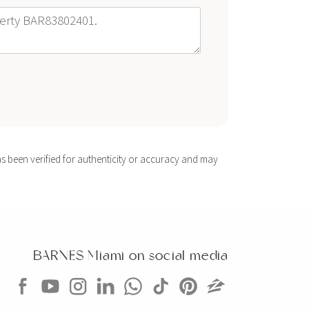
s been verified for authenticity or accuracy and may
BARNES Miami on social media