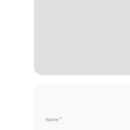
Name *