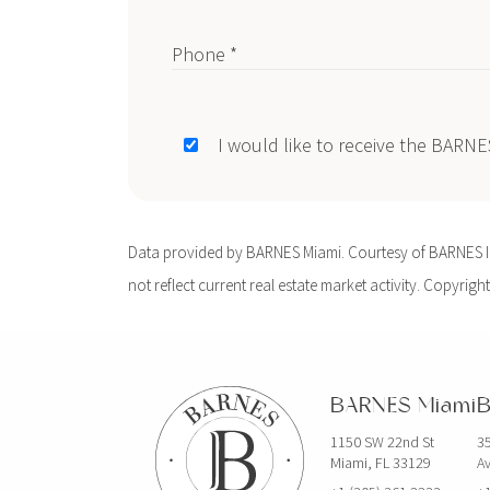
Phone *
I would like to receive the BARN
Data provided by BARNES Miami. Courtesy of BARNES Int
not reflect current real estate market activity. Copyright
BARNES Miami
B
1150 SW 22nd St
35
Miami, FL 33129
Av