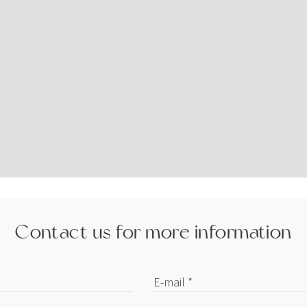
Contact us for more information
E-mail *