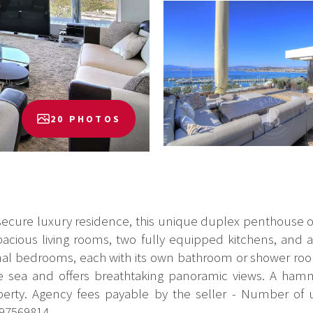
20 PHOTOS
 secure luxury residence, this unique duplex penthouse o
spacious living rooms, two fully equipped kitchens, and
nal bedrooms, each with its own bathroom or shower room
he sea and offers breathtaking panoramic views. A ha
perty. Agency fees payable by the seller - Number of
97569814...