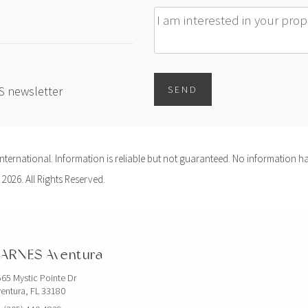
Message
ES newsletter
SEND
ernational. Information is reliable but not guaranteed. No information ha
 2026. All Rights Reserved.
ARNES Aventura
65 Mystic Pointe Dr
entura, FL 33180