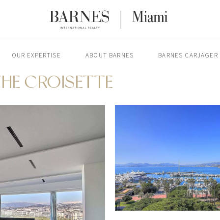
OUR EXPERTISE
ABOUT BARNES
BARNES CARJAGER
HE CROISETTE