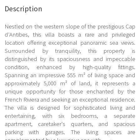
Description
Nestled on the western slope of the prestigious Cap
d'Antibes, this villa boasts a rare and privileged
location offering exceptional panoramic sea views.
Surrounded by tranquility, this property is
distinguished by its spaciousness and impeccable
condition, enhanced by high-quality fittings.
Spanning an impressive 555 m² of living space and
approximately 5,000 m² of land, it represents a
unique opportunity for those enchanted by the
French Riviera and seeking an exceptional residence.
The villa is designed for sophisticated living and
entertaining, with six bedrooms, a separate
apartment, caretaker's quarters, and spacious
parking with garages. The living spaces are