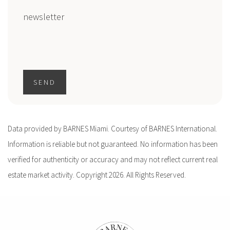
newsletter
SEND
Data provided by BARNES Miami. Courtesy of BARNES International.
Information is reliable but not guaranteed. No information has been
verified for authenticity or accuracy and may not reflect current real
estate market activity. Copyright 2026. All Rights Reserved.