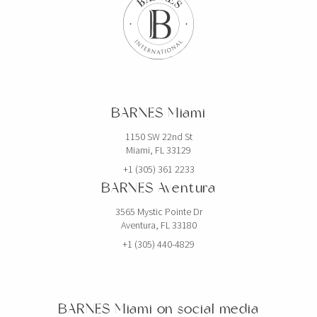
BARNES Miami
1150 SW 22nd St
Miami, FL 33129
+1 (305) 361 2233
BARNES Aventura
3565 Mystic Pointe Dr
Aventura, FL 33180
+1 (305) 440-4829
BARNES Miami on social media