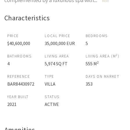
complemented by a luxurious spa with...
More
Characteristics
PRICE
LOCAL PRICE
BEDROOMS
$40,600,000
35,000,000 EUR
5
2
BATHROOMS
LIVING AREA
LIVING AREA (M
)
2
4
5,974 SQ FT
555 M
REFERENCE
TYPE
DAYS ON MARKET
BAR84430972
VILLA
353
YEAR BUILT
STATUS
2021
ACTIVE
Amenities