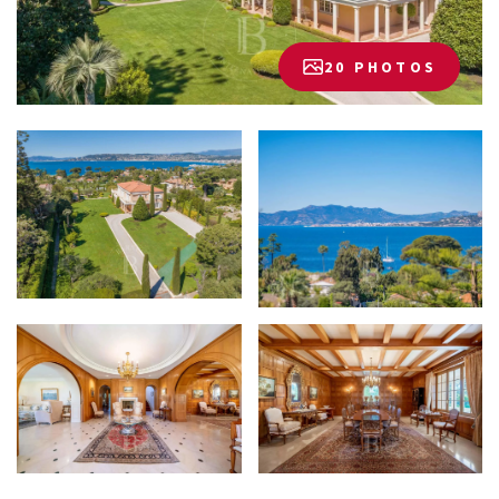
20 PHOTOS