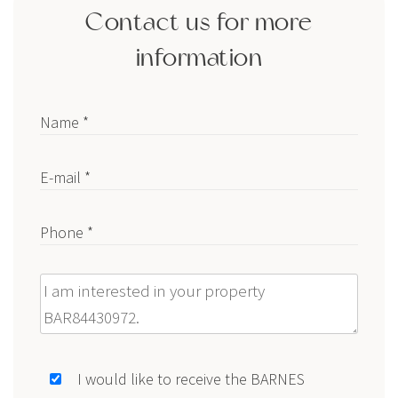
Contact us for more
information
Name *
E-mail *
Phone *
Message
I would like to receive the BARNES