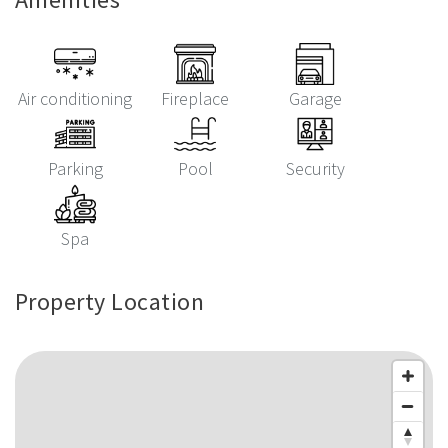
Air conditioning
Fireplace
Garage
Parking
Pool
Security
Spa
Property Location