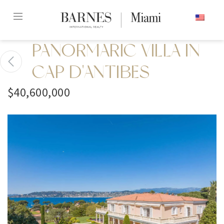
Skip
ENGLISH
to
content2
PANORMARIC VILLA IN
CAP D'ANTIBES
$40,600,000