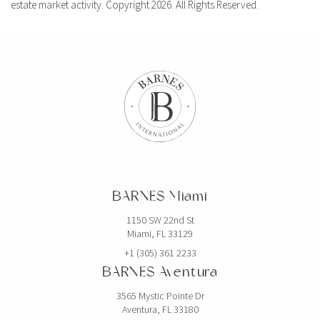
estate market activity. Copyright 2026. All Rights Reserved.
BARNES Miami
1150 SW 22nd St
Miami, FL 33129
+1 (305) 361 2233
BARNES Aventura
3565 Mystic Pointe Dr
Aventura, FL 33180