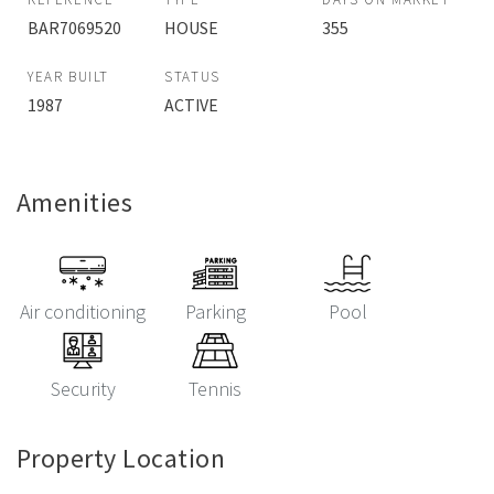
BAR7069520
HOUSE
355
YEAR BUILT
STATUS
1987
ACTIVE
Amenities
Air conditioning
Parking
Pool
Security
Tennis
Property Location