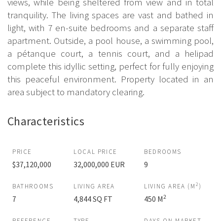
views, while being sheltered from view and in total
tranquility. The living spaces are vast and bathed in
light, with 7 en-suite bedrooms and a separate staff
apartment. Outside, a pool house, a swimming pool,
a pétanque court, a tennis court, and a helipad
complete this idyllic setting, perfect for fully enjoying
this peaceful environment. Property located in an
area subject to mandatory clearing.
Characteristics
PRICE
LOCAL PRICE
BEDROOMS
$37,120,000
32,000,000 EUR
9
2
BATHROOMS
LIVING AREA
LIVING AREA (M
)
2
7
4,844 SQ FT
450 M
REFERENCE
TYPE
DAYS ON MARKET