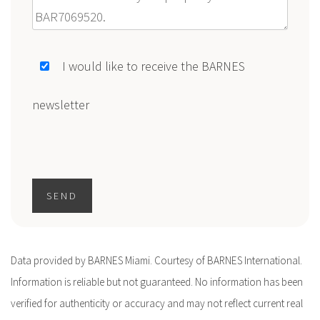
Message
I would like to receive the BARNES
newsletter
SEND
Data provided by BARNES Miami. Courtesy of BARNES International.
Information is reliable but not guaranteed. No information has been
verified for authenticity or accuracy and may not reflect current real