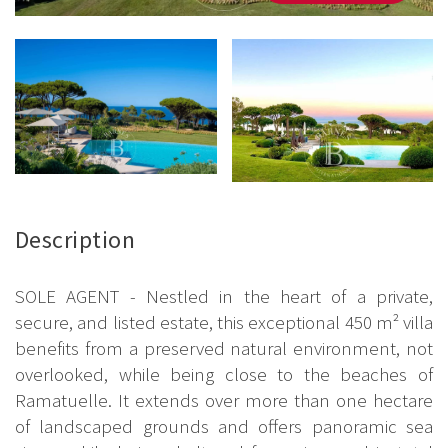
Description
SOLE AGENT - Nestled in the heart of a private,
secure, and listed estate, this exceptional 450 m² villa
benefits from a preserved natural environment, not
overlooked, while being close to the beaches of
Ramatuelle. It extends over more than one hectare
of landscaped grounds and offers panoramic sea