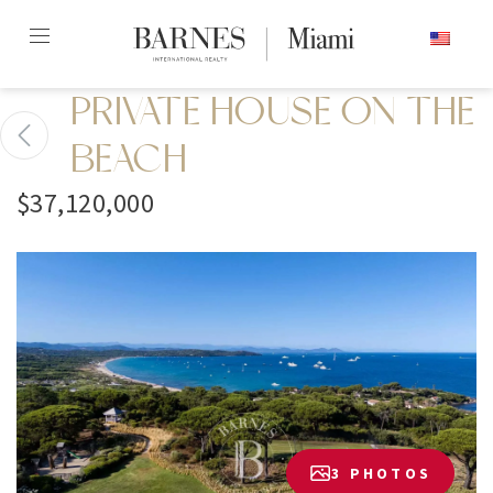
Skip
ENGLISH
to
content2
PRIVATE HOUSE ON THE
BEACH
$37,120,000
3 PHOTOS