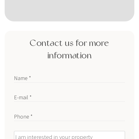
Contact us for more
information
Name *
E-mail *
Phone *