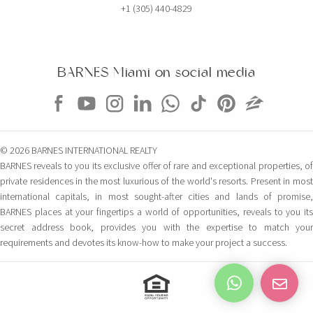
+1 (305) 440-4829
BARNES Miami on social media
© 2026 BARNES INTERNATIONAL REALTY
BARNES reveals to you its exclusive offer of rare and exceptional properties, of
private residences in the most luxurious of the world's resorts. Present in most
international capitals, in most sought-after cities and lands of promise,
BARNES places at your fingertips a world of opportunities, reveals to you its
secret address book, provides you with the expertise to match your
requirements and devotes its know-how to make your project a success.