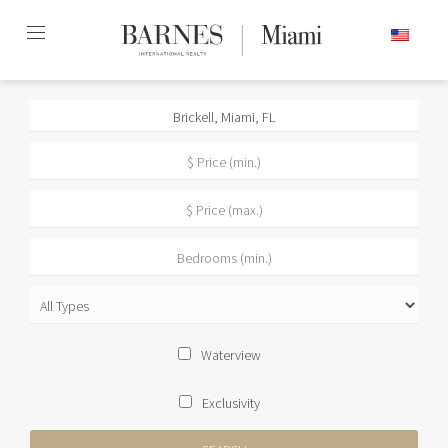
Skip
ENGLISH
to
content2
Waterview
Exclusivity