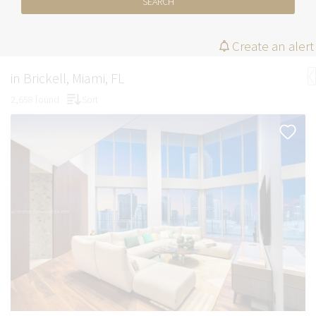
SEARCH
Create an alert
in Brickell, Miami, FL
2,658 found
Sort