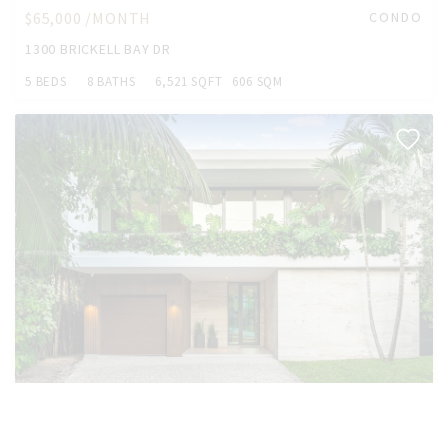
$65,000 /MONTH
CONDO
1300 BRICKELL BAY DR
5 BEDS
8 BATHS
6,521 SQFT
606 SQM
$55,000 /MONTH
HOUSE