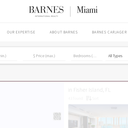
OUR EXPERTISE
ABOUT BARNES
BARNES CARJAGER
in Fisher Island, FL
43 found
Sort