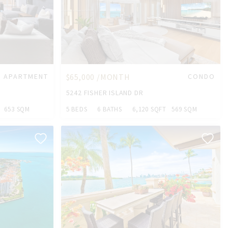
APARTMENT
$65,000 /MONTH
CONDO
5242 FISHER ISLAND DR
653 SQM
5 BEDS
6 BATHS
6,120 SQFT
569 SQM