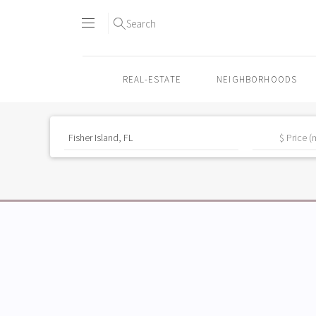
Search
REAL-ESTATE
NEIGHBORHOODS
Skip
to
content2