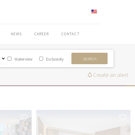
ENGLISH
NEWS
CAREER
CONTACT
SEARCH
Waterview
Exclusivity
Create an alert