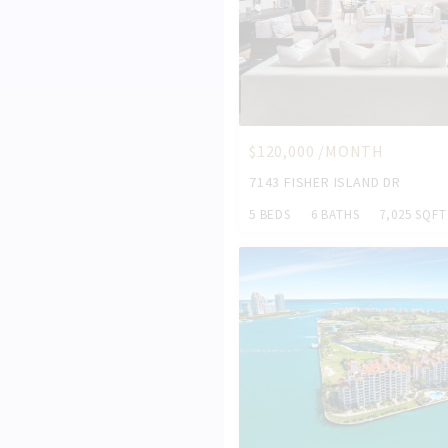
$120,000 /MONTH
7143 FISHER ISLAND DR
5 BEDS
6 BATHS
7,025 SQFT