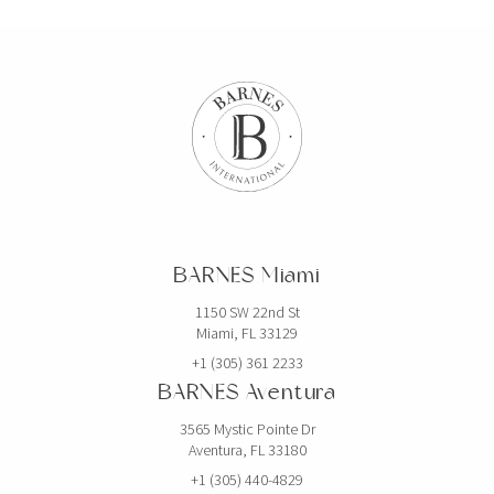
BARNES Miami
1150 SW 22nd St
Miami, FL 33129
+1 (305) 361 2233
BARNES Aventura
3565 Mystic Pointe Dr
Aventura, FL 33180
+1 (305) 440-4829