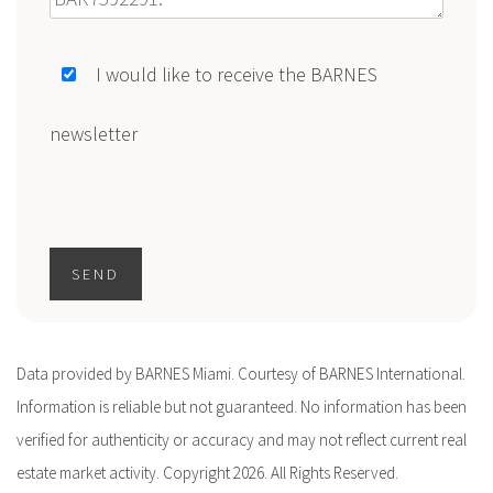
I would like to receive the BARNES
newsletter
SEND
Data provided by BARNES Miami. Courtesy of BARNES International.
Information is reliable but not guaranteed. No information has been
verified for authenticity or accuracy and may not reflect current real
estate market activity. Copyright 2026. All Rights Reserved.