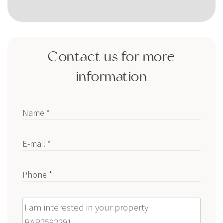
Contact us for more
information
Name *
E-mail *
Phone *
Message