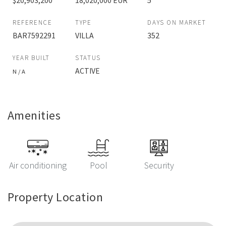
$20,903,200
18,020,000 EUR
5
REFERENCE
TYPE
DAYS ON MARKET
BAR7592291
VILLA
352
YEAR BUILT
STATUS
ACTIVE
N / A
Amenities
Air conditioning
Pool
Security
Property Location