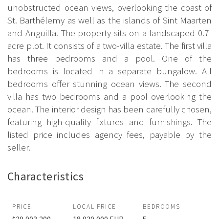
unobstructed ocean views, overlooking the coast of
St. Barthélemy as well as the islands of Sint Maarten
and Anguilla. The property sits on a landscaped 0.7-
acre plot. It consists of a two-villa estate. The first villa
has three bedrooms and a pool. One of the
bedrooms is located in a separate bungalow. All
bedrooms offer stunning ocean views. The second
villa has two bedrooms and a pool overlooking the
ocean. The interior design has been carefully chosen,
featuring high-quality fixtures and furnishings. The
listed price includes agency fees, payable by the
seller.
Characteristics
PRICE
LOCAL PRICE
BEDROOMS