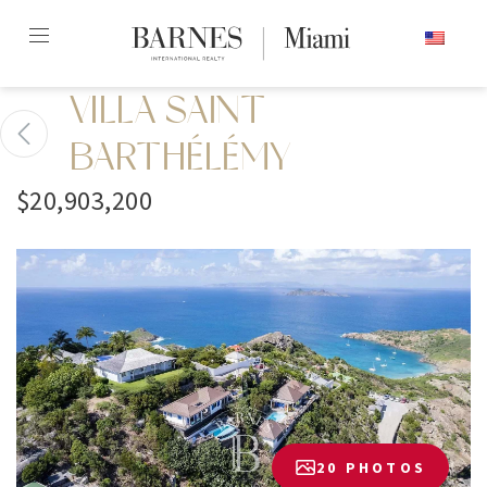
Skip
ENGLISH
to
content2
VILLA SAINT
BARTHÉLÉMY
$20,903,200
20 PHOTOS