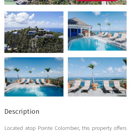
Description
Located atop Pointe Colombier, this property offers