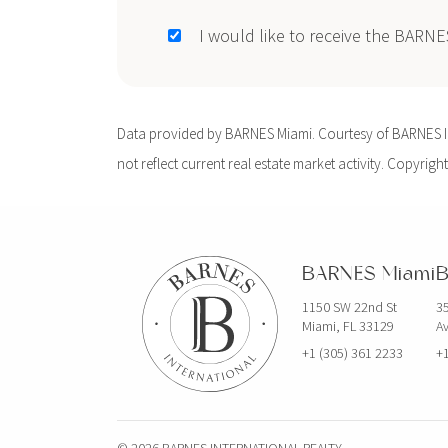
I would like to receive the BARN
Data provided by BARNES Miami. Courtesy of BARNES Int
not reflect current real estate market activity. Copyright
BARNES Miami
B
1150 SW 22nd St
35
Miami, FL 33129
Av
+1 (305) 361 2233
+1
© 2026 BARNES INTERNATIONAL REALTY