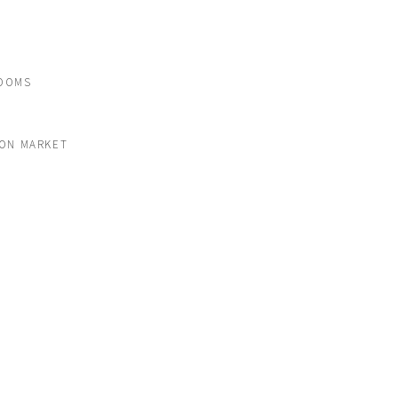
OOMS
 ON MARKET