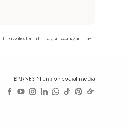
s been verified for authenticity or accuracy and may
BARNES Miami on social media