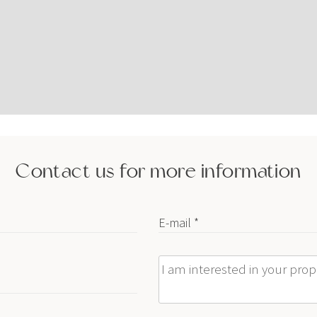
Contact us for more information
E-mail *
Message