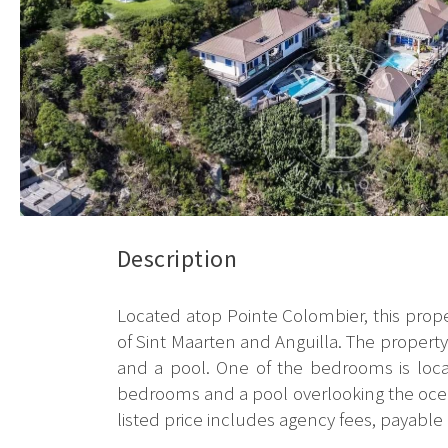
Description
Located atop Pointe Colombier, this prope
of Sint Maarten and Anguilla. The property s
and a pool. One of the bedrooms is loca
bedrooms and a pool overlooking the ocean.
listed price includes agency fees, payable 