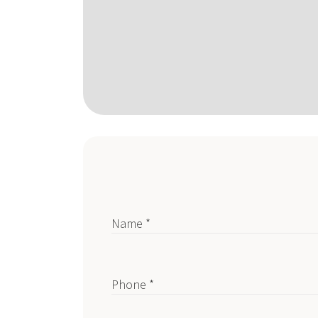
Name *
Phone *