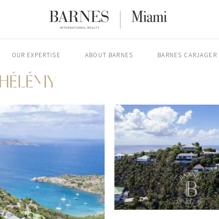
OUR EXPERTISE
ABOUT BARNES
BARNES CARJAGER
THÉLÉMY