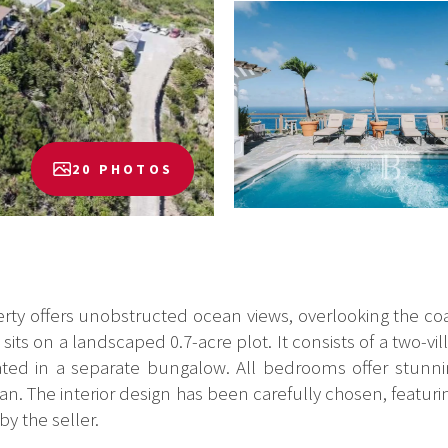
20 PHOTOS
rty offers unobstructed ocean views, overlooking the coas
its on a landscaped 0.7-acre plot. It consists of a two-vil
ted in a separate bungalow. All bedrooms offer stunni
 The interior design has been carefully chosen, featuring
by the seller.