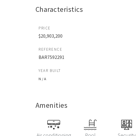
Characteristics
PRICE
$20,903,200
REFERENCE
BAR7592291
YEAR BUILT
N / A
Amenities
Air conditioning
Pool
Security