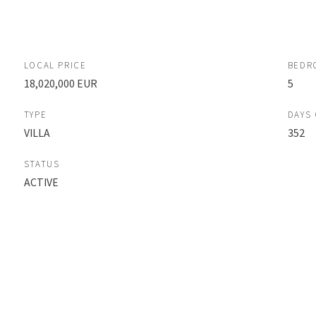
LOCAL PRICE
BEDR
18,020,000 EUR
5
TYPE
DAYS
VILLA
352
STATUS
ACTIVE