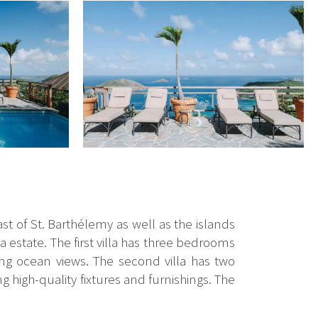
t of St. Barthélemy as well as the islands
la estate. The first villa has three bedrooms
ng ocean views. The second villa has two
 high-quality fixtures and furnishings. The