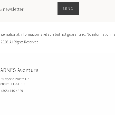
ES newsletter
SEND
ernational. Information is reliable but not guaranteed. No information ha
 2026. All Rights Reserved.
ARNES Aventura
65 Mystic Pointe Dr
entura, FL 33180
 (305) 440-4829