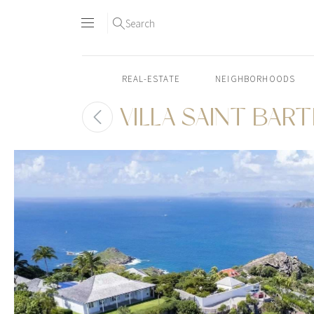
Search
REAL-ESTATE
NEIGHBORHOODS
VILLA SAINT BAR
Skip
to
content2