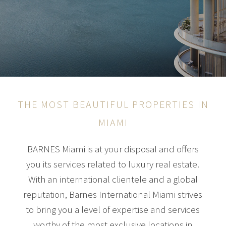
THE MOST BEAUTIFUL PROPERTIES IN
MIAMI
BARNES Miami is at your disposal and offers
you its services related to luxury real estate.
With an international clientele and a global
reputation, Barnes International Miami strives
to bring you a level of expertise and services
worthy of the most exclusive locations in