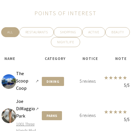
POINTS OF INTEREST
ALL
RESTAURANTS
SHOPPING
ACTIVE
BEAUTY
NIGHTLIFE
NAME
CATEGORY
NOTICE
NOTE
The
★
★
★
★
★
Scoop
↗
5 reviews
DINING
5/5
Coop
Joe
DiMaggio
↗
★
★
★
★
★
6 reviews
Park
PARKS
5/5
1001 Three
Islands Blvd