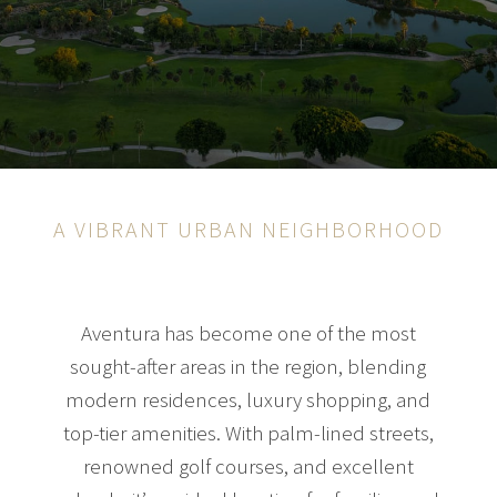
A VIBRANT URBAN NEIGHBORHOOD
Aventura has become one of the most
sought-after areas in the region, blending
modern residences, luxury shopping, and
top-tier amenities. With palm-lined streets,
renowned golf courses, and excellent