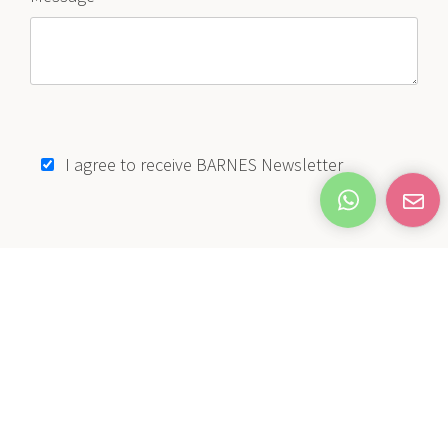
I agree to receive BARNES Newsletter
SEND