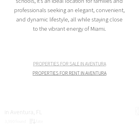
schools, it’s an ideal location for families and
professionals seeking an elegant, convenient,
and dynamic lifestyle, all while staying close
to the vibrant energy of Miami.
PROPERTIES FOR SALE IN AVENTURA
PROPERTIES FOR RENT IN AVENTURA
in Aventura, FL
3,990 found
fate