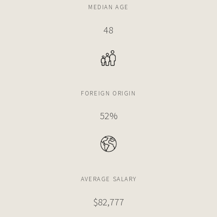
MEDIAN AGE
48
FOREIGN ORIGIN
52%
AVERAGE SALARY
$82,777