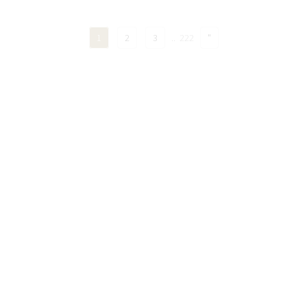
1
2
3
..
222
"