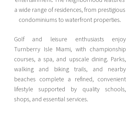
a wide range of residences, from prestigious
condominiums to waterfront properties.
Golf and leisure enthusiasts enjoy
Turnberry Isle Miami, with championship
courses, a spa, and upscale dining. Parks,
walking and biking trails, and nearby
beaches complete a refined, convenient
lifestyle supported by quality schools,
shops, and essential services.