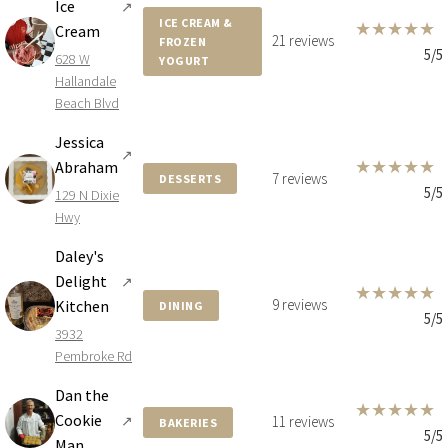
Ice
↗
ICE CREAM &
★
★
★
★
★
Cream
21 reviews
FROZEN
5/5
628 W
YOGURT
Hallandale
Beach Blvd
Jessica
↗
★
★
★
★
★
Abraham
7 reviews
DESSERTS
5/5
129 N Dixie
Hwy
Daley's
Delight
↗
★
★
★
★
★
9 reviews
Kitchen
DINING
5/5
3932
Pembroke Rd
Dan the
★
★
★
★
★
Cookie
↗
11 reviews
BAKERIES
5/5
Man