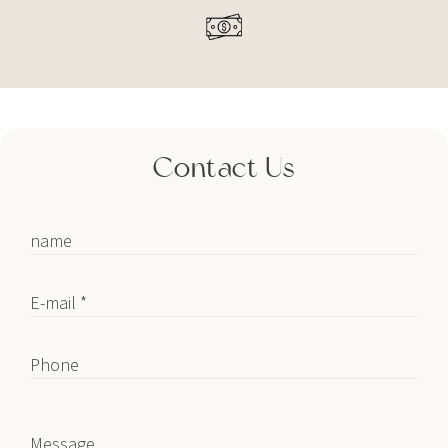
Contact Us
name
E-mail *
Phone
Message