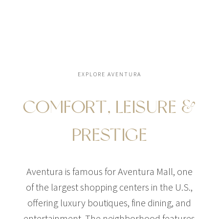
EXPLORE AVENTURA
COMFORT, LEISURE &
PRESTIGE
Aventura is famous for Aventura Mall, one
of the largest shopping centers in the U.S.,
offering luxury boutiques, fine dining, and
entertainment. The neighborhood features