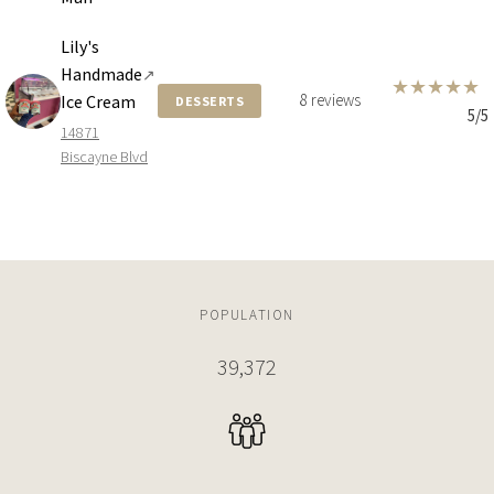
Lily's
Handmade
↗
★
★
★
★
★
8 reviews
Ice Cream
DESSERTS
5/5
14871
Biscayne Blvd
POPULATION
39,372