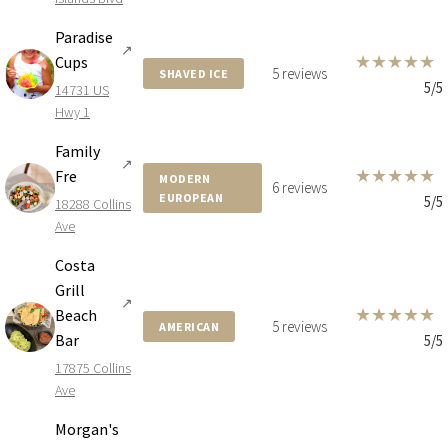
Paradise
↗
★
★
★
★
★
Cups
5 reviews
SHAVED ICE
5/5
14731 US
Hwy 1
Family
↗
★
★
★
★
★
Fre
MODERN
6 reviews
EUROPEAN
5/5
18288 Collins
Ave
Costa
Grill
↗
★
★
★
★
★
Beach
5 reviews
AMERICAN
Bar
5/5
17875 Collins
Ave
Morgan's