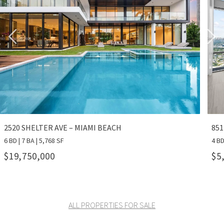
2520 SHELTER AVE – MIAMI BEACH
851
6 BD | 7 BA | 5,768 SF
4 BD
$19,750,000
$5
ALL PROPERTIES FOR SALE