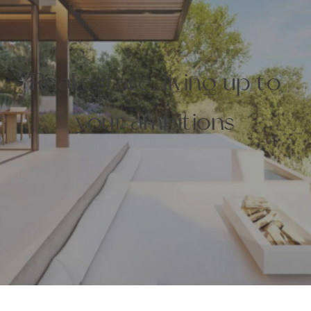
Real estate, living up to
your ambitions