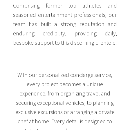
Comprising former top athletes and
seasoned entertainment professionals, our
team has built a strong reputation and
enduring credibility, providing daily,
bespoke support to this discerning clientele.
With our personalized concierge service,
every project becomes a unique
experience, from organizing travel and
securing exceptional vehicles, to planning
exclusive excursions or arranging a private
chef at home. Every detail is designed to