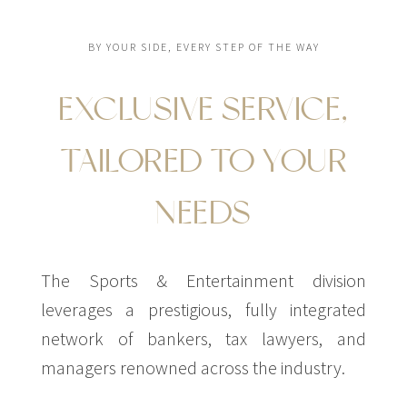
BY YOUR SIDE, EVERY STEP OF THE WAY
EXCLUSIVE SERVICE,
TAILORED TO YOUR
NEEDS
The Sports & Entertainment division
leverages a prestigious, fully integrated
network of bankers, tax lawyers, and
managers renowned across the industry.