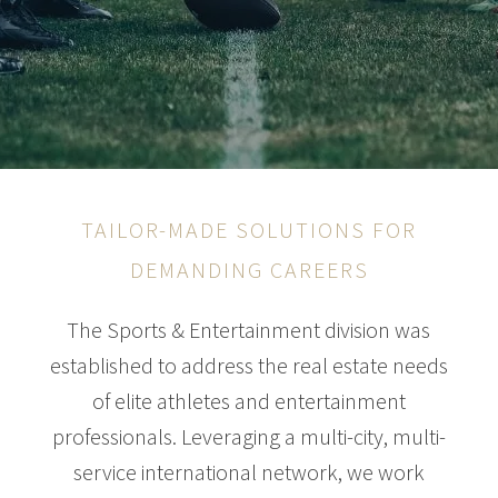
TAILOR-MADE SOLUTIONS FOR
DEMANDING CAREERS
The Sports & Entertainment division was
established to address the real estate needs
of elite athletes and entertainment
professionals. Leveraging a multi-city, multi-
service international network, we work