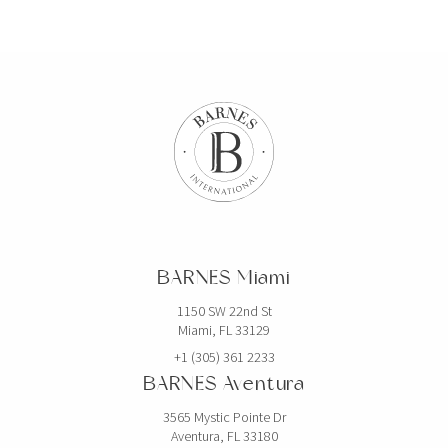
BARNES Miami
1150 SW 22nd St
Miami, FL 33129
+1 (305) 361 2233
BARNES Aventura
3565 Mystic Pointe Dr
Aventura, FL 33180