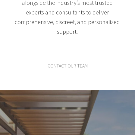
alongside the industry’s most trusted
experts and consultants to deliver
comprehensive, discreet, and personalized
support.
CONTACT OUR TEAM