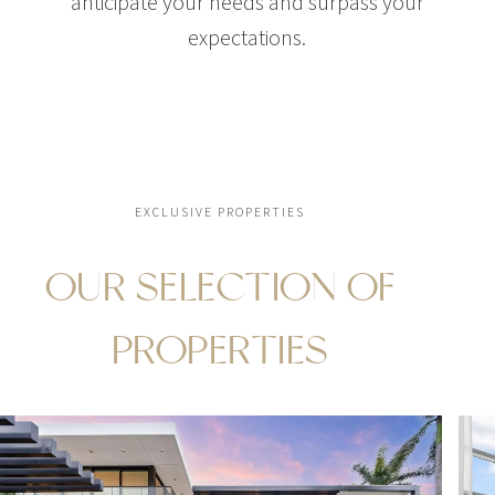
anticipate your needs and surpass your
expectations.
EXCLUSIVE PROPERTIES
OUR SELECTION OF
PROPERTIES