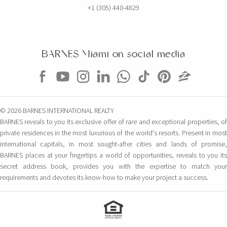
+1 (305) 440-4829
BARNES Miami on social media
© 2026 BARNES INTERNATIONAL REALTY
BARNES reveals to you its exclusive offer of rare and exceptional properties, of
private residences in the most luxurious of the world's resorts. Present in most
international capitals, in most sought-after cities and lands of promise,
BARNES places at your fingertips a world of opportunities, reveals to you its
secret address book, provides you with the expertise to match your
requirements and devotes its know-how to make your project a success.