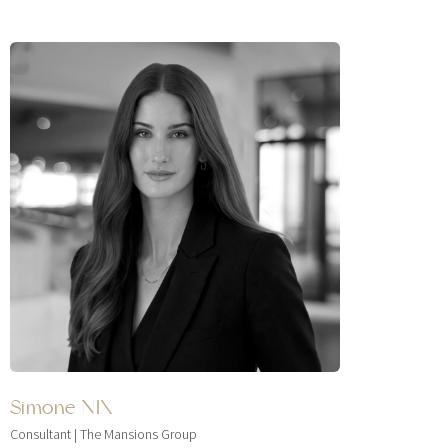
Simone NIX
Consultant | The Mansions Group