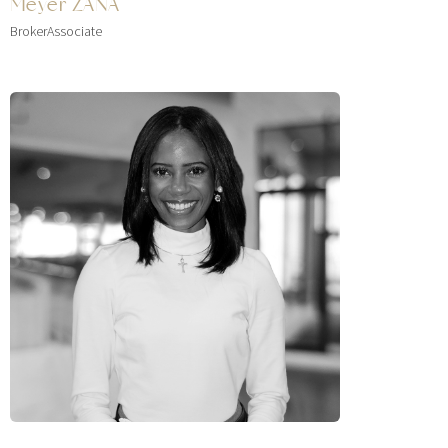
Meyer ZANA
BrokerAssociate