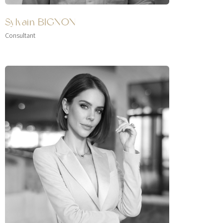
Sylvain BIGNON
Consultant