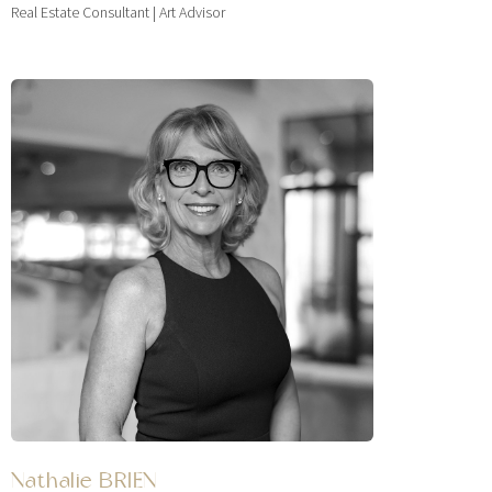
Real Estate Consultant | Art Advisor
Nathalie BRIEN