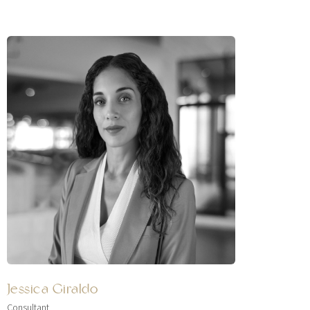
Jessica Giraldo
Consultant