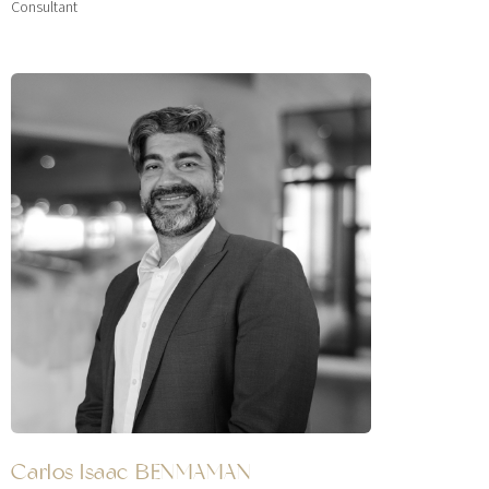
Consultant
Carlos Isaac BENMAMAN