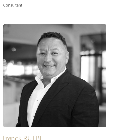
Consultant
Franck RUTBI