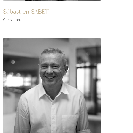
Sébastien SABET
Consultant