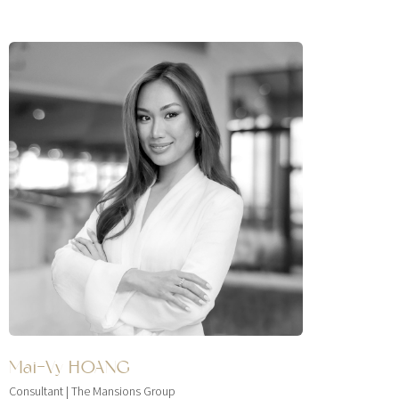
Mai-Vy HOANG
Consultant | The Mansions Group