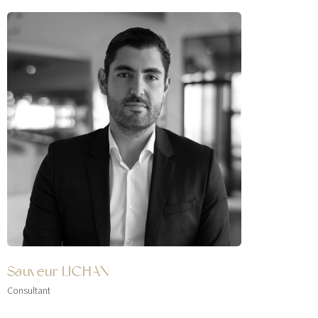
Sauveur LICHAN
Consultant