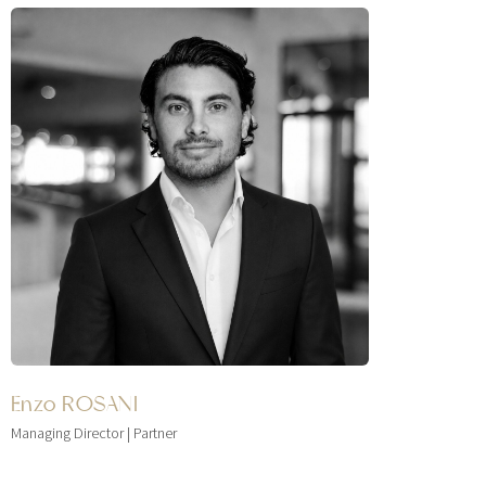
Enzo ROSANI
Managing Director | Partner