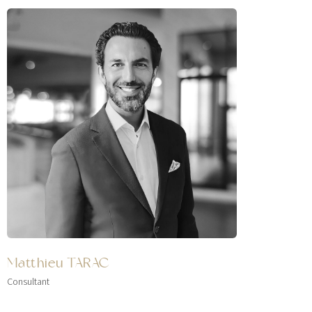
Matthieu TARAC
Consultant