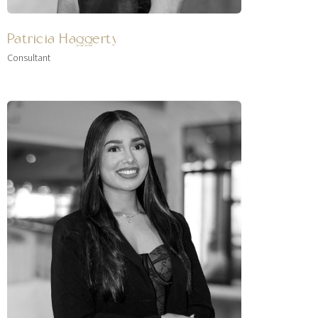
Patricia Haggerty
Consultant