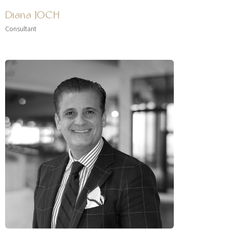
Diana JOCH
Consultant