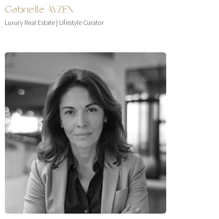
Gabrielle AYZEN
Luxury Real Estate | Lifestyle Curator