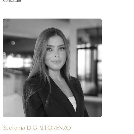
Consultant
Stefania DIGIALLORENZO