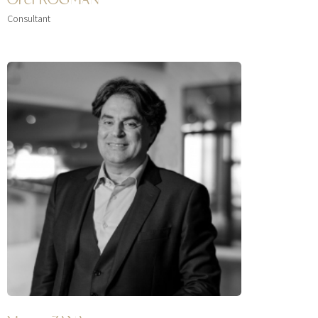
Consultant