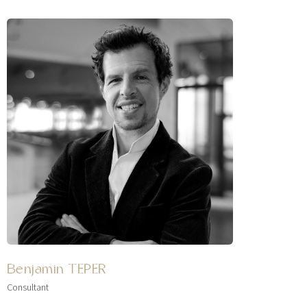
Benjamin TEPER
Consultant