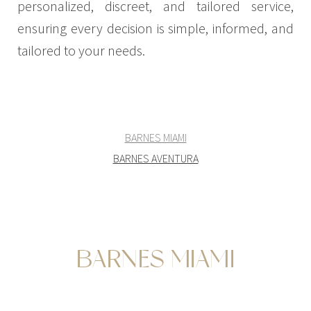
personalized, discreet, and tailored service,
ensuring every decision is simple, informed, and
tailored to your needs.
BARNES MIAMI
BARNES AVENTURA
BARNES MIAMI