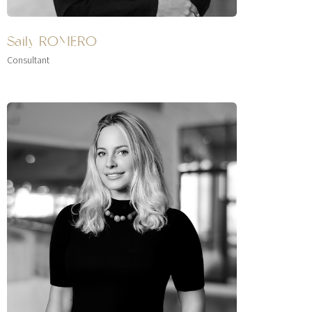
Saily ROMERO
Consultant