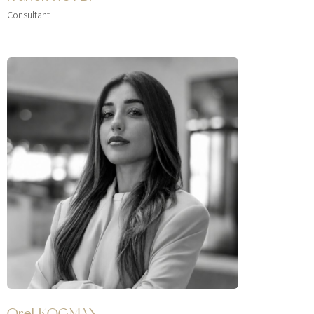
Consultant
Orel KOGMAN