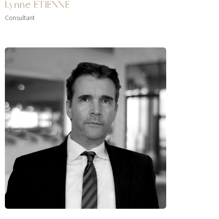
Lynne ETIENNE
Consultant