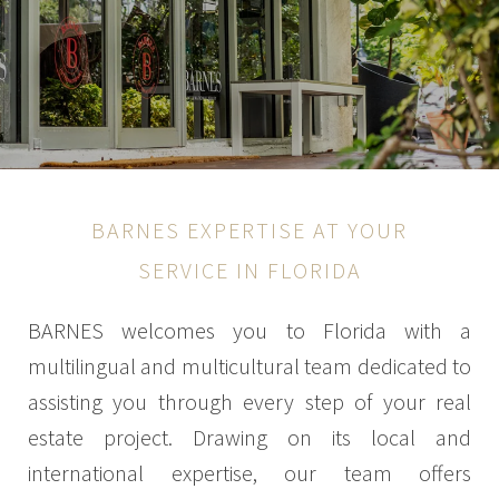
BARNES EXPERTISE AT YOUR
SERVICE IN FLORIDA
BARNES welcomes you to Florida with a
multilingual and multicultural team dedicated to
assisting you through every step of your real
estate project. Drawing on its local and
international expertise, our team offers