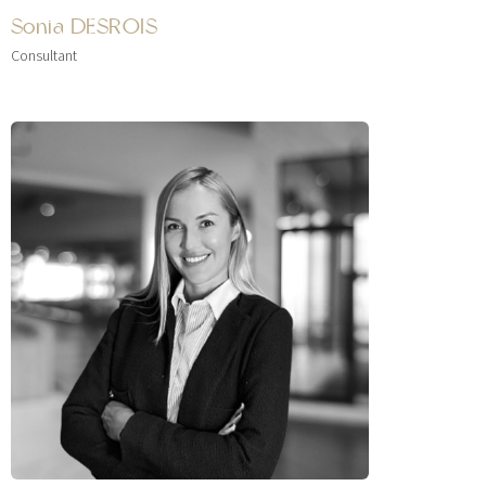
Sonia DESROIS
Consultant