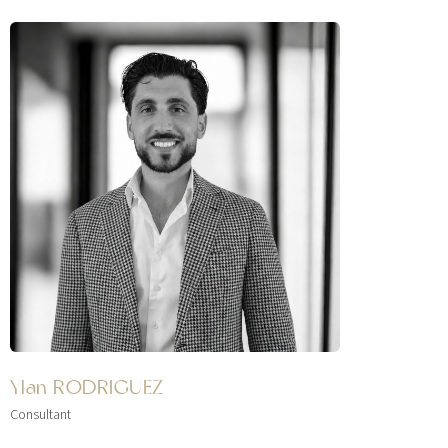
Ylan RODRIGUEZ
Consultant