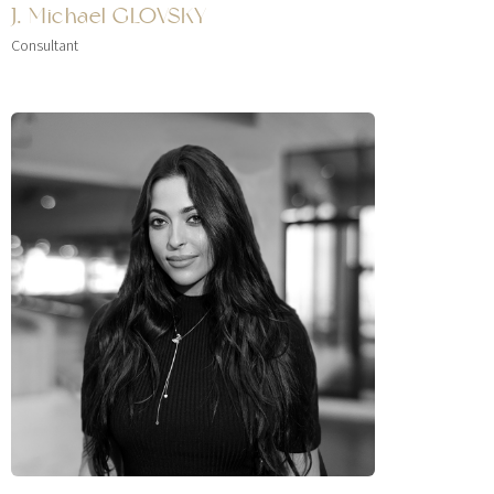
J. Michael GLOVSKY
Consultant