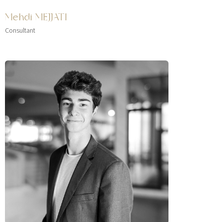
Mehdi MEJJATI
Consultant