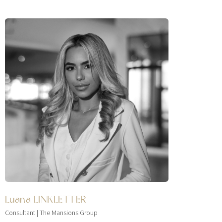
Luana LINKLETTER
Consultant | The Mansions Group