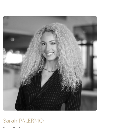
Sarah PALERMO