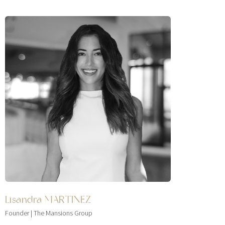
Lisandra MARTINEZ
Founder | The Mansions Group