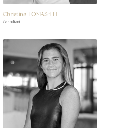
Christina TOMASELLI
Consultant