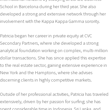
School in Barcelona during her third year. She also
developed a strong and extensive network through her
involvement with the Kappa Kappa Gamma sorority.
Patricia began her career in private equity at CVC
Secondary Partners, where she developed a strong
analytical foundation working on complex, multi-million
dollar transactions. She has since applied this expertise
to the real estate sector, gaining extensive experience in
New York and the Hamptons, where she advises
discerning clients in highly competitive markets.
Outside of her professional activities, Patricia has traveled
extensively, driven by her passion for surfing; she has
spent considerable time in Indonesia, Sri Lanka, and