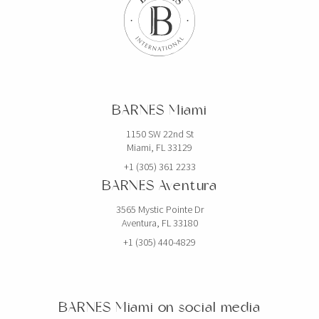
$19,750,000
HOUSE
2520 SHELTER AVE
BARNES Miami
6 BEDS
7 BATHS
5,768 SQFT
536 SQM
1150 SW 22nd St
Miami, FL 33129
EXCLUSIVITY
+1 (305) 361 2233
BARNES Aventura
3565 Mystic Pointe Dr
Aventura, FL 33180
+1 (305) 440-4829
BARNES Miami on social media