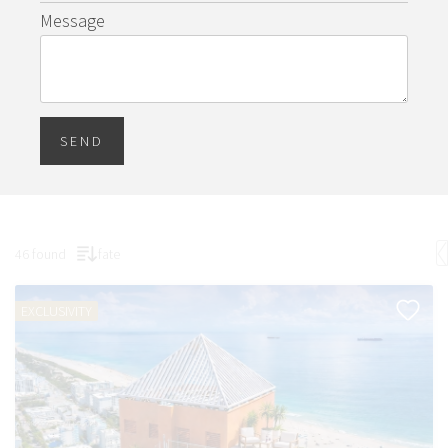
Message
SEND
46 found
fate
EXCLUSIVITY