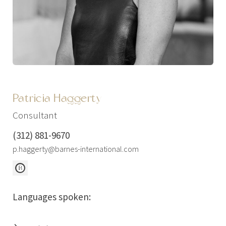
Patricia Haggerty
Consultant
(312) 881-9670
p.haggerty@barnes-international.com
Languages spoken: