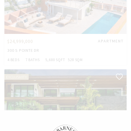
$24,999,000
APARTMENT
300 S POINTE DR
4 BEDS
7 BATHS
5,680 SQFT
528 SQM
EXCLUSIVITY