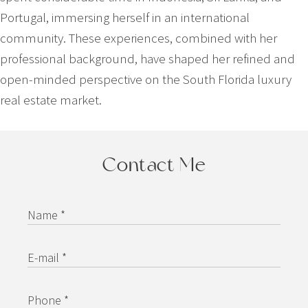
Portugal, immersing herself in an international
community. These experiences, combined with her
professional background, have shaped her refined and
open-minded perspective on the South Florida luxury
real estate market.
Contact Me
Name *
E-mail *
Phone *