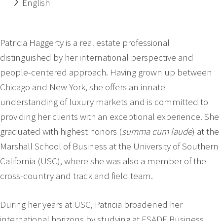
English
Patricia Haggerty is a real estate professional
distinguished by her international perspective and
people-centered approach. Having grown up between
Chicago and New York, she offers an innate
understanding of luxury markets and is committed to
providing her clients with an exceptional experience. She
graduated with highest honors (
summa cum laude
) at the
Marshall School of Business at the University of Southern
California (USC), where she was also a member of the
cross-country and track and field team.
During her years at USC, Patricia broadened her
international horizons by studying at ESADE Business