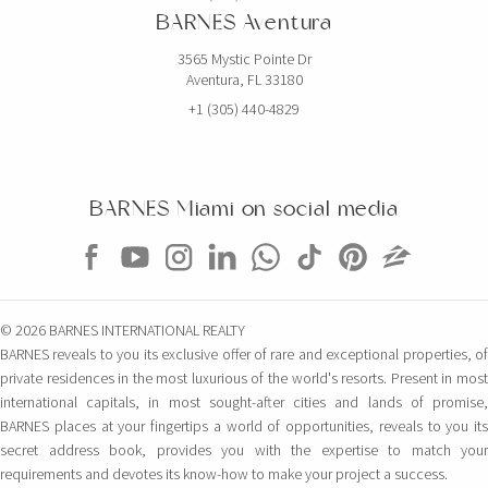
BARNES Aventura
3565 Mystic Pointe Dr
Aventura, FL 33180
+1 (305) 440-4829
BARNES Miami on social media
© 2026 BARNES INTERNATIONAL REALTY
BARNES reveals to you its exclusive offer of rare and exceptional properties, of
private residences in the most luxurious of the world's resorts. Present in most
international capitals, in most sought-after cities and lands of promise,
BARNES places at your fingertips a world of opportunities, reveals to you its
secret address book, provides you with the expertise to match your
requirements and devotes its know-how to make your project a success.