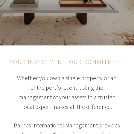
YOUR INVESTMENT, OUR COMMITMENT
Whether you own a single property or an
entire portfolio, entrusting the
management of your assets to a trusted
local expert makes all the difference.
Barnes International Management provides