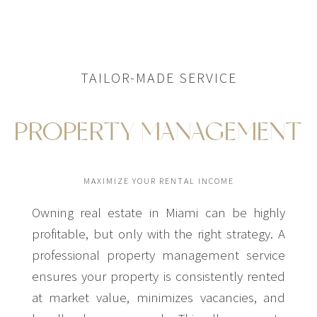
TAILOR-MADE SERVICE
PROPERTY MANAGEMENT
MAXIMIZE YOUR RENTAL INCOME
Owning real estate in Miami can be highly
profitable, but only with the right strategy. A
professional property management service
ensures your property is consistently rented
at market value, minimizes vacancies, and