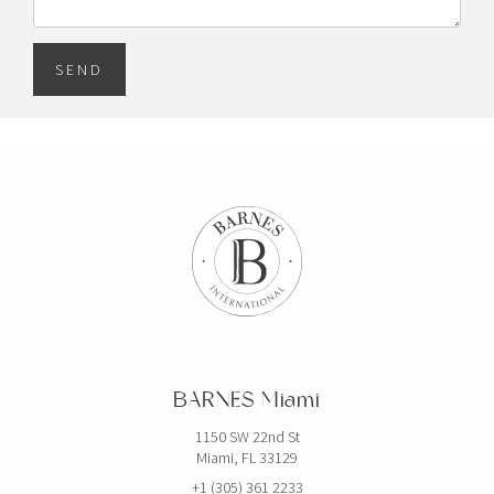
SEND
BARNES Miami
1150 SW 22nd St
Miami, FL 33129
+1 (305) 361 2233