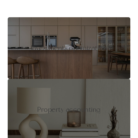
Investments optimization
Property accounting