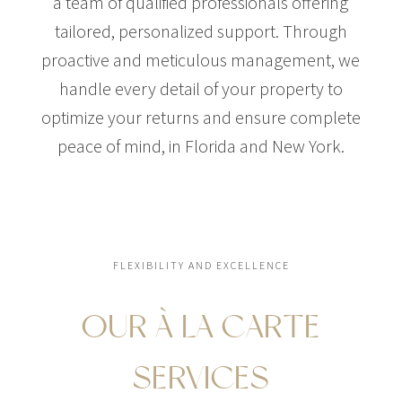
a team of qualified professionals offering
tailored, personalized support. Through
proactive and meticulous management, we
handle every detail of your property to
optimize your returns and ensure complete
peace of mind, in Florida and New York.
FLEXIBILITY AND EXCELLENCE
OUR À LA CARTE
SERVICES