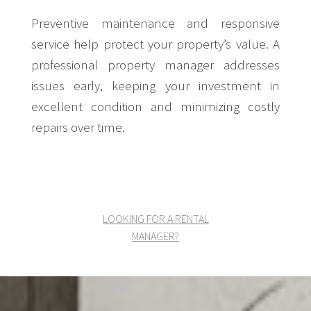
Preventive maintenance and responsive
service help protect your property’s value. A
professional property manager addresses
issues early, keeping your investment in
excellent condition and minimizing costly
repairs over time.
LOOKING FOR A RENTAL
MANAGER?