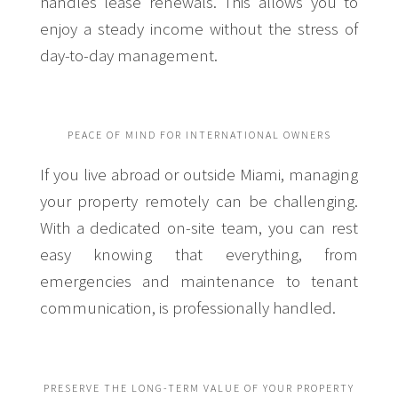
handles lease renewals. This allows you to
enjoy a steady income without the stress of
day-to-day management.
PEACE OF MIND FOR INTERNATIONAL OWNERS
If you live abroad or outside Miami, managing
your property remotely can be challenging.
With a dedicated on-site team, you can rest
easy knowing that everything, from
emergencies and maintenance to tenant
communication, is professionally handled.
PRESERVE THE LONG-TERM VALUE OF YOUR PROPERTY