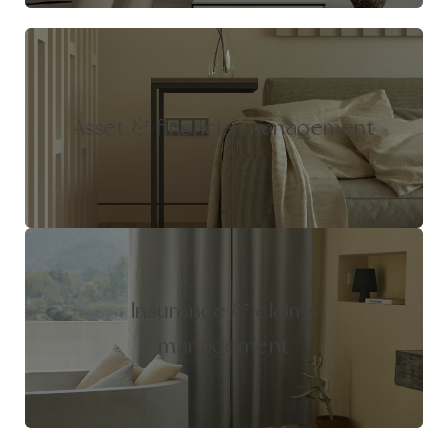
Asset & financial management
Insurance & claims
management