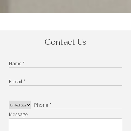
Contact Us
Name *
E-mail *
Phone *
Message