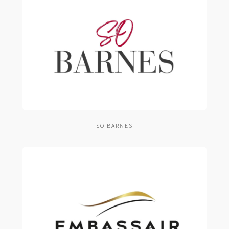
SO BARNES