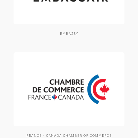
EMBASSY
FRANCE - CANADA CHAMBER OF COMMERCE