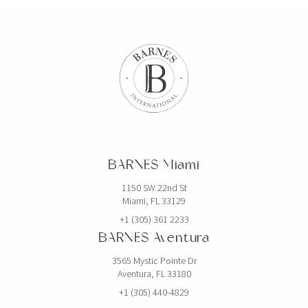
BARNES Miami
1150 SW 22nd St
Miami, FL 33129
+1 (305) 361 2233
BARNES Aventura
3565 Mystic Pointe Dr
Aventura, FL 33180
+1 (305) 440-4829