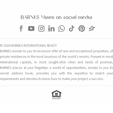
BARNES Miami on social media
© 2026 BARNES INTERNATIONAL REALTY
BARNES reveals to you its exclusive offer of rare and exceptional properties, of
private residences in the most luxurious of the world's resorts. Present in most
international capitals, in most sought-after cities and lands of promise,
BARNES places at your fingertips a world of opportunities, reveals to you its
secret address book, provides you with the expertise to match your
requirements and devotes its know-how to make your project a success.