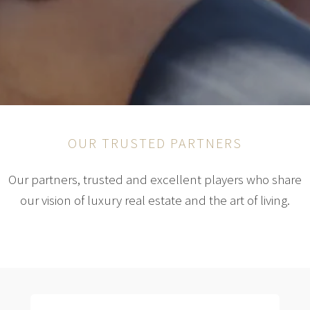
OUR TRUSTED PARTNERS
Our partners, trusted and excellent players who share
our vision of luxury real estate and the art of living.