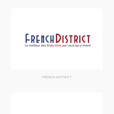
FRENCH DISTRICT