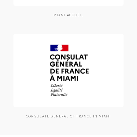
MIAMI ACCUEIL
CONSULATE GENERAL OF FRANCE IN MIAMI