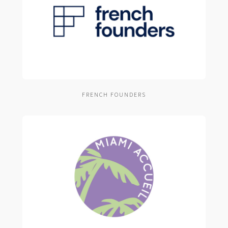
FRENCH FOUNDERS