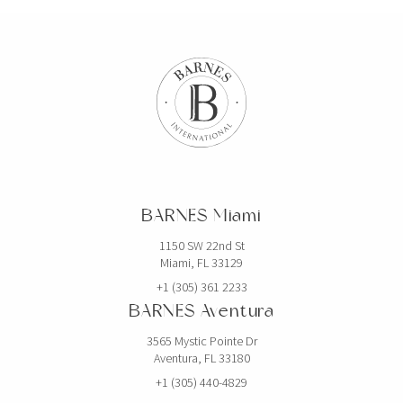
BARNES Miami
1150 SW 22nd St
Miami, FL 33129
+1 (305) 361 2233
BARNES Aventura
3565 Mystic Pointe Dr
Aventura, FL 33180
+1 (305) 440-4829