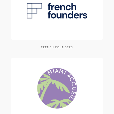
FRENCH FOUNDERS