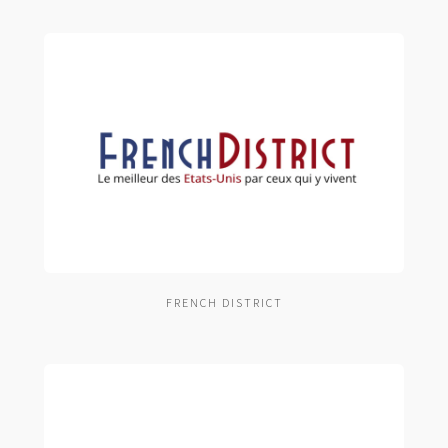
FRENCH DISTRICT