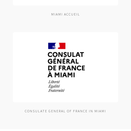
MIAMI ACCUEIL
CONSULATE GENERAL OF FRANCE IN MIAMI