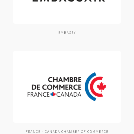
EMBASSY
FRANCE - CANADA CHAMBER OF COMMERCE