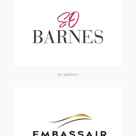
SO BARNES