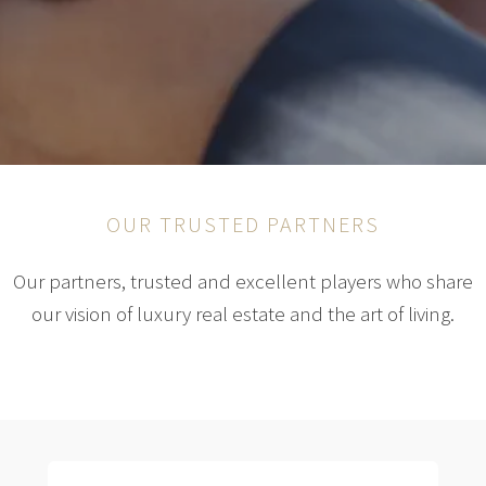
OUR TRUSTED PARTNERS
Our partners, trusted and excellent players who share
our vision of luxury real estate and the art of living.