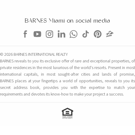
BARNES Miami on social media
© 2026 BARNES INTERNATIONAL REALTY
BARNES reveals to you its exclusive offer of rare and exceptional properties, of
private residences in the most luxurious of the world's resorts. Present in most
international capitals, in most sought-after cities and lands of promise,
BARNES places at your fingertips a world of opportunities, reveals to you its
secret address book, provides you with the expertise to match your
requirements and devotes its know-how to make your project a success.