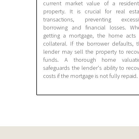
current market value of a residenti
property. It is crucial for real est
transactions, preventing excessi
borrowing and financial losses. Wh
getting a mortgage, the home acts 
collateral. If the borrower defaults, 
lender may sell the property to reco
funds. A thorough home valuati
safeguards the lender's ability to reco
costs if the mortgage is not fully repaid.