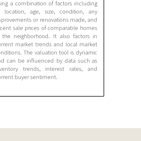
ing a combination of factors including
s location, age, size, condition, any
mprovements or renovations made, and
ecent sale prices of comparable homes
 the neighborhood. It also factors in
urrent market trends and local market
nditions. The valuation tool is dynamic
nd can be influenced by data such as
nventory trends, interest rates, and
rrent buyer sentiment.