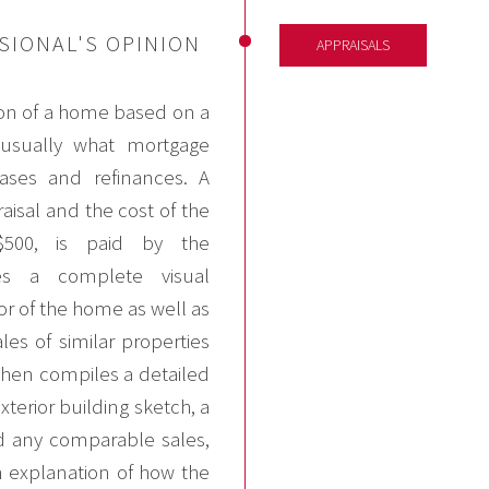
SIONAL'S OPINION
APPRAISALS
ion of a home based on a
e usually what mortgage
ses and refinances. A
isal and the cost of the
$500, is paid by the
s a complete visual
ior of the home as well as
les of similar properties
then compiles a detailed
terior building sketch, a
 any comparable sales,
n explanation of how the