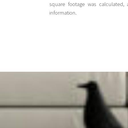
square footage was calculated, 
information.