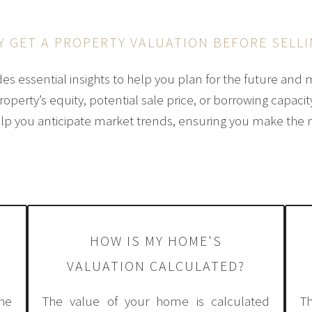
Y GET A PROPERTY VALUATION BEFORE SELLI
des essential insights to help you plan for the future and 
perty’s equity, potential sale price, or borrowing capacit
lp you anticipate market trends, ensuring you make the 
HOW IS MY HOME'S
VALUATION CALCULATED?
he
The value of your home is calculated
T