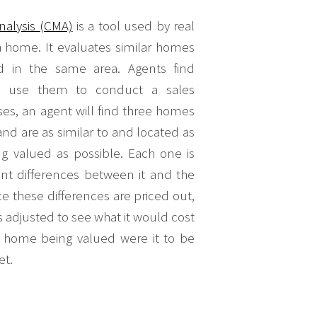
nalysis (CMA)
is a tool used by real
a home. It evaluates similar homes
ld in the same area. Agents find
d use them to conduct a sales
es, an agent will find three homes
and are as similar to and located as
g valued as possible. Each one is
nt differences between it and the
 these differences are priced out,
s adjusted to see what it would cost
the home being valued were it to be
et.