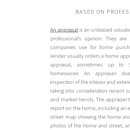
BASED ON PROFES
An appraisal
is an unbiased valuat
professional’s opinion. They ar
companies use for home purcha
lender usually orders a home appra
appraisal, sometimes up to 
homeowner. An appraiser doe
inspection of the interior and exter
taking into consideration recent sa
and market trends. The appraiser 
report on the home, including an ex
street map showing the home and
photos of the home and street, a