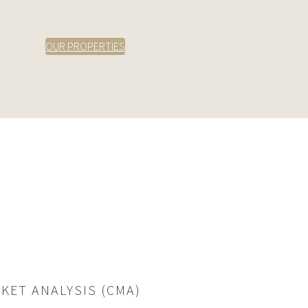
OUR PROPERTIES
KET ANALYSIS (CMA)