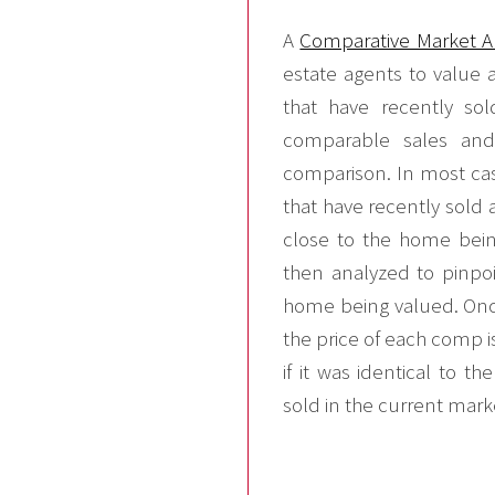
A
Comparative Market A
estate agents to value 
that have recently so
comparable sales an
comparison. In most cas
that have recently sold 
close to the home bein
then analyzed to pinpoi
home being valued. Once
the price of each comp i
if it was identical to 
sold in the current mark