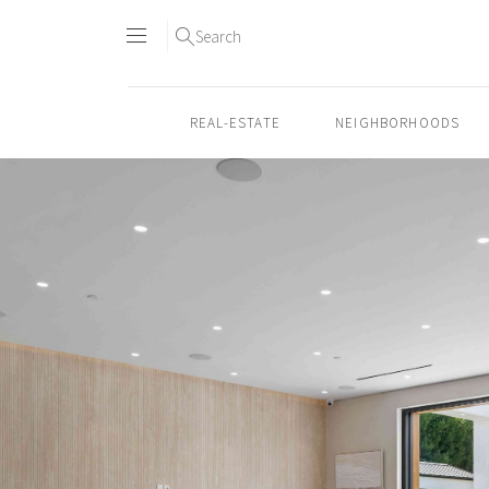
Search
REAL-ESTATE
NEIGHBORHOODS
Skip
to
content2