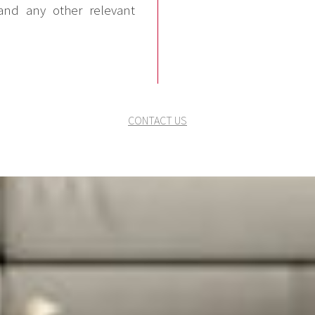
and any other relevant
CONTACT US