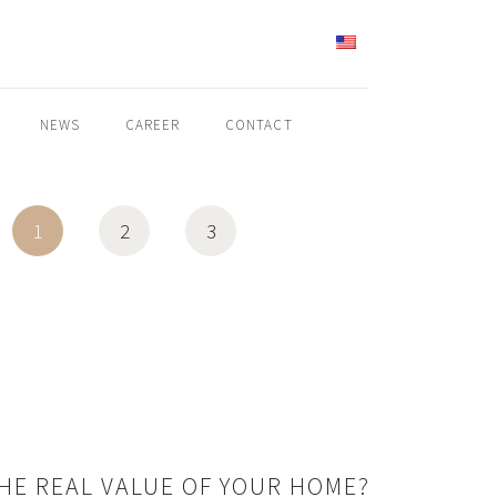
ENGLISH
NEWS
CAREER
CONTACT
1
2
3
THE REAL VALUE OF YOUR HOME?