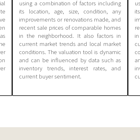
al
using a combination of factors including
us
ate
its location, age, size, condition, any
it
ve
improvements or renovations made, and
i
en
recent sale prices of comparable homes
r
as
in the neighborhood. It also factors in
in
the
current market trends and local market
c
ver
conditions. The valuation tool is dynamic
co
on
and can be influenced by data such as
a
ver
inventory trends, interest rates, and
i
current buyer sentiment.
cu