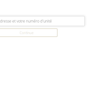
Continue