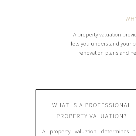
WH
A property valuation provi
lets you understand your pro
renovation plans and he
WHAT IS A PROFESSIONAL
PROPERTY VALUATION?
A property valuation determines t