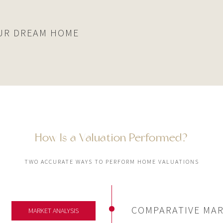
UR DREAM HOME
How Is a Valuation Performed?
TWO ACCURATE WAYS TO PERFORM HOME VALUATIONS
COMPARATIVE MAR
MARKET ANALYSIS