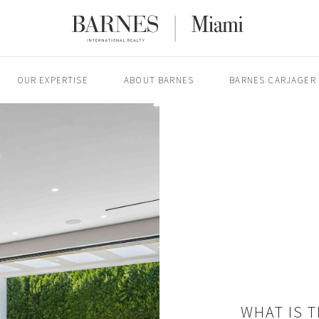
OUR EXPERTISE
ABOUT BARNES
BARNES CARJAGER
WHAT IS 