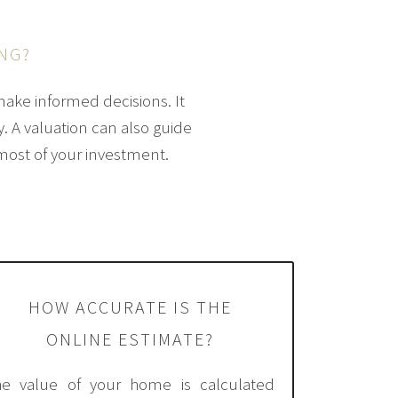
NG?
make informed decisions. It
y. A valuation can also guide
most of your investment.
HOW ACCURATE IS THE
ONLINE ESTIMATE?
he value of your home is calculated