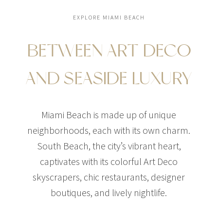
EXPLORE MIAMI BEACH
BETWEEN ART DECO
$37,000,000
CONDO
AND SEASIDE LUXURY
5333 COLLINS AVE
4 BEDS
7 BATHS
5,685 SQFT
528 SQM
Miami Beach is made up of unique
neighborhoods, each with its own charm.
South Beach, the city’s vibrant heart,
captivates with its colorful Art Deco
skyscrapers, chic restaurants, designer
boutiques, and lively nightlife.