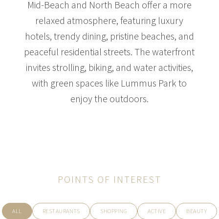
Mid-Beach and North Beach offer a more
relaxed atmosphere, featuring luxury
hotels, trendy dining, pristine beaches, and
$35,000,000
HOUSE
peaceful residential streets. The waterfront
3681 FLAMINGO DR
invites strolling, biking, and water activities,
6 BEDS
10 BATHS
8,084 SQFT
751 SQM
with green spaces like Lummus Park to
enjoy the outdoors.
POINTS OF INTEREST
ALL
RESTAURANTS
SHOPPING
ACTIVE
BEAUTY