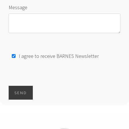
Message
$11,995,000
HOUSE
2355 MERIDIAN AVE
5 BEDS
6 BATHS
5,214 SQFT
484 SQM
1
2
3
..
133
"
I agree to receive BARNES Newsletter
SEND