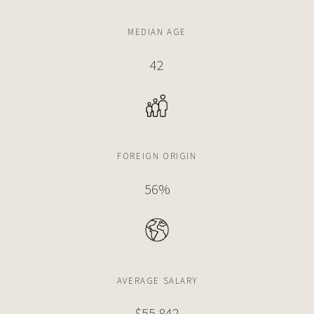
4 BEDS
7 BATHS
5,685 SQFT
528 SQM
MEDIAN AGE
$13,900,000
HOUSE
42
3009 PINE TREE DR
5 BEDS
6 BATHS
5,119 SQFT
476 SQM
FOREIGN ORIGIN
$13,900,000
HOUSE
4510 PRAIRIE AVE
56%
6 BEDS
7 BATHS
5,633 SQFT
523 SQM
$13,750,000
CONDO
AVERAGE SALARY
5333 COLLINS AVE
4 BEDS
6 BATHS
3,808 SQFT
354 SQM
$67,014