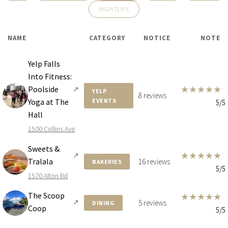
NIGHTLIFE
$30,000,000
HOUSE
4340 N BAY RD
NAME
CATEGORY
NOTICE
NOTE
6 BEDS
8 BATHS
8,748 SQFT
813 SQM
Yelp Falls
Into Fitness:
★
★
★
★
★
Poolside
↗
YELP
8 reviews
Yoga at The
EVENTS
5/5
Hall
1500 Collins Ave
Sweets &
★
★
★
★
★
↗
Tralala
16 reviews
BAKERIES
5/5
1570 Alton Rd
The Scoop
★
★
★
★
★
↗
5 reviews
DINING
Coop
5/5
$26,900,000
CONDO