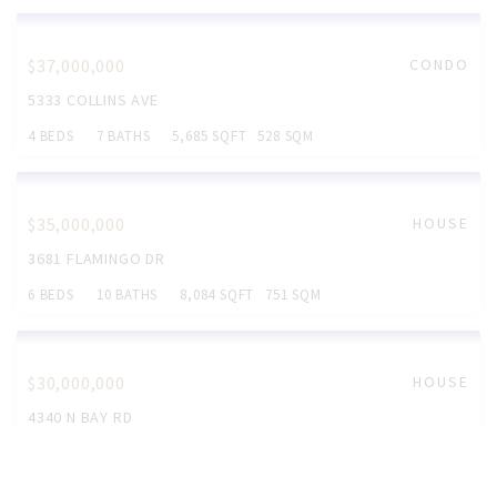
$75,000,000
HOUSE
3100 N BAY RD
7 BEDS
10 BATHS
10,250 SQFT
952 SQM