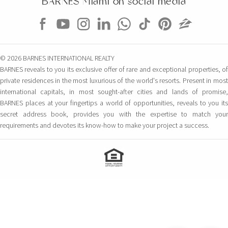
BARNES Miami on social media
© 2026 BARNES INTERNATIONAL REALTY
BARNES reveals to you its exclusive offer of rare and exceptional properties, of
private residences in the most luxurious of the world's resorts. Present in most
international capitals, in most sought-after cities and lands of promise,
BARNES places at your fingertips a world of opportunities, reveals to you its
secret address book, provides you with the expertise to match your
requirements and devotes its know-how to make your project a success.