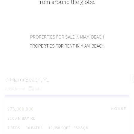
from around the globe.
PROPERTIES FOR SALE IN MIAMI BEACH
PROPERTIES FOR RENT IN MIAMI BEACH
in Miami Beach, FL
2,380 found
fate