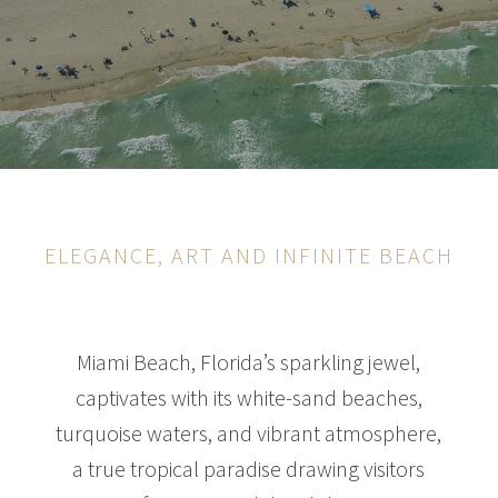
ELEGANCE, ART AND INFINITE BEACH
Miami Beach, Florida’s sparkling jewel,
captivates with its white-sand beaches,
turquoise waters, and vibrant atmosphere,
a true tropical paradise drawing visitors