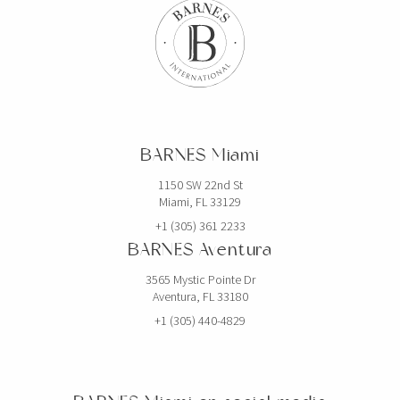
BARNES Miami
1150 SW 22nd St
Miami, FL 33129
+1 (305) 361 2233
BARNES Aventura
3565 Mystic Pointe Dr
Aventura, FL 33180
+1 (305) 440-4829