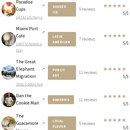
Paradise
5333 COLLINS AVE
★
★
★
★
★
↗
SHAVED
Cups
5 reviews
ICE
4 BEDS
6 BATHS
5,778 SQFT
537 SQM
5/5
14731 US Hwy 1
Miami Port
↗
★
★
★
★
★
Cafe
$26,500,000
HOUSE
LATIN
7 reviews
AMERICAN
5/5
1007 N America
2053 N BAY RD
Way
8 BEDS
9 BATHS
7,428 SQFT
690 SQM
The Great
★
★
★
★
★
Elephant
↗
PUBLIC
11 reviews
Migration
ART
5/5
$22,950,000
HOUSE
3501 Collins Ave
5959 COLLINS AVE
Dan the
★
★
★
★
★
4 BEDS
6 BATHS
5,685 SQFT
528 SQM
↗
11 reviews
BAKERIES
Cookie Man
5/5
The
$19,950,000
HOUSE
★
★
★
★
★
LOCAL
Guacamole
↗
5 reviews
FLAVOR
5/5
4539 PINE TREE DR