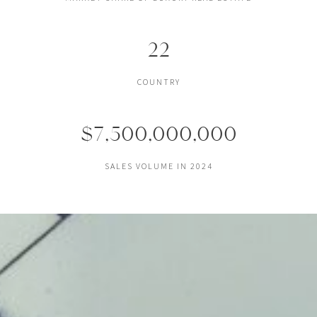
22
COUNTRY
$7,500,000,000
SALES VOLUME IN 2024