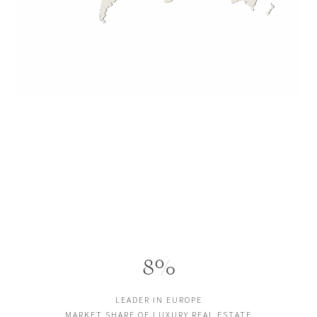
8%
LEADER IN EUROPE
MARKET SHARE OF LUXURY REAL ESTATE