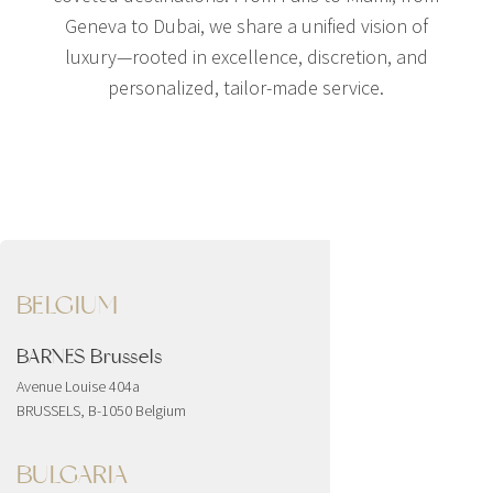
Geneva to Dubai, we share a unified vision of
luxury—rooted in excellence, discretion, and
personalized, tailor-made service.
BELGIUM
BARNES Brussels
Avenue Louise 404a
BRUSSELS, B-1050 Belgium
BULGARIA