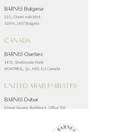
BARNES Bulgaria
51G, Cherni vrah blvd.
SOFIA, 1407 Bulgaria
CANADA
BARNES Quebec
1472, Sherbrooke West
MONTREAL, Qc, H3G 1L3 Canada
UNITED ARAB EMIRATES
BARNES Dubai
Emaar Square, Building 4, Office 703
Downtown
Dubai, United Arab Emirates