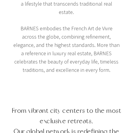
a lifestyle that transcends traditional real
estate.
BARNES embodies the French Art de Vivre
across the globe, combining refinement,
elegance, and the highest standards. More than
a reference in luxury real estate, BARNES
celebrates the beauty of everyday life, timeless
traditions, and excellence in every form.
From vibrant city centers to the most
exclusive retreats,
Our global network is redefining the