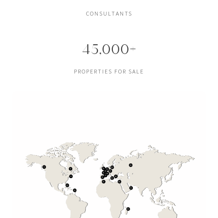
CONSULTANTS
45,000+
PROPERTIES FOR SALE