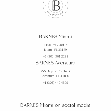
SPAIN
BARNES Barcelona
Carrer de Muntaner 212
BARCELONA, 08036 Spain
BARNES Miami
BARNES Costa Brava
Calle Forgas i Elias 10
1150 SW 22nd St
Miami, FL 33129
BEGUR, 17255 Spain
+1 (305) 361 2233
BARNES Ibiza in partnership with
BARNES Aventura
Domus Nova
3565 Mystic Pointe Dr
TheHUB – Santa Eulària des Riu
Aventura, FL 33180
Ibiza, 07814 Spain
+1 (305) 440-4829
BARNES Madrid
Calle Velazquez 15
Madrid, 28001 Spain
BARNES Miami on social media
BARNES Mallorca