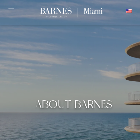
Skip
ENGLISH
to
content2
ABOUT BARNES