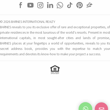
Carrer Constitució 7
Palma de Mallorca – Balearic Islands, 07001
Spain
© 2026 BARNES INTERNATIONAL REALTY
BARNES San Sebastian –
BARNES reveals to you its exclusive offer of rare and exceptional properties, of
private residences in the most luxurious of the world's resorts. Present in most
Donostia
international capitals, in most sought-after cities and lands of promise,
Camino Kalea, 1
BARNES places at your fingertips a world of opportunities, reveals to you its
San Sebastian, 20004 Spain
secret address book, provides you with the expertise to match your
requirements and devotes its know-how to make your project a success.
BARNES Maresme
Club Náutico Balis Local 5
Sant Andreu de Llavaneres, 8392 Spain
UNITED STATES
BARNES Miami
1150 SW 22nd Street
MIAMI, 33129 FL United States