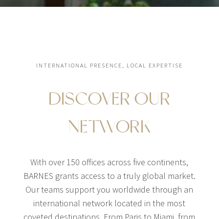
INTERNATIONAL PRESENCE, LOCAL EXPERTISE
DISCOVER OUR
NETWORK
With over 150 offices across five continents,
BARNES grants access to a truly global market.
Our teams support you worldwide through an
international network located in the most
coveted destinations. From Paris to Miami, from