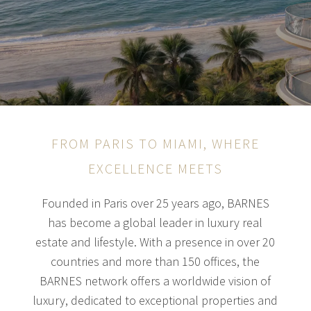
FROM PARIS TO MIAMI, WHERE
EXCELLENCE MEETS
Founded in Paris over 25 years ago, BARNES
has become a global leader in luxury real
estate and lifestyle. With a presence in over 20
countries and more than 150 offices, the
BARNES network offers a worldwide vision of
luxury, dedicated to exceptional properties and