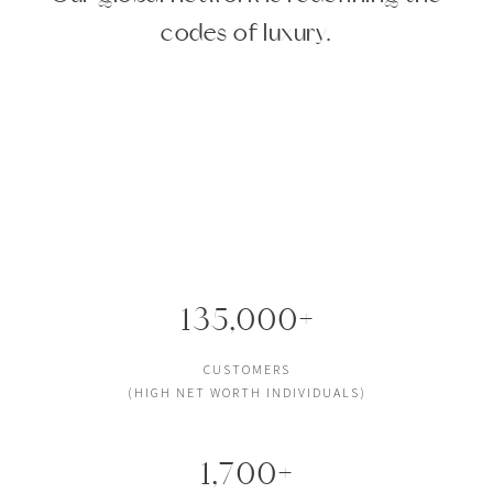
codes of luxury.
135,000+
CUSTOMERS
(HIGH NET WORTH INDIVIDUALS)
1,700+