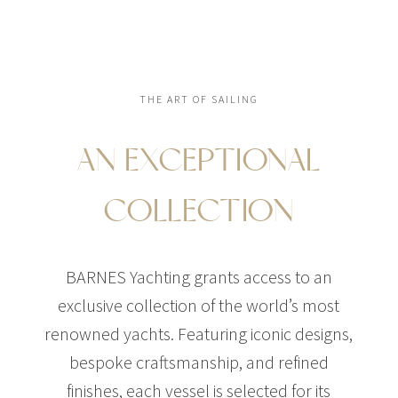
THE ART OF SAILING
AN EXCEPTIONAL
COLLECTION
BARNES Yachting grants access to an
exclusive collection of the world’s most
renowned yachts. Featuring iconic designs,
bespoke craftsmanship, and refined
finishes, each vessel is selected for its