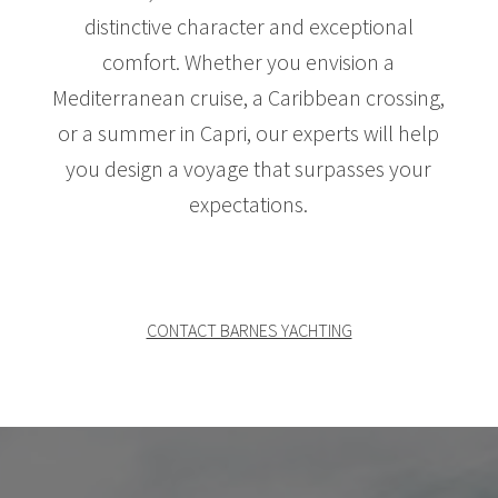
distinctive character and exceptional
comfort. Whether you envision a
Mediterranean cruise, a Caribbean crossing,
or a summer in Capri, our experts will help
you design a voyage that surpasses your
expectations.
CONTACT BARNES YACHTING