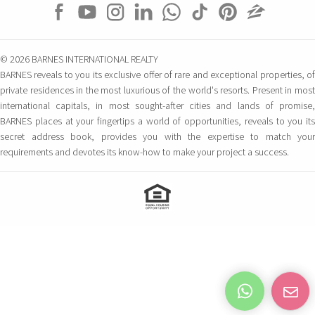
© 2026 BARNES INTERNATIONAL REALTY
BARNES reveals to you its exclusive offer of rare and exceptional properties, of
private residences in the most luxurious of the world's resorts. Present in most
international capitals, in most sought-after cities and lands of promise,
BARNES places at your fingertips a world of opportunities, reveals to you its
secret address book, provides you with the expertise to match your
requirements and devotes its know-how to make your project a success.