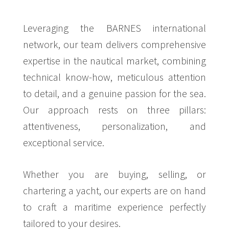
Leveraging the BARNES international
network, our team delivers comprehensive
expertise in the nautical market, combining
technical know-how, meticulous attention
to detail, and a genuine passion for the sea.
Our approach rests on three pillars:
attentiveness, personalization, and
exceptional service.
Whether you are buying, selling, or
chartering a yacht, our experts are on hand
to craft a maritime experience perfectly
tailored to your desires.