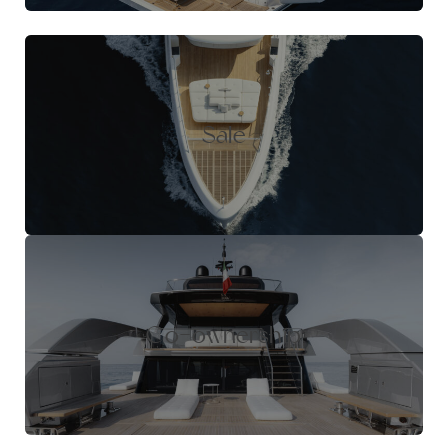
Sale
Co-ownership