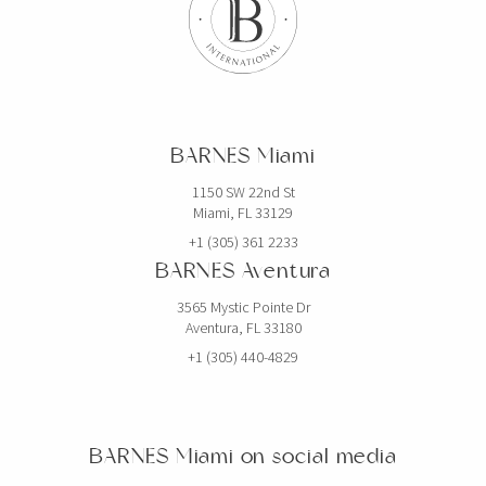
BARNES Miami
1150 SW 22nd St
Miami, FL 33129
+1 (305) 361 2233
BARNES Aventura
3565 Mystic Pointe Dr
Aventura, FL 33180
+1 (305) 440-4829
BARNES Miami on social media