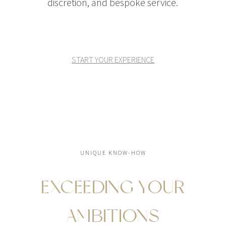
discretion, and bespoke service.
START YOUR EXPERIENCE
UNIQUE KNOW-HOW
EXCEEDING YOUR
AMBITIONS