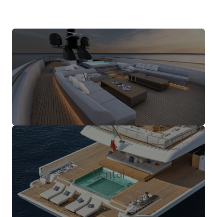
Acquisition
Rental