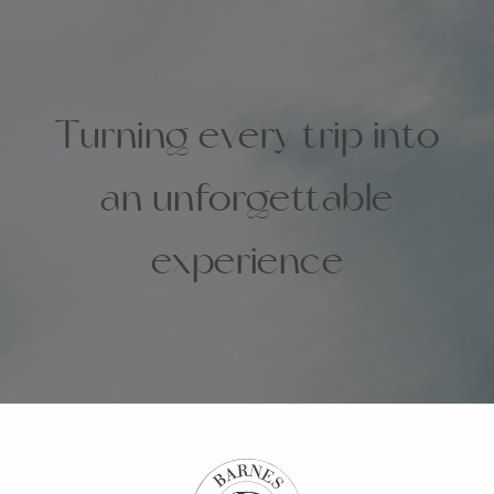
Turning every trip into
an unforgettable
experience