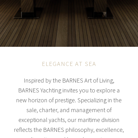
ELEGANCE AT SEA
Inspired by the BARNES Art of Living,
BARNES Yachting invites you to explore a
new horizon of prestige. Specializing in the
sale, charter, and management of
exceptional yachts, our maritime division
reflects the BARNES philosophy, excellence,