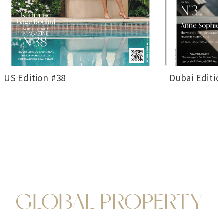
US Edition #38
Dubai Editi
GLOBAL PROPERTY