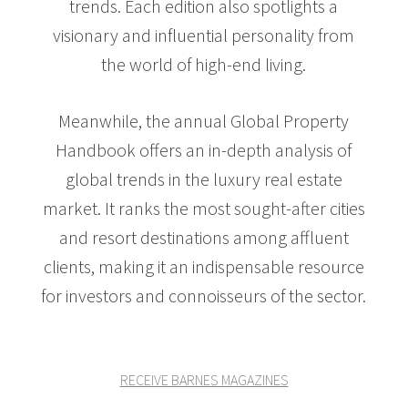
trends. Each edition also spotlights a
visionary and influential personality from
the world of high-end living.
Meanwhile, the annual Global Property
Handbook offers an in-depth analysis of
global trends in the luxury real estate
market. It ranks the most sought-after cities
and resort destinations among affluent
clients, making it an indispensable resource
for investors and connoisseurs of the sector.
RECEIVE BARNES MAGAZINES