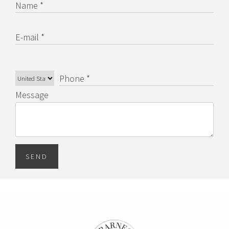
Name *
E-mail *
Phone *
Message
SEND