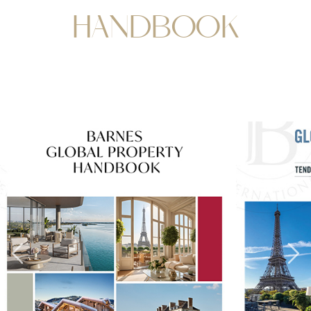
HANDBOOK