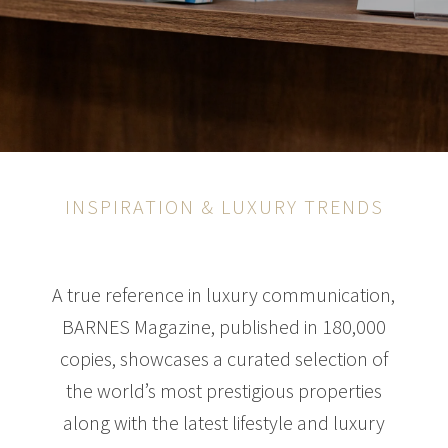
INSPIRATION & LUXURY TRENDS
A true reference in luxury communication,
BARNES Magazine, published in 180,000
copies, showcases a curated selection of
the world’s most prestigious properties
along with the latest lifestyle and luxury