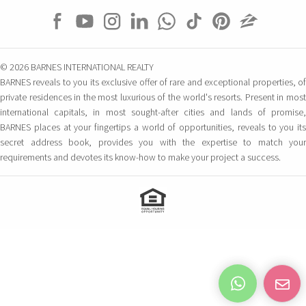
© 2026 BARNES INTERNATIONAL REALTY
BARNES reveals to you its exclusive offer of rare and exceptional properties, of
private residences in the most luxurious of the world's resorts. Present in most
international capitals, in most sought-after cities and lands of promise,
BARNES places at your fingertips a world of opportunities, reveals to you its
secret address book, provides you with the expertise to match your
requirements and devotes its know-how to make your project a success.