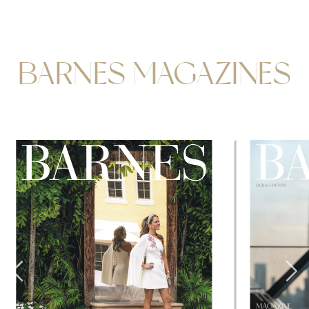
BARNES MAGAZINES