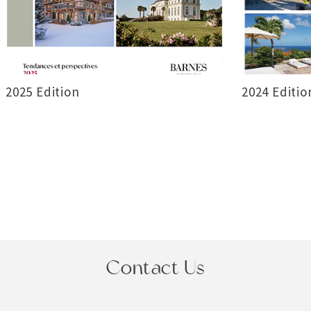
2025 Edition
2024 Editio
Contact Us