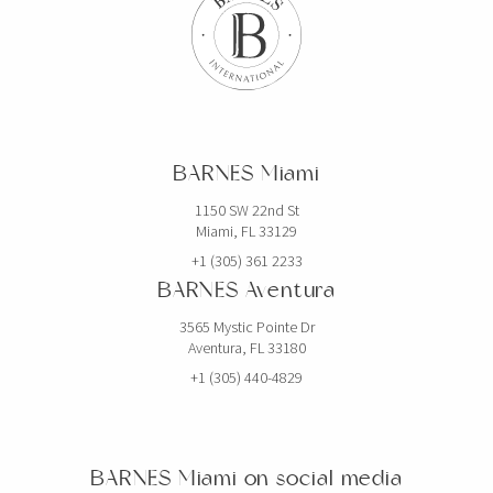
BARNES Miami
1150 SW 22nd St
Miami, FL 33129
+1 (305) 361 2233
BARNES Aventura
3565 Mystic Pointe Dr
Aventura, FL 33180
+1 (305) 440-4829
BARNES Miami on social media