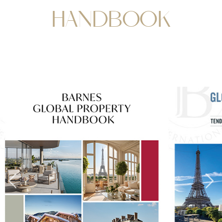
HANDBOOK