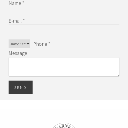
Name *
E-mail *
Phone *
Message
SEND