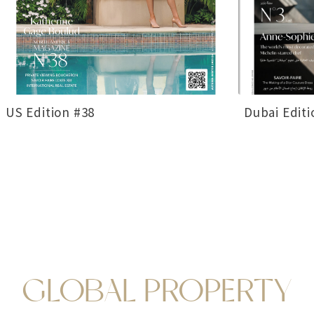
US Edition #38
Dubai Editi
GLOBAL PROPERTY