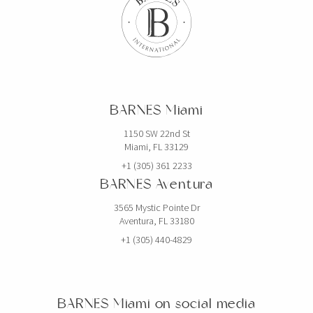
BARNES Miami
1150 SW 22nd St
Miami, FL 33129
+1 (305) 361 2233
BARNES Aventura
3565 Mystic Pointe Dr
Aventura, FL 33180
+1 (305) 440-4829
BARNES Miami on social media