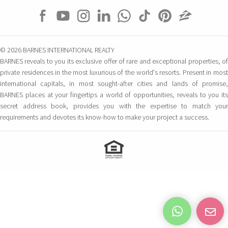
© 2026 BARNES INTERNATIONAL REALTY
BARNES reveals to you its exclusive offer of rare and exceptional properties, of
private residences in the most luxurious of the world's resorts. Present in most
international capitals, in most sought-after cities and lands of promise,
BARNES places at your fingertips a world of opportunities, reveals to you its
secret address book, provides you with the expertise to match your
requirements and devotes its know-how to make your project a success.