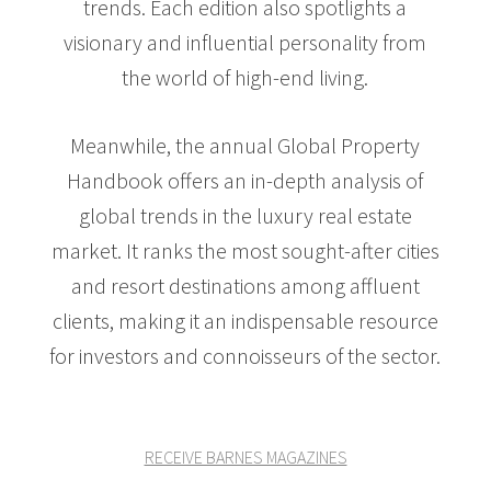
trends. Each edition also spotlights a
visionary and influential personality from
the world of high-end living.
Meanwhile, the annual Global Property
Handbook offers an in-depth analysis of
global trends in the luxury real estate
market. It ranks the most sought-after cities
and resort destinations among affluent
clients, making it an indispensable resource
for investors and connoisseurs of the sector.
RECEIVE BARNES MAGAZINES