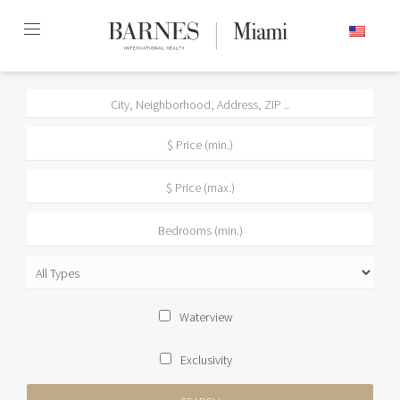
Skip
ENGLISH
to
content2
Waterview
Exclusivity