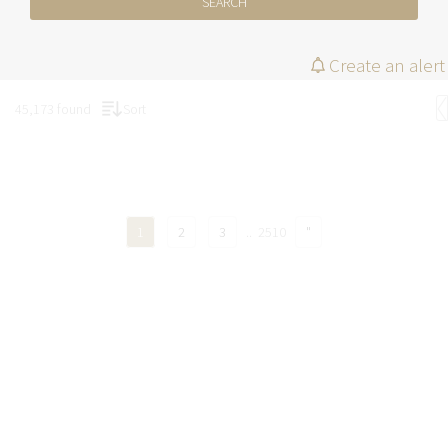
SEARCH
Create an alert
45,173 found
Sort
1
2
3
..
2510
"