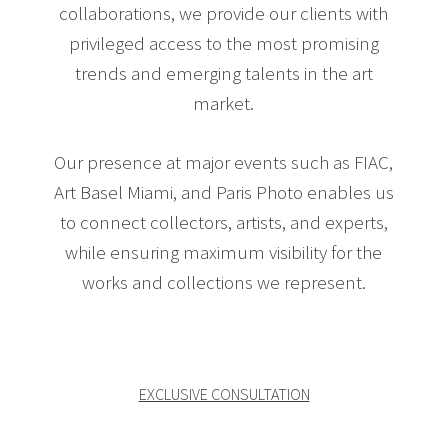
collaborations, we provide our clients with
privileged access to the most promising
trends and emerging talents in the art
market.
Our presence at major events such as FIAC,
Art Basel Miami, and Paris Photo enables us
to connect collectors, artists, and experts,
while ensuring maximum visibility for the
works and collections we represent.
EXCLUSIVE CONSULTATION