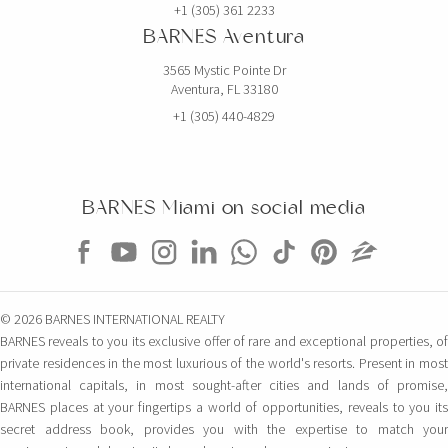
+1 (305) 361 2233
BARNES Aventura
3565 Mystic Pointe Dr
Aventura, FL 33180
+1 (305) 440-4829
BARNES Miami on social media
© 2026 BARNES INTERNATIONAL REALTY
BARNES reveals to you its exclusive offer of rare and exceptional properties, of
private residences in the most luxurious of the world's resorts. Present in most
international capitals, in most sought-after cities and lands of promise,
BARNES places at your fingertips a world of opportunities, reveals to you its
secret address book, provides you with the expertise to match your