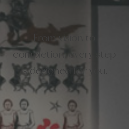
From vision to
completion, every step
is designed for you.