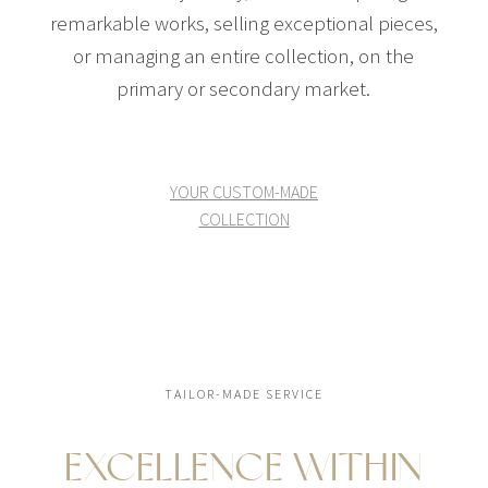
remarkable works, selling exceptional pieces,
or managing an entire collection, on the
primary or secondary market.
YOUR CUSTOM-MADE
COLLECTION
TAILOR-MADE SERVICE
EXCELLENCE WITHIN