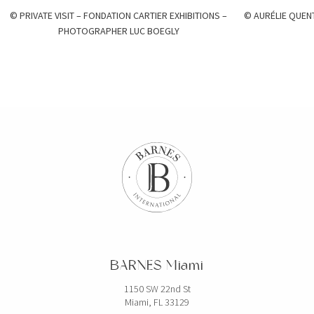
© PRIVATE VISIT – FONDATION CARTIER EXHIBITIONS –
© AURÉLIE QUEN
PHOTOGRAPHER LUC BOEGLY
BARNES Miami
1150 SW 22nd St
Miami, FL 33129