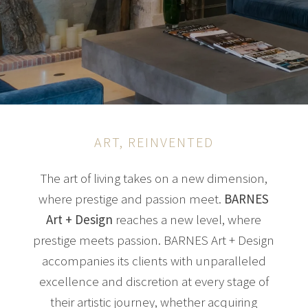
ART, REINVENTED
The art of living takes on a new dimension,
where prestige and passion meet.
BARNES
Art + Design
reaches a new level, where
prestige meets passion. BARNES Art + Design
accompanies its clients with unparalleled
excellence and discretion at every stage of
their artistic journey, whether acquiring