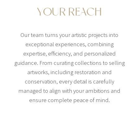
YOUR REACH
Our team turns your artistic projects into
exceptional experiences, combining
expertise, efficiency, and personalized
guidance. From curating collections to selling
artworks, including restoration and
conservation, every detail is carefully
managed to align with your ambitions and
ensure complete peace of mind.