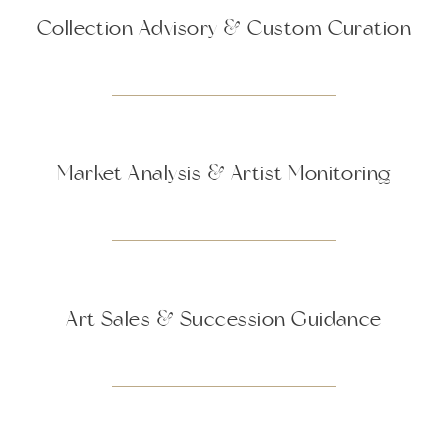
Collection Advisory & Custom Curation
Market Analysis & Artist Monitoring
Art Sales & Succession Guidance