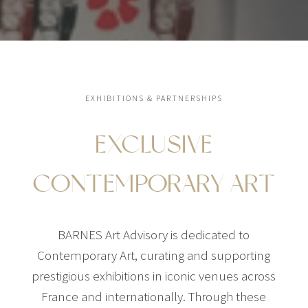
EXHIBITIONS & PARTNERSHIPS
EXCLUSIVE
CONTEMPORARY ART
BARNES Art Advisory is dedicated to
Contemporary Art, curating and supporting
prestigious exhibitions in iconic venues across
France and internationally. Through these