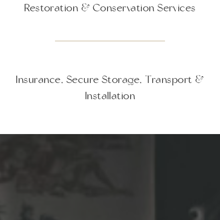
Restoration & Conservation Services
Insurance, Secure Storage, Transport &
Installation