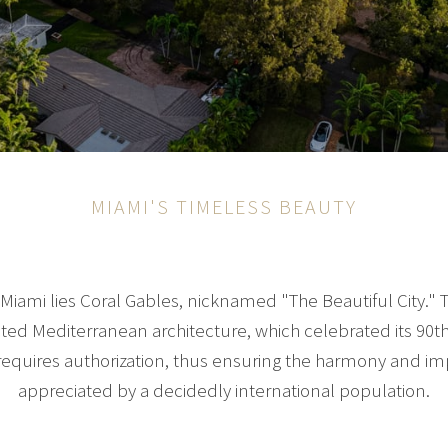
MIAMI'S TIMELESS BEAUTY
ami lies Coral Gables, nicknamed "The Beautiful City." T
ected Mediterranean architecture, which celebrated its 90th
requires authorization, thus ensuring the harmony and im
appreciated by a decidedly international population.