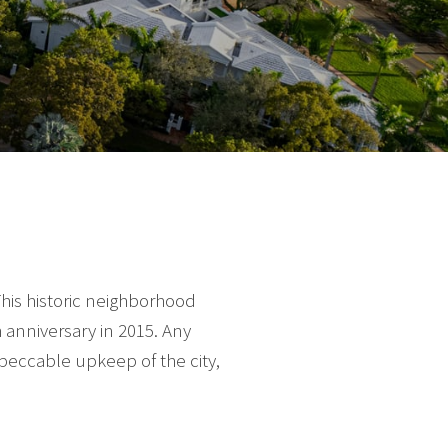
his historic neighborhood
 anniversary in 2015. Any
peccable upkeep of the city,