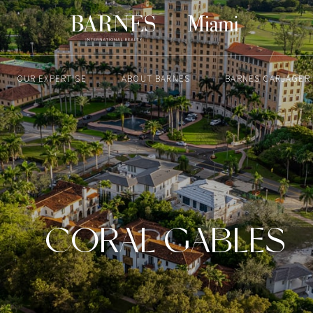
OUR EXPERTISE
ABOUT BARNES
BARNES CARJAGER
CORAL GABLES