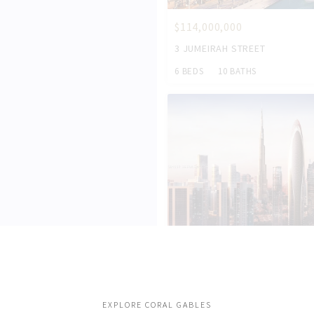
$114,000,000
3 JUMEIRAH STREET
6 BEDS
10 BATHS
$54,000,000
284033 AL ASAYEL STREET
7 BEDS
11 BATHS
EXPLORE CORAL GABLES