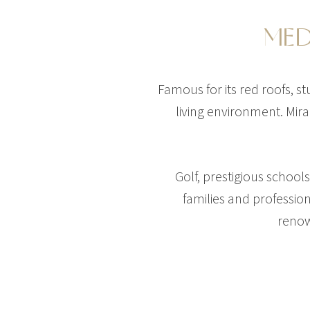
MED
Famous for its red roofs, s
living environment. Mira
Golf, prestigious schoo
families and professio
renow