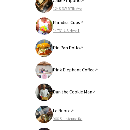
Cake Emporio
↗
1248 SW 57th Ave
Paradise Cups
↗
14731 US Hwy 1
Pin Pan Pollo
↗
Pink Elephant Coffee
↗
Dan the Cookie Man
↗
Le Ruote
↗
900 S Le Jeune Rd