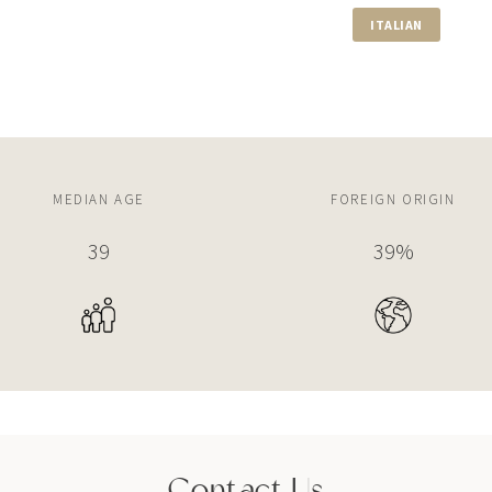
ITALIAN
650 LUGO AVE
5 BEDS
5 BATHS
9,287 SQFT
$29,500,000
555 ARVIDA PKWY
MEDIAN AGE
FOREIGN ORIGIN
6 BEDS
8 BATHS
13,147 SQF
39
39%
Contact Us