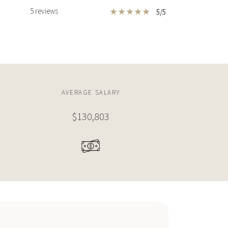
★
★
★
★
★
5 reviews
5/5
650 LUGO AVENUE
863 SQM
8 BEDS
7 BATHS
9,287 SQFT
863 SQM
HOUSE
$29,000,000
HOUSE
10 CASUARINA CONCOURSE
AVERAGE SALARY
T
1,221 SQM
STUDIO
107,639 SQFT
10,000SQM
$130,803
1
2
3
..
94
"