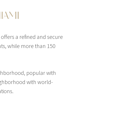
IAMI
 offers a refined and secure
ants, while more than 150
HOUSE
$45,000,000
HOUSE
ighborhood, popular with
50 CASUARINA CONCOURSE
eighborhood with world-
T
1,034 SQM
6 BEDS
9 BATHS
13,392 SQFT
1,244 SQM
tions.