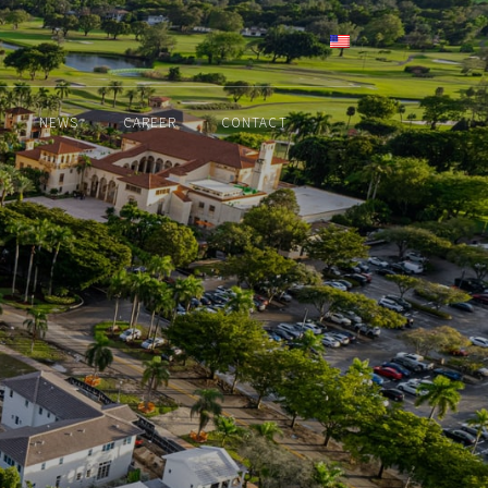
ENGLISH
NEWS
CAREER
CONTACT