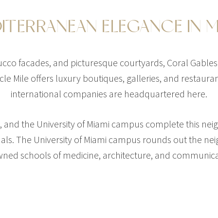
ITERRANEAN ELEGANCE IN M
tucco facades, and picturesque courtyards, Coral Gables
cle Mile offers luxury boutiques, galleries, and restaur
international companies are headquartered here.
$48,200,000
ls, and the University of Miami campus complete this ne
401 ARVIDA PKWY
nals. The University of Miami campus rounds out the n
7 BEDS
9 BATHS
11,135 SQF
ned schools of medicine, architecture, and communica