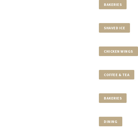
$37,000,000
BAKERIES
700 ARVIDA PKWY
7 BEDS
8 BATHS
10,840 SQF
SHAVED ICE
$32,675,289
CHICKEN WINGS
99 AL NASEEM STREET
5 BEDS
8 BATHS
COFFEE & TEA
$31,500,000
BAKERIES
9440 OLD CUTLER LN
7 BEDS
8 BATHS
DINING
$29,900,000