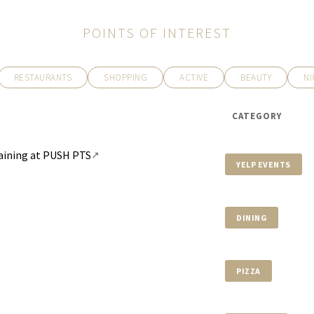
POINTS OF INTEREST
RESTAURANTS
SHOPPING
ACTIVE
BEAUTY
NI
$39,490,000
540 LEUCADENDRA DR
CATEGORY
8 BEDS
11 BATHS
12,292 SQ
Training at PUSH PTS
↗
YELP EVENTS
DINING
PIZZA