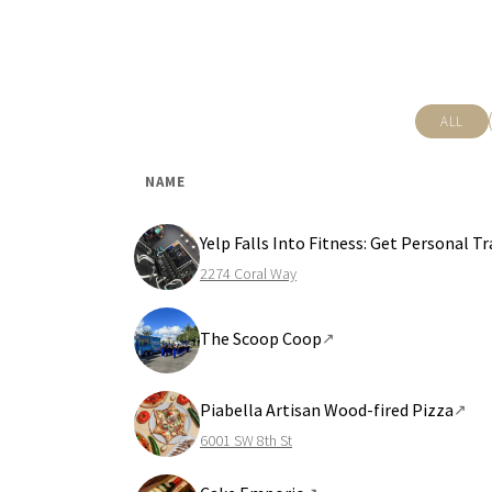
ALL
NAME
Yelp Falls Into Fitness: Get Personal 
2274 Coral Way
The Scoop Coop
↗
Piabella Artisan Wood-fired Pizza
↗
6001 SW 8th St