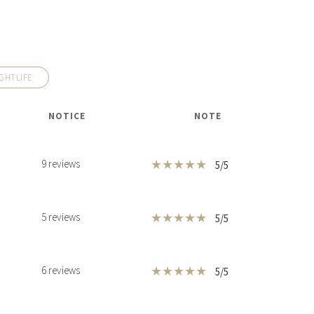
GHTLIFE
HOUSE
$37,995,000
HOUSE
540 LEUCADENDRA DR
NOTICE
NOTE
FT
1,142 SQM
8 BEDS
7 BATHS
12,292 SQFT
1,142 SQM
★
★
★
★
★
9 reviews
5/5
★
★
★
★
★
5 reviews
5/5
★
★
★
★
★
6 reviews
5/5