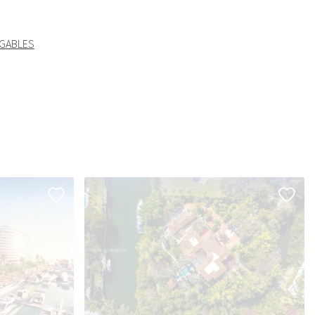
 GABLES