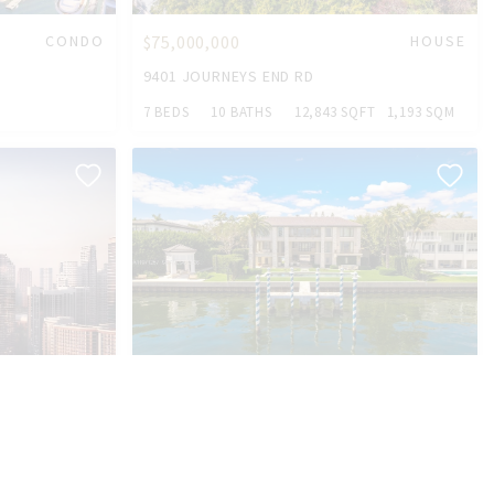
CONDO
$75,000,000
HOUSE
9401 JOURNEYS END RD
7 BEDS
10 BATHS
12,843 SQFT
1,193 SQM
CONDO
$52,500,000
HOUSE
10 TAHITI BEACH ISLAND RD
5 BEDS
10 BATHS
8,297 SQFT
771 SQM