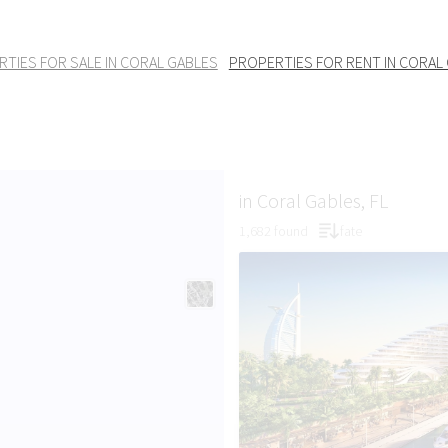
TIES FOR SALE IN CORAL GABLES
PROPERTIES FOR RENT IN CORAL
in Coral Gables, FL
1,682 found
fate