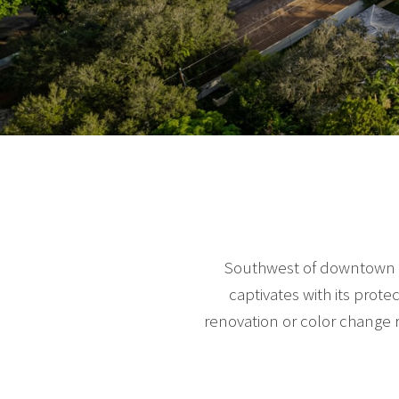
Southwest of downtown Mi
captivates with its prot
renovation or color change 