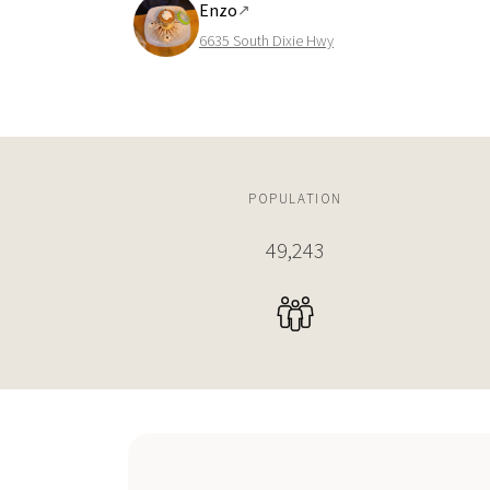
Enzo
↗
6635 South Dixie Hwy
POPULATION
49,243